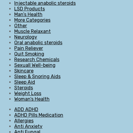
Injectable anabolic steroids
LSD Products
Man’s Health
More Categories
Other
Muscle Relaxant
Neurology
Oral anabolic steroids
Pain Reliever
Quit Smoking
Research Chemicals
Sexuall Well-being
Skincare
Sleep & Snoring Aids
Sleep Aid
Steroids
Weight Loss
Woman’s Health
ADD ADHD
ADHD Pills Medication
Allergies
Anti Anxiety
Anti Fungal