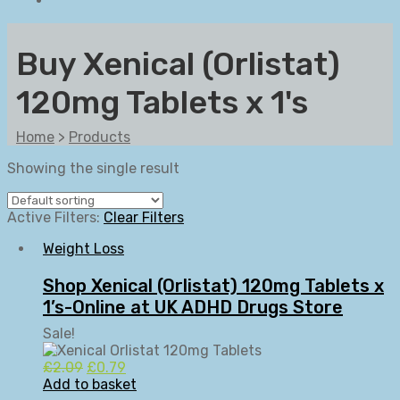
Buy Xenical (Orlistat)
120mg Tablets x 1's
Home
>
Products
Showing the single result
Active Filters:
Clear Filters
Weight Loss
Shop Xenical (Orlistat) 120mg Tablets x
1’s-Online at UK ADHD Drugs Store
Sale!
Original
Current
£
2.09
£
0.79
price
price
Add to basket