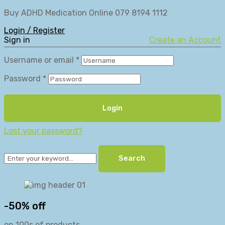
Buy ADHD Medication Online 079 8194 1112
Login / Register
Sign in
Create an Account
Username or email
*
Password
*
Login
Lost your password?
Search
-50% off
on 100s of products