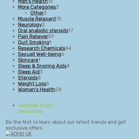
15
products
Man's Health
15
products
3
More Categories
3
3
products
Other
3
products
15
Muscle Relaxant
15
2
products
Neurology
2
products
17
Oral anabolic steroids
17
59
products
Pain Reliever
59
1
products
Quit Smoking
1
product
44
Research Chemicals
44
6
products
Sexuall Well-being
6
1
products
Skincare
1
product
4
Sleep & Snoring Aids
4
3
products
Sleep Aid
3
8
products
Steroids
8
products
5
Weight Loss
5
products
28
Woman's Health
28
products
Subsribe to our
newsletter
Be the first to learn about our latest trends and get
exclusive offers