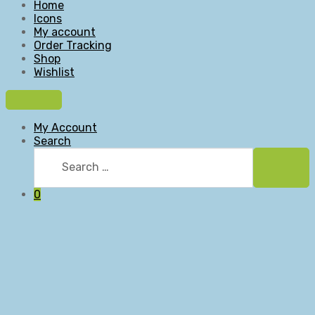
Home
Icons
My account
Order Tracking
Shop
Wishlist
My Account
Search
Search
for:
Searc
0