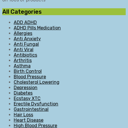
All Categories
ADD ADHD
ADHD Pills Medication
Allergies
Anti Anxiety
Anti Fungal
Anti Viral
Antibiotics
Arthritis
Asthma
Birth Control
Blood Pressure
Cholesterol Lowering
Depression
Diabetes
Ecstasy XTC
Erectile Dysfunction
Gastrointestinal
Hair Loss
Heart Disease
High Blood Pressure