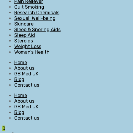
Pain Reliever
Quit Smoking
Research Chemicals
Sexuall Well-being
Skincare
Sleep & Snoring Aids
Sleep Aid
Steroids
Weight Loss
Woman’s Health
Home
About us
GB Med UK
Blog
Contact us
Home
About us
GB Med UK
Blog
Contact us
0