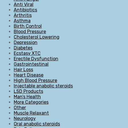
Anti Viral
Antibiotics
Arthritis
Asthma
Birth Control
Blood Pressure
Cholesterol Lowering
Depression
Diabetes
Ecstasy XTC
Erectile Dysfunction
Gastrointestinal
Hair Loss
Heart Disease
High Blood Pressure
Injectable anabolic steroids
LSD Products
Man’s Health
More Categories
Other
Muscle Relaxant
Neurology
Oral anabolic steroids