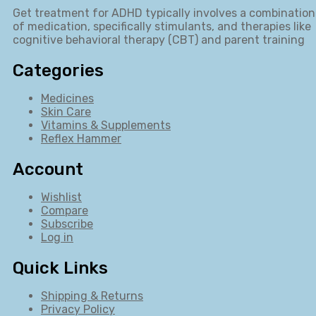
Get treatment for ADHD typically involves a combination
of medication, specifically stimulants, and therapies like
cognitive behavioral therapy (CBT) and parent training
Categories
Medicines
Skin Care
Vitamins & Supplements
Reflex Hammer
Account
Wishlist
Compare
Subscribe
Log in
Quick Links
Shipping & Returns
Privacy Policy