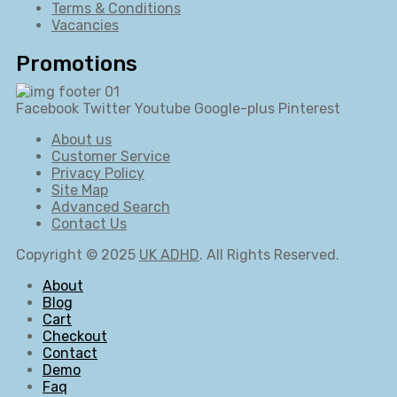
Terms & Conditions
Vacancies
Promotions
Facebook
Twitter
Youtube
Google-plus
Pinterest
About us
Customer Service
Privacy Policy
Site Map
Advanced Search
Contact Us
Copyright © 2025
UK ADHD
. All Rights Reserved.
About
Blog
Cart
Checkout
Contact
Demo
Faq