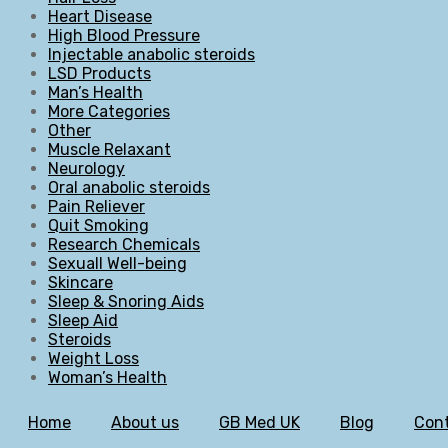
Heart Disease
High Blood Pressure
Injectable anabolic steroids
LSD Products
Man’s Health
More Categories
Other
Muscle Relaxant
Neurology
Oral anabolic steroids
Pain Reliever
Quit Smoking
Research Chemicals
Sexuall Well-being
Skincare
Sleep & Snoring Aids
Sleep Aid
Steroids
Weight Loss
Woman’s Health
Home
About us
GB Med UK
Blog
Cont