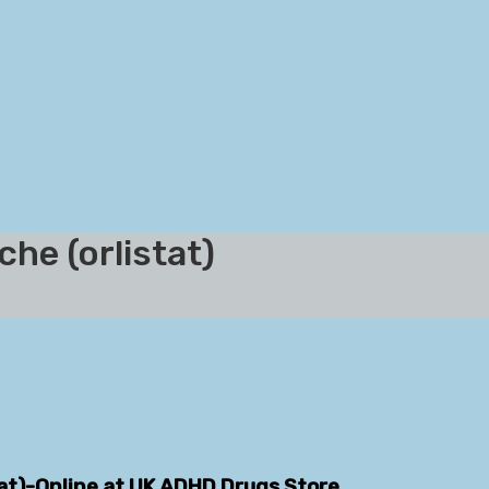
he (orlistat)
tat)-Online at UK ADHD Drugs Store