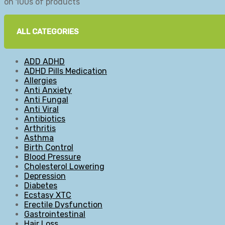
on 100s of products
ALL CATEGORIES
ADD ADHD
ADHD Pills Medication
Allergies
Anti Anxiety
Anti Fungal
Anti Viral
Antibiotics
Arthritis
Asthma
Birth Control
Blood Pressure
Cholesterol Lowering
Depression
Diabetes
Ecstasy XTC
Erectile Dysfunction
Gastrointestinal
Hair Loss