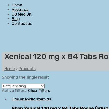
Home
About us
GB Med UK
Blog
Contact us
Xenical 120 mg x 84 Tabs Roc
Home
>
Products
Showing the single result
Active Filters:
Clear Filters
Oral anabolic steroids
Shop Xenical 120 mg x 84 Tabs Roche (orlis