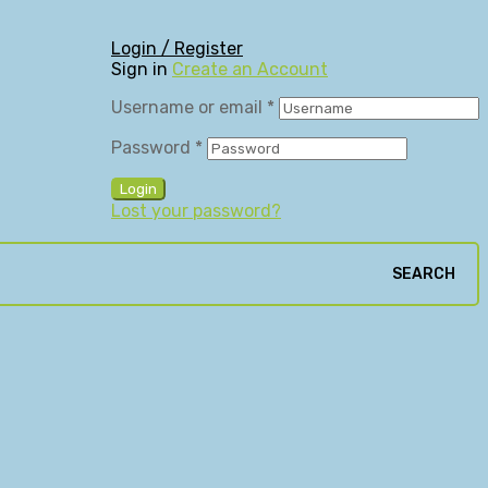
Login / Register
Sign in
Create an Account
Username or email
*
Password
*
Login
Lost your password?
SEARCH