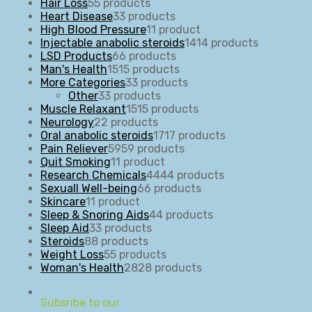
Hair Loss
5
5 products
Heart Disease
3
3 products
High Blood Pressure
1
1 product
Injectable anabolic steroids
14
14 products
LSD Products
6
6 products
Man's Health
15
15 products
More Categories
3
3 products
Other
3
3 products
Muscle Relaxant
15
15 products
Neurology
2
2 products
Oral anabolic steroids
17
17 products
Pain Reliever
59
59 products
Quit Smoking
1
1 product
Research Chemicals
44
44 products
Sexuall Well-being
6
6 products
Skincare
1
1 product
Sleep & Snoring Aids
4
4 products
Sleep Aid
3
3 products
Steroids
8
8 products
Weight Loss
5
5 products
Woman's Health
28
28 products
Subsribe to our