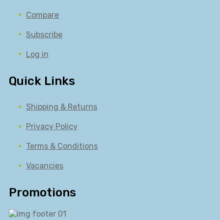
Compare
Subscribe
Log in
Quick Links
Shipping & Returns
Privacy Policy
Terms & Conditions
Vacancies
Promotions