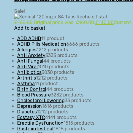
Sale!
£
160.00
Original price was: £160.00.
£
140.00
Current 
Add to basket
ADD ADHD
1
1 product
ADHD Pills Medication
66
66 products
Allergies
12
12 products
Anti Anxiety
33
33 products
Anti Fungal
4
4 products
Anti Viral
10
10 products
Antibiotics
30
30 products
Arthritis
12
12 products
Asthma
1
1 product
Birth Control
4
4 products
Blood Pressure
32
32 products
Cholesterol Lowering
3
3 products
Depression
16
16 products
Diabetes
12
12 products
Ecstasy XTC
41
41 products
Erectile Dysfunction
15
15 products
Gastrointestinal
18
18 products