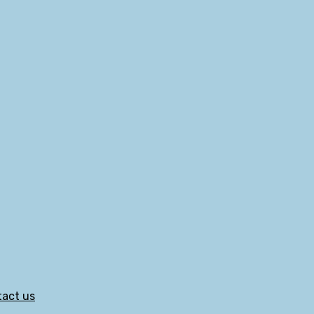
act us