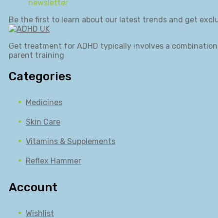
newsletter
Be the first to learn about our latest trends and get exclu
Get treatment for ADHD typically involves a combination 
parent training
Categories
Medicines
Skin Care
Vitamins & Supplements
Reflex Hammer
Account
Wishlist