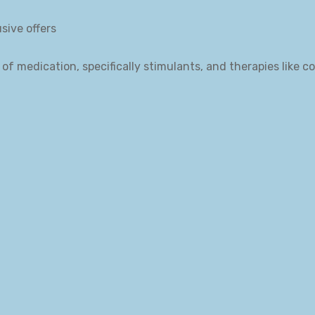
sive offers
of medication, specifically stimulants, and therapies like c