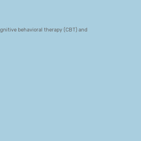
ognitive behavioral therapy (CBT) and