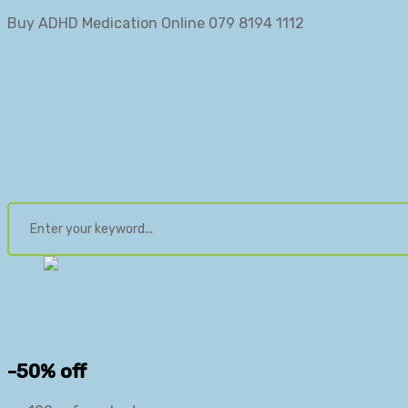
Buy ADHD Medication Online 079 8194 1112
-50% off