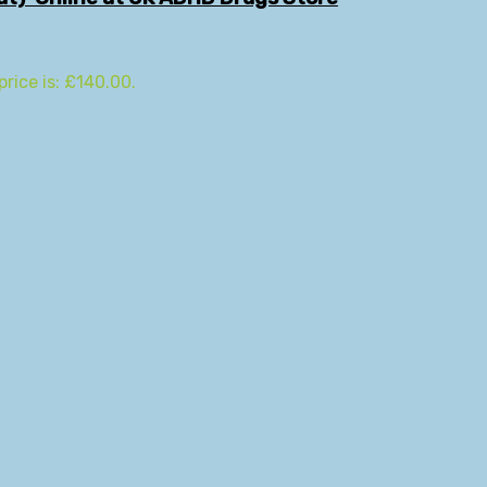
price is: £140.00.