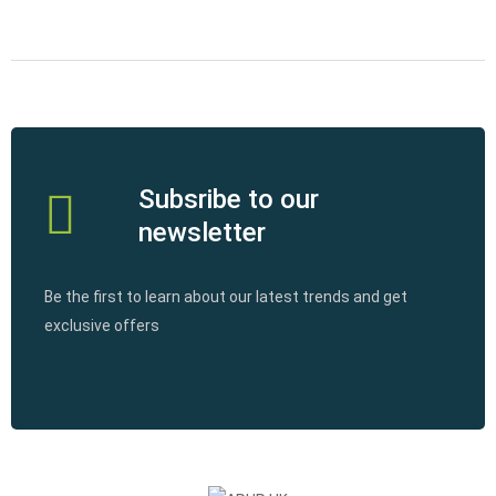
Subsribe to our
newsletter
Be the first to learn about our latest trends and get
exclusive offers