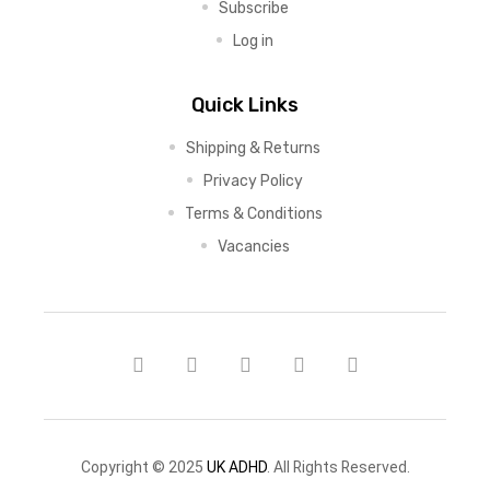
Subscribe
Log in
Quick Links
Shipping & Returns
Privacy Policy
Terms & Conditions
Vacancies
Copyright © 2025
UK ADHD
. All Rights Reserved.