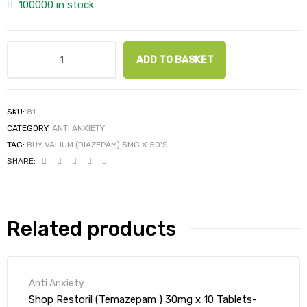
100000 in stock
ADD TO BASKET
SKU:
81
CATEGORY:
ANTI ANXIETY
TAG:
BUY VALIUM (DIAZEPAM) 5MG X 50'S
SHARE:
Related products
Anti Anxiety
Shop Restoril (Temazepam ) 30mg x 10 Tablets-