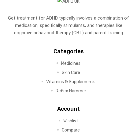
Get treatment for ADHD typically involves a combination of
medication, specifically stimulants, and therapies like
cognitive behavioral therapy (CBT) and parent training
Categories
Medicines
Skin Care
Vitamins & Supplements
Reflex Hammer
Account
Wishlist
Compare