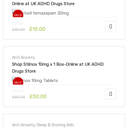
Online at UK ADHD Drugs Store
SALE!
£
15.00
£
45.00
Anti Anxiety
Shop Stilnox 10mg x 1 Box-Online at UK ADHD
Drugs Store
SALE!
£
30.00
£
40.00
Anti Anxiety
,
Sleep & Snoring Aids