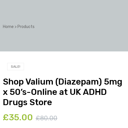
Home
>
Products
SALE!
Shop Valium (Diazepam) 5mg
x 50’s-Online at UK ADHD
Drugs Store
£
35.00
£
80.00