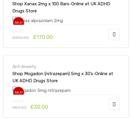
Shop Xanax 2mg x 100 Bars-Online at UK ADHD
Drugs Store
SALE!
£
170.00
£
300.00
Anti Anxiety
Shop Mogadon (nitrazepam) 5mg x 30’s-Online at
UK ADHD Drugs Store
SALE!
£
30.00
£
50.00