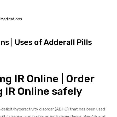
 | Uses of Adderall Pills
g IR Online | Order
 IR Online safely
on-deficit/hyperactivity disorder (ADHD) that has been used
ficulty sleeping and problems with dependence. Buy Adderall