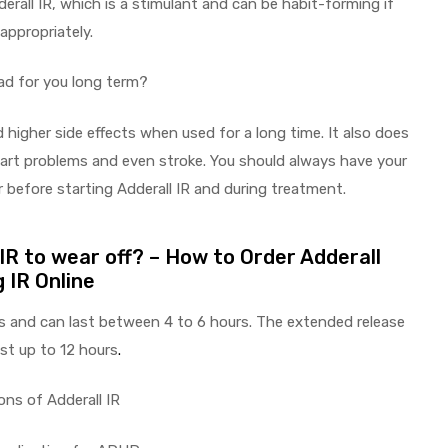
erall IR, which is a stimulant and can be habit-forming if
appropriately.
bad for you long term?
 higher side effects when used for a long time. It also does
heart problems and even stroke. You should always have your
 before starting Adderall IR and during treatment.
 IR to wear off? – How to Order Adderall
 IR Online
 and can last between 4 to 6 hours. The extended release
st up to 12 hours
.
ons of Adderall IR