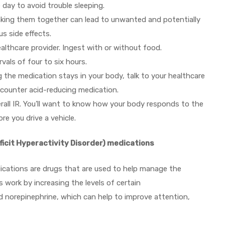
e day to avoid trouble sleeping.
. Taking them together can lead to unwanted and potentially
s side effects.
ealthcare provider. Ingest with or without food.
vals of four to six hours.
the medication stays in your body, talk to your healthcare
e counter acid-reducing medication.
erall IR. You’ll want to know how your body responds to the
re you drive a vehicle.
icit Hyperactivity Disorder) medications
ications are drugs that are used to help manage the
work by increasing the levels of certain
d norepinephrine, which can help to improve attention,