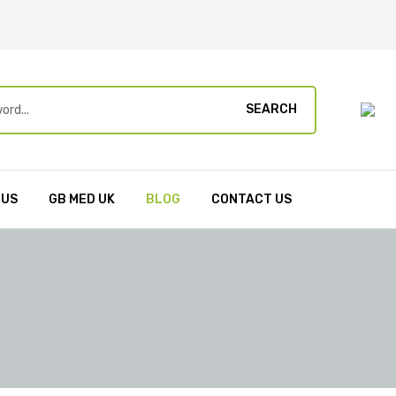
SEARCH
 US
GB MED UK
BLOG
CONTACT US