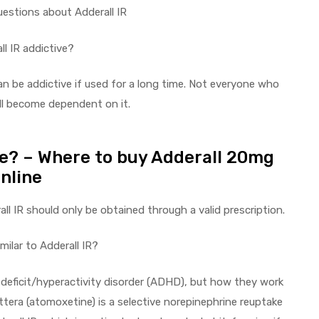
uestions about Adderall IR
ll IR addictive?
can be addictive if used for a long time. Not everyone who
ill become dependent on it.
ne? – Where to buy Adderall 20mg
nline
all IR should only be obtained through a valid prescription.
imilar to Adderall IR?
deficit/hyperactivity disorder (ADHD), but how they work
ttera (atomoxetine) is a selective norepinephrine reuptake