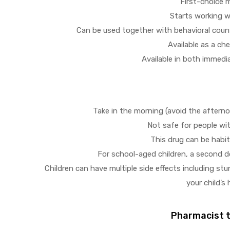
First-choice 
Starts working w
Can be used together with behavioral coun
Available as a ch
Available in both immedi
Take in the morning (avoid the afternoo
Not safe for people wi
This drug can be habi
For school-aged children, a second d
Children can have multiple side effects including st
your child’s
Pharmacist ti