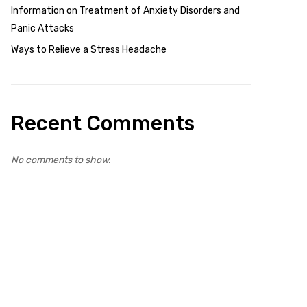
Information on Treatment of Anxiety Disorders and
Panic Attacks
Ways to Relieve a Stress Headache
Recent Comments
No comments to show.