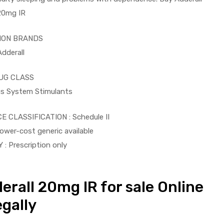
20mg IR
ON BRANDS
Adderall
UG CLASS
us System Stimulants
CLASSIFICATION : Schedule II
wer-cost generic available
 : Prescription only
derall 20mg IR for sale Online
gally