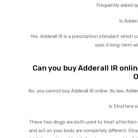
Frequently asked q
Is Addera
Yes. Adderall IR is a prescription stimulant which 
uses it long-term w
Can you buy Adderall IR onli
O
No, you cannot buy Adderall IR online. By law, Adder
Is Strattera s
These two drugs are both used to treat attention-
and act on your body are completely different. Stra