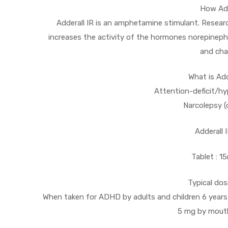
How Add
Adderall IR is an amphetamine stimulant. Resear
increases the activity of the hormones norepineph
and cha
What is Add
Attention-deficit/hy
Narcolepsy (
Adderall 
Tablet : 
Typical dos
When taken for ADHD by adults and children 6 years o
5 mg by mouth