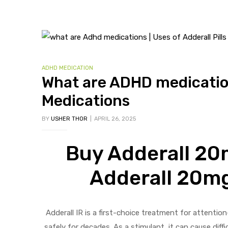
ADHD MEDICATION
What are ADHD medications
Medications
BY
USHER THOR
APRIL 26, 2025
Buy Adderall 20m
Adderall 20mg
Adderall IR is a first-choice treatment for attenti
safely for decades. As a stimulant, it can cause dif