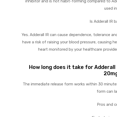
inhibitor and is not habit-forming compared to Add
used in
Is Adderall IR 
Yes. Adderall IR can cause dependence, tolerance and
have a risk of raising your blood pressure, causing 
heart monitored by your healthcare provider
How long does it take for Adderall
20mg
The immediate release form works within 30 minutes
form can la
Pros and c