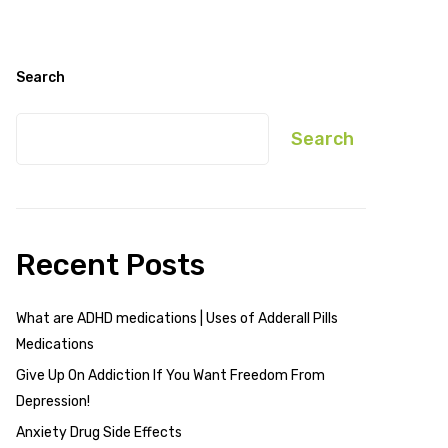
Search
Search
Recent Posts
What are ADHD medications | Uses of Adderall Pills
Medications
Give Up On Addiction If You Want Freedom From
Depression!
Anxiety Drug Side Effects