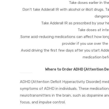
Take doses earlier in th
Don’t take Adderall IR with alcohol or illicit drugs
dangerou
Take Adderall IR as prescribed by your h
Take doses at inter
Some acid-reducing medications can affect how long 
provider if you use over th
Avoid driving the first few days after you start Add
medication befo
Where to Order ADHD (Attention Def
ADHD (Attention Deficit Hyperactivity Disorder) med
symptoms of ADHD in individuals. These medications 
neurotransmitters in the brain, such as dopamine an
focus, and impulse control.