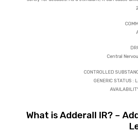
COMM
ds
DR
Central Nervo
CONTROLLED SUBSTANCE 
GENERIC STATUS : Lo
AVAILABILITY
What is Adderall IR? – Ad
Le