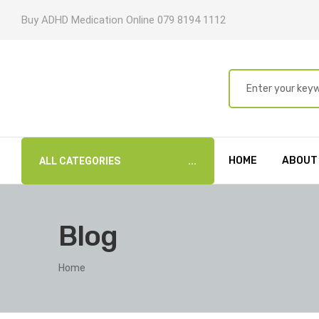
Buy ADHD Medication Online 079 8194 1112
HOME
ABOUT
ALL CATEGORIES
Blog
Home