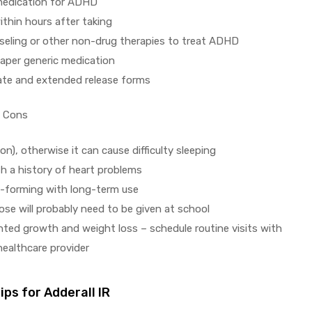
medication for ADHD
ithin hours after taking
seling or other non-drug therapies to treat ADHD
eaper generic medication
ate and extended release forms
Cons
n), otherwise it can cause difficulty sleeping
th a history of heart problems
t-forming with long-term use
ose will probably need to be given at school
unted growth and weight loss – schedule routine visits with
 healthcare provider
ps for Adderall IR