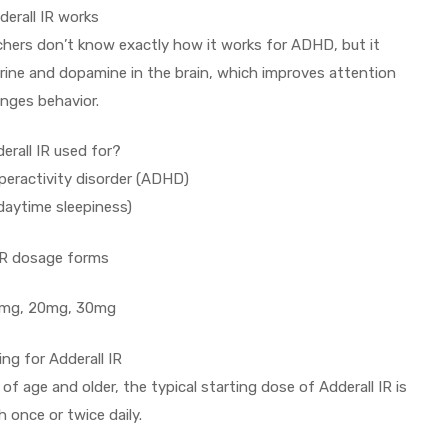
erall IR works
chers don’t know exactly how it works for ADHD, but it
rine and dopamine in the brain, which improves attention
nges behavior.
erall IR used for?
peractivity disorder (ADHD)
daytime sleepiness)
IR dosage forms
15mg, 20mg, 30mg
ing for Adderall IR
f age and older, the typical starting dose of Adderall IR is
 once or twice daily.