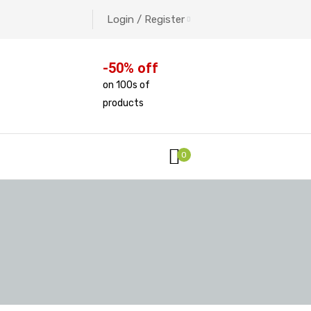
Login / Register
-50% off
on 100s of
products
0