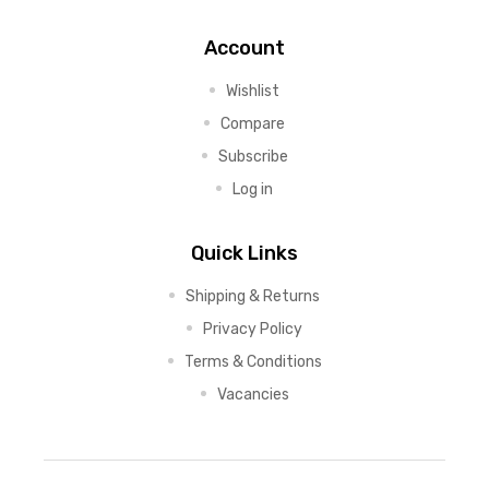
Account
Wishlist
Compare
Subscribe
Log in
Quick Links
Shipping & Returns
Privacy Policy
Terms & Conditions
Vacancies