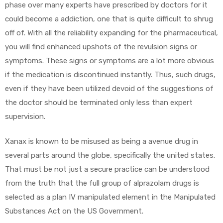
phase over many experts have prescribed by doctors for it
could become a addiction, one that is quite difficult to shrug
off of. With all the reliability expanding for the pharmaceutical,
you will find enhanced upshots of the revulsion signs or
symptoms. These signs or symptoms are a lot more obvious
if the medication is discontinued instantly. Thus, such drugs,
even if they have been utilized devoid of the suggestions of
the doctor should be terminated only less than expert
supervision.
Xanax is known to be misused as being a avenue drug in
several parts around the globe, specifically the united states.
That must be not just a secure practice can be understood
from the truth that the full group of alprazolam drugs is
selected as a plan IV manipulated element in the Manipulated
Substances Act on the US Government.