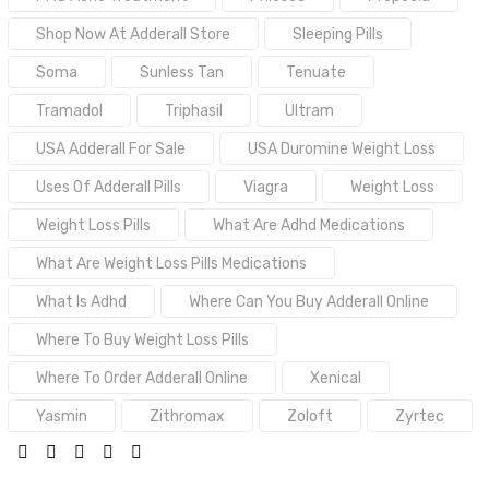
Shop Now At Adderall Store
Sleeping Pills
Soma
Sunless Tan
Tenuate
Tramadol
Triphasil
Ultram
USA Adderall For Sale
USA Duromine Weight Loss
Uses Of Adderall Pills
Viagra
Weight Loss
Weight Loss Pills
What Are Adhd Medications
What Are Weight Loss Pills Medications
What Is Adhd
Where Can You Buy Adderall Online
Where To Buy Weight Loss Pills
Where To Order Adderall Online
Xenical
Yasmin
Zithromax
Zoloft
Zyrtec
SHARE: