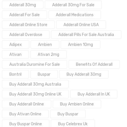
Adderall 30mg
Adderall 30mg For Sale
Adderall For Sale
Adderall Medications
Adderall Online Store
Adderall Online USA
Adderall Overdose
Adderall Pills For Sale Australia
Adipex
Ambien
Ambien 10mg
Ativan
Ativan 2mg
Australia Duromine For Sale
Benefits Of Adderall
Bontril
Buspar
Buy Adderall 30mg
Buy Adderall 30mg Australia
Buy Adderall 30mg Online UK
Buy Adderall In UK
Buy Adderall Online
Buy Ambien Online
Buy Ativan Online
Buy Buspar
Buy Buspar Online
Buy Celebrex Uk