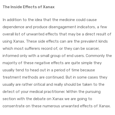
The Inside Effects of Xanax
In addition to the idea that the medicine could cause
dependence and produce disengagement indicators, a few
overall list of unwanted effects that may be a direct result of
using Xanax. These side effects can are the prevalent kinds
which most sufferers record of, or they can be scarcer,
informed only with a small group of end users. Commonly the
majority of these negative effects are quite simple they
usually tend to head out in a period of time because
treatment methods are continued. But in some cases they
usually are rather critical and really should be taken to the
detect of your medical practitioner. Within the pursuing
section with the debate on Xanax we are going to
consentrate on these numerous unwanted effects of Xanax.