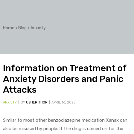
Home
>
Blog
>
Anxiety
Information on Treatment of
Anxiety Disorders and Panic
Attacks
ANXIETY
BY
USHER THOR
APRIL 16, 2025
Similar to most other benzodiazepine medication Xanax can
also be misused by people. If the drug is carried on for the