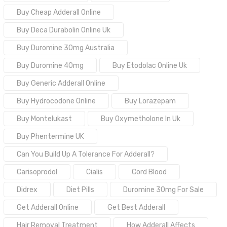
Buy Cheap Adderall Online
Buy Deca Durabolin Online Uk
Buy Duromine 30mg Australia
Buy Duromine 40mg
Buy Etodolac Online Uk
Buy Generic Adderall Online
Buy Hydrocodone Online
Buy Lorazepam
Buy Montelukast
Buy Oxymetholone In Uk
Buy Phentermine UK
Can You Build Up A Tolerance For Adderall?
Carisoprodol
Cialis
Cord Blood
Didrex
Diet Pills
Duromine 30mg For Sale
Get Adderall Online
Get Best Adderall
Hair Removal Treatment
How Adderall Affects