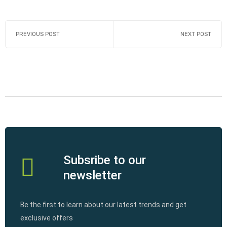
PREVIOUS POST
NEXT POST
Subsribe to our
newsletter
Be the first to learn about our latest trends and get
exclusive offers