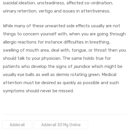
suicidal ideation, unsteadiness, affected co-ordination,
urinary retention, vertigo and issues in attentiveness.
While many of these unwanted side effects usually are not
things to concern yourself with, when you are going through
allergic reactions for instance difficulties in breathing,
swelling of mouth area, deal with, tongue, or throat then you
should talk to your physician. The same holds true for
patients who develop the signs of jaundice which might be
usually eye balls as well as dermis rotating green. Medical
attention must be desired as quickly as possible and such
symptoms should never be missed.
Tags:
Adderall
Adderall 30 Mg Online