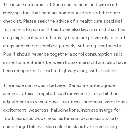
The inside outcomes of Xanax are various and we’re not
implying that that here are some is a entire and thorough
checklist. Please seek the advice of a health care specialist
for more info points. It has to be also kept in mind that this
drug might not work effectively if you are previously beneath
drugs and will not combine properly with drug treatments.
Plus it should never be together alcohol consumption as it
can enhance the link between booze manifold and also have
been recognized to lead to highway along with incidents.
The inside connection between Xanax are anterograde
amnesia, ataxia, irregular bowel movements, disinhibition,
adjustments in sexual drive, faintness, tiredness, xerostomia,
excitement, weakness, hallucinations, increase in urge for
food, jaundice, wooziness, asthmatic depression, short-
name forgetfulness, skin color break outs, slurred dialog,