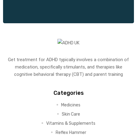
Get treatment for ADHD typically involves a combination of
medication, specifically stimulants, and therapies like
cognitive behavioral therapy (CBT) and parent training
Categories
Medicines
Skin Care
Vitamins & Supplements
Reflex Hammer