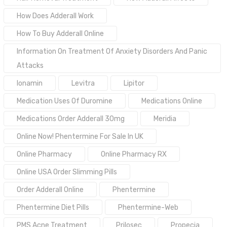
How Does Adderall Work
How To Buy Adderall Online
Information On Treatment Of Anxiety Disorders And Panic
Attacks
Ionamin
Levitra
Lipitor
Medication Uses Of Duromine
Medications Online
Medications Order Adderall 30mg
Meridia
Online Now! Phentermine For Sale In UK
Online Pharmacy
Online Pharmacy RX
Online USA Order Slimming Pills
Order Adderall Online
Phentermine
Phentermine Diet Pills
Phentermine-Web
PMS Acne Treatment
Prilosec
Propecia