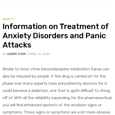
ANXIETY
Information on Treatment of
Anxiety Disorders and Panic
Attacks
BY
USHER THOR
APRIL 16, 2025
Similar to most other benzodiazepine medication Xanax can
also be misused by people. If the drug is carried on for the
phase over many experts have prescribed by doctors for it
could become a addiction, one that is quite difficult to shrug
off of. With all the reliability expanding for the pharmaceutical,
you will find enhanced upshots of the revulsion signs or
symptoms. These signs or symptoms are a lot more obvious