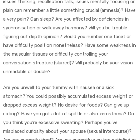
issues thinking, recollection falls, issues mentally focusing or
plain can remember a little something crucial (amnesia)? Have
a very pain? Can sleep? Are you affected by deficiencies in
sychronisation or walk away harmony? Will you be trouble
figuring out depth opinion? Would you number one facet or
have difficulty position nonetheless? Have some weakness in
the muscular tissues or difficulty controlling your
conversation structure (slurred)? Will probably be your vision
unreadable or double?
Are you unwell to your tummy with nausea or a sick
stomach? You could possibly accumulated excess weight or
dropped excess weight? No desire for foods? Can give up
eating? Have you got a lot of spittle or also xerostomia? Do
you think you’re excessive sweating? Perhaps you’ve
misplaced curiosity about your spouse (sexual intercourse)?
Are you currently tired? Are you currently way too satisfied or