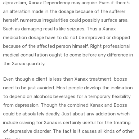
alprazolam, Xanax Dependency may acquire. Even if there’s
an alteration made in the dosage because of the sufferer
herself, numerous irregularities could possibly surface area.
Such as damaging results like seizures. Thus a Xanax
medication dosage have to do not be improved or dropped
because of the affected person himself. Right professional
medical consultation ought to come before any difference in
the Xanax quantity.
Even though a client is less than Xanax treatment, booze
need to be just avoided. Most people develop the inclination
to depend on alcoholic beverages for a temporary flexibility
from depression. Though the combined Xanax and Booze
could be absolutely deadly. Just about any addiction which
include craving for Xanax is certainly useful for the treating
of depressive disorder. The fact is it causes all kinds of other