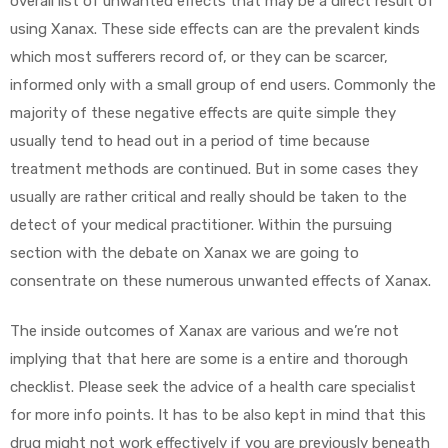
overall list of unwanted effects that may be a direct result of
using Xanax. These side effects can are the prevalent kinds
which most sufferers record of, or they can be scarcer,
informed only with a small group of end users. Commonly the
majority of these negative effects are quite simple they
usually tend to head out in a period of time because
treatment methods are continued. But in some cases they
usually are rather critical and really should be taken to the
detect of your medical practitioner. Within the pursuing
section with the debate on Xanax we are going to
consentrate on these numerous unwanted effects of Xanax.
The inside outcomes of Xanax are various and we’re not
implying that that here are some is a entire and thorough
checklist. Please seek the advice of a health care specialist
for more info points. It has to be also kept in mind that this
drug might not work effectively if you are previously beneath