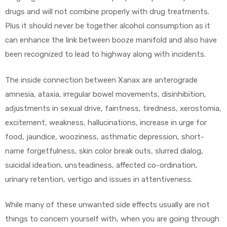
drugs and will not combine properly with drug treatments.
Plus it should never be together alcohol consumption as it
can enhance the link between booze manifold and also have
been recognized to lead to highway along with incidents.
The inside connection between Xanax are anterograde
amnesia, ataxia, irregular bowel movements, disinhibition,
adjustments in sexual drive, faintness, tiredness, xerostomia,
excitement, weakness, hallucinations, increase in urge for
food, jaundice, wooziness, asthmatic depression, short-
name forgetfulness, skin color break outs, slurred dialog,
suicidal ideation, unsteadiness, affected co-ordination,
urinary retention, vertigo and issues in attentiveness.
While many of these unwanted side effects usually are not
things to concern yourself with, when you are going through