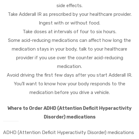
side effects.
Take Adderall IR as prescribed by your healthcare provider.
Ingest with or without food.
Take doses at intervals of four to six hours.
Some acid-reducing medications can affect how long the
medication stays in your body, talk to your healthcare
provider if you use over the counter acid-reducing
medication.
Avoid driving the first few days after you start Adderall IR.
You’ll want to know how your body responds to the
medication before you drive a vehicle.
Where to Order ADHD (Attention Deficit Hyperactivity
Disorder) medications
ADHD (Attention Deficit Hyperactivity Disorder) medications