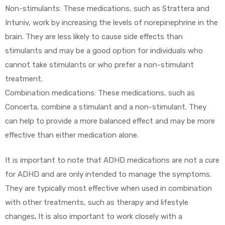
Non-stimulants: These medications, such as Strattera and
Intuniv, work by increasing the levels of norepinephrine in the
brain. They are less likely to cause side effects than
stimulants and may be a good option for individuals who
cannot take stimulants or who prefer a non-stimulant
treatment.
Combination medications: These medications, such as
Concerta, combine a stimulant and a non-stimulant. They
can help to provide a more balanced effect and may be more
effective than either medication alone.
It is important to note that ADHD medications are not a cure
for ADHD and are only intended to manage the symptoms.
They are typically most effective when used in combination
with other treatments, such as therapy and lifestyle
changes
.
It is also important to work closely with a