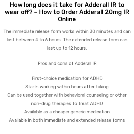
How long does it take for Adderall IR to
wear off? – How to Order Adderall 20mg IR
Online
The immediate release form works within 30 minutes and can
last between 4 to 6 hours. The extended release form can
last up to 12 hours
.
Pros and cons of Adderall IR
First-choice medication for ADHD
Starts working within hours after taking
Can be used together with behavioral counseling or other
non-drug therapies to treat ADHD
Available as a cheaper generic medication
Available in both immediate and extended release forms