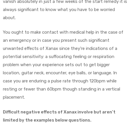
vanish absolutely in just a few weeks of the start remedy it is
always significant to know what you have to be worried
about.
You ought to make contact with medical help in the case of
an emergency or in case you present such significant
unwanted effects of Xanax since they’re indications of a
potential sensitivity: a suffocating feeling or respiration
problem when your experience sets out to get bigger
location, guitar neck, encounter, eye balls, or language. In
case you are enduring a pulse rate through 120bpm while
resting or fewer than 60bpm though standing in a vertical
placement.
Difficult negative effects of Xanax involve but aren’t
limited by the examples below questions.