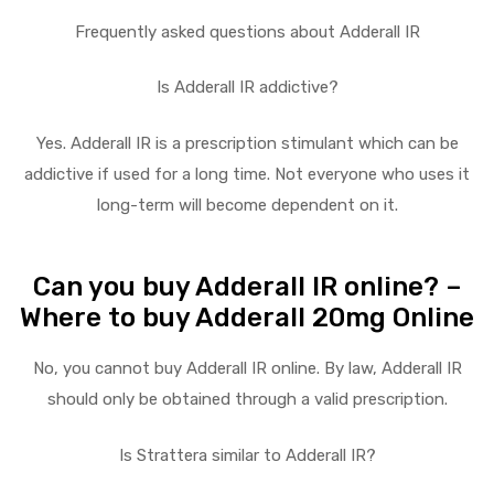
Frequently asked questions about Adderall IR
Is Adderall IR addictive?
Yes. Adderall IR is a prescription stimulant which can be
addictive if used for a long time. Not everyone who uses it
long-term will become dependent on it.
Can you buy Adderall IR online? –
Where to buy Adderall 20mg Online
No, you cannot buy Adderall IR online. By law, Adderall IR
should only be obtained through a valid prescription.
Is Strattera similar to Adderall IR?