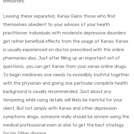
difficulties.
Leaving these separated, Xanax Gains those who find
themselves obedient to your advices of your health
practitioner. Individuals with moderate depressive disorders
get rather beneficial effects from the usage of Xanax. Xanax
is usually experienced on doctor prescribed with the online
pharmacies also. Just after filling up an important set of
questions, you can get Xanax from your xanax online drugs.
To begin medicines one needs to incredibly truthful together
with the physician and giving one particular complete health
background is usually recommended. Just about any
tempering while using details will likely be harmful for your
client. But not simply with Xanax and other depression
symptoms drugs, someone really should be sincere using the
medical professional even or else to get the best strategy
for his Other disease.