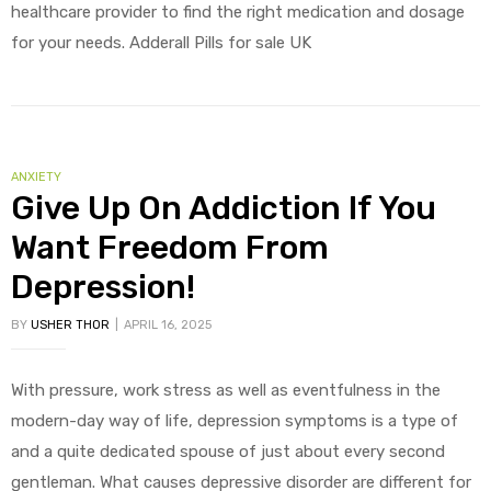
healthcare provider to find the right medication and dosage
for your needs. Adderall Pills for sale UK
ANXIETY
Give Up On Addiction If You
Want Freedom From
Depression!
BY
USHER THOR
APRIL 16, 2025
With pressure, work stress as well as eventfulness in the
modern-day way of life, depression symptoms is a type of
and a quite dedicated spouse of just about every second
gentleman. What causes depressive disorder are different for