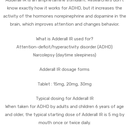
Adderall IR is an amphetamine stimulant. Researchers don’t
know exactly how it works for ADHD, but it increases the
activity of the hormones norepinephrine and dopamine in the
brain, which improves attention and changes behavior.
What is Adderall IR used for?
Attention-deficit/hyperactivity disorder (ADHD)
Narcolepsy (daytime sleepiness)
Adderall IR dosage forms
Tablet : 15mg, 20mg, 30mg
Typical dosing for Adderall IR
When taken for ADHD by adults and children 6 years of age
and older, the typical starting dose of Adderall IR is 5 mg by
mouth once or twice daily.