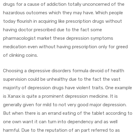
drugs for a cause of addiction totally unconcerned of the
hazardous outcomes which they may have. Which people
today flourish in acquiring like prescription drugs without
having doctor prescribed due to the fact some
pharmacologist market these depression symptoms
medication even without having prescription only for greed
of clinking coins.
Choosing a depressive disorders formula devoid of health
supervision could be unhealthy due to the fact the vast
majority of depression drugs have violent traits. One example
is Xanax is quite a prominent depression medicine. It is
generally given for mild to not very good major depression.
But when there is an errand eating of the tablet according to
one own want it can turn into dependency and as well
harmful. Due to the reputation of an part referred to as