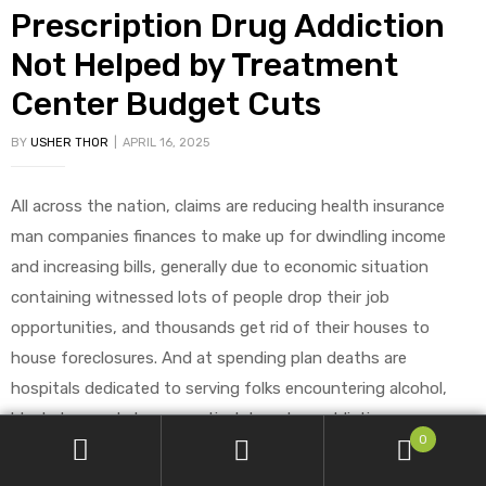
Prescription Drug Addiction
Not Helped by Treatment
Center Budget Cuts
BY
USHER THOR
APRIL 16, 2025
All across the nation, claims are reducing health insurance
man companies finances to make up for dwindling income
and increasing bills, generally due to economic situation
containing witnessed lots of people drop their job
opportunities, and thousands get rid of their houses to
house foreclosures. And at spending plan deaths are
hospitals dedicated to serving folks encountering alcohol,
block drug and pharmaceutical drug drug addiction.
0
Sad to say, the evident financial savings to any talk about