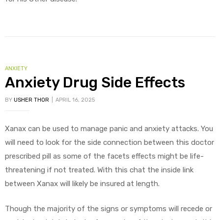
ANXIETY
Anxiety Drug Side Effects
BY
USHER THOR
APRIL 16, 2025
Xanax can be used to manage panic and anxiety attacks. You
will need to look for the side connection between this doctor
prescribed pill as some of the facets effects might be life-
threatening if not treated. With this chat the inside link
between Xanax will likely be insured at length.
Though the majority of the signs or symptoms will recede or