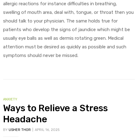
allergic reactions for instance difficulties in breathing,
swelling of mouth area, deal with, tongue, or throat then you
should talk to your physician. The same holds true for
patients who develop the signs of jaundice which might be
usually eye balls as well as dermis rotating green. Medical
attention must be desired as quickly as possible and such
symptoms should never be missed.
ANXIETY
Ways to Relieve a Stress
Headache
BY
USHER THOR
APRIL 16, 2025