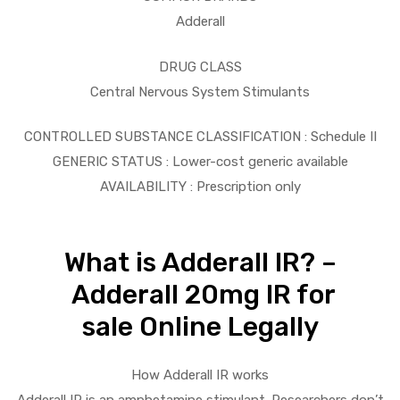
Adderall
DRUG CLASS
Central Nervous System Stimulants
CONTROLLED SUBSTANCE CLASSIFICATION : Schedule II
GENERIC STATUS : Lower-cost generic available
AVAILABILITY : Prescription only
What is Adderall IR? –
Adderall 20mg IR for
sale Online Legally
How Adderall IR works