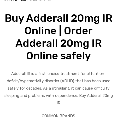
BY
USHER THOR
APRIL 26, 2025
Buy Adderall 20mg IR
Online | Order
Adderall 20mg IR
Online safely
Adderall IR is a first-choice treatment for attention-
deficit/hyperactivity disorder (ADHD) that has been used
safely for decades. As a stimulant, it can cause difficulty
sleeping and problems with dependence. Buy Adderall 20mg
IR
COMMON BRANDS