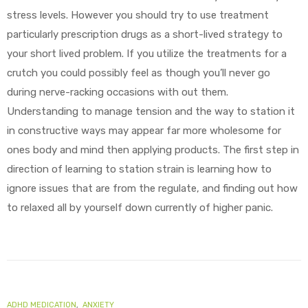
stress levels. However you should try to use treatment
particularly prescription drugs as a short-lived strategy to
your short lived problem. If you utilize the treatments for a
crutch you could possibly feel as though you’ll never go
during nerve-racking occasions with out them.
Understanding to manage tension and the way to station it
in constructive ways may appear far more wholesome for
ones body and mind then applying products. The first step in
direction of learning to station strain is learning how to
ignore issues that are from the regulate, and finding out how
to relaxed all by yourself down currently of higher panic.
ADHD MEDICATION
,
ANXIETY