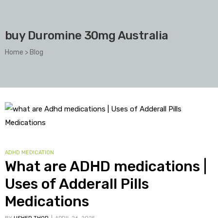
buy Duromine 30mg Australia
Home
>
Blog
ADHD MEDICATION
What are ADHD medications |
Uses of Adderall Pills
Medications