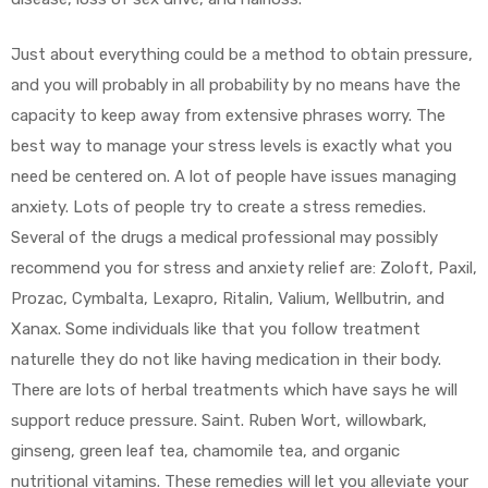
Just about everything could be a method to obtain pressure,
and you will probably in all probability by no means have the
capacity to keep away from extensive phrases worry. The
best way to manage your stress levels is exactly what you
need be centered on. A lot of people have issues managing
anxiety. Lots of people try to create a stress remedies.
Several of the drugs a medical professional may possibly
recommend you for stress and anxiety relief are: Zoloft, Paxil,
Prozac, Cymbalta, Lexapro, Ritalin, Valium, Wellbutrin, and
Xanax. Some individuals like that you follow treatment
naturelle they do not like having medication in their body.
There are lots of herbal treatments which have says he will
support reduce pressure. Saint. Ruben Wort, willowbark,
ginseng, green leaf tea, chamomile tea, and organic
nutritional vitamins. These remedies will let you alleviate your