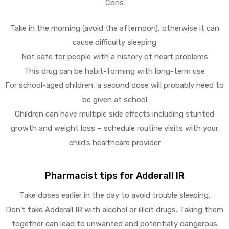
Cons
Take in the morning (avoid the afternoon), otherwise it can
cause difficulty sleeping
Not safe for people with a history of heart problems
This drug can be habit-forming with long-term use
For school-aged children, a second dose will probably need to
be given at school
Children can have multiple side effects including stunted
growth and weight loss – schedule routine visits with your
child’s healthcare provider
Pharmacist tips for Adderall IR
Take doses earlier in the day to avoid trouble sleeping.
Don’t take Adderall IR with alcohol or illicit drugs. Taking them
together can lead to unwanted and potentially dangerous