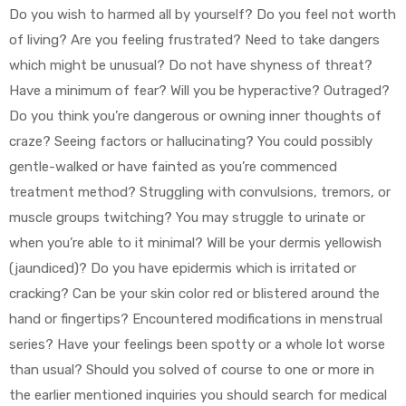
Do you wish to harmed all by yourself? Do you feel not worth
of living? Are you feeling frustrated? Need to take dangers
which might be unusual? Do not have shyness of threat?
Have a minimum of fear? Will you be hyperactive? Outraged?
Do you think you’re dangerous or owning inner thoughts of
craze? Seeing factors or hallucinating? You could possibly
gentle-walked or have fainted as you’re commenced
treatment method? Struggling with convulsions, tremors, or
muscle groups twitching? You may struggle to urinate or
when you’re able to it minimal? Will be your dermis yellowish
(jaundiced)? Do you have epidermis which is irritated or
cracking? Can be your skin color red or blistered around the
hand or fingertips? Encountered modifications in menstrual
series? Have your feelings been spotty or a whole lot worse
than usual? Should you solved of course to one or more in
the earlier mentioned inquiries you should search for medical