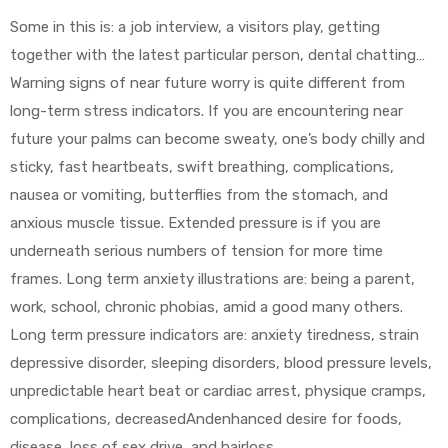
Some in this is: a job interview, a visitors play, getting
together with the latest particular person, dental chatting…
Warning signs of near future worry is quite different from
long-term stress indicators. If you are encountering near
future your palms can become sweaty, one’s body chilly and
sticky, fast heartbeats, swift breathing, complications,
nausea or vomiting, butterflies from the stomach, and
anxious muscle tissue. Extended pressure is if you are
underneath serious numbers of tension for more time
frames. Long term anxiety illustrations are: being a parent,
work, school, chronic phobias, amid a good many others.
Long term pressure indicators are: anxiety tiredness, strain
depressive disorder, sleeping disorders, blood pressure levels,
unpredictable heart beat or cardiac arrest, physique cramps,
complications, decreasedAndenhanced desire for foods,
disease, loss of sex drive, and hairloss.