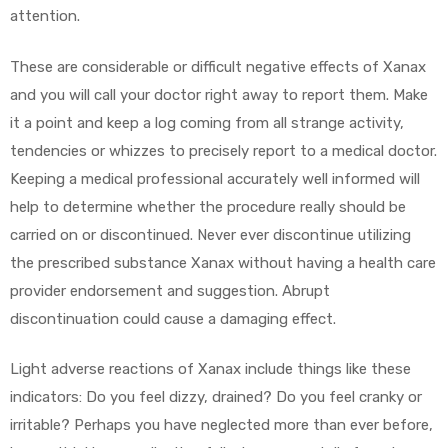
attention.
These are considerable or difficult negative effects of Xanax
and you will call your doctor right away to report them. Make
it a point and keep a log coming from all strange activity,
tendencies or whizzes to precisely report to a medical doctor.
Keeping a medical professional accurately well informed will
help to determine whether the procedure really should be
carried on or discontinued. Never ever discontinue utilizing
the prescribed substance Xanax without having a health care
provider endorsement and suggestion. Abrupt
discontinuation could cause a damaging effect.
Light adverse reactions of Xanax include things like these
indicators: Do you feel dizzy, drained? Do you feel cranky or
irritable? Perhaps you have neglected more than ever before,