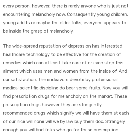
every person, however, there is rarely anyone who is just not
encountering melancholy now. Consequently young children,
young adults or maybe the older folks, everyone appears to
be inside the grasp of melancholy.
The wide-spread reputation of depression has interested
healthcare technology to be effective for the creation of
remedies which can at least take care of or even stop this
ailment which uses men and women from the inside of. And
our satisfaction, the endeavors devote by professional
medical scientific discipline do bear some fruits. Now you will
find prescription drugs for melancholy on the market. These
prescription drugs however they are stringently
recommended drugs which signify we will have them at each
of our nice will none will we by law buy them doc. Strangely
enough you will find folks who go for these prescription