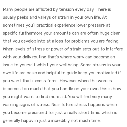
Many people are afflicted by tension every day. There is
usually peeks and valleys of strain in your own life. At
sometimes you’ll practical experience lower pressure at
specific furthermore your amounts can are often huge clear
that you develop into at a loss for problems you are facing.
When levels of stress or power of strain sets out to interfere
with your daily routine that’s where worry can become an
issue to yourself whilst your well being. Some strains in your
own life are basic and helpful to guide keep you motivated if
you want that excess force. However when the worries
becomes too much that you handle on your own this is how
you might want to find more aid. You will find very many
warning signs of stress. Near future stress happens when
you become pressured for just a really short time, which is
generally happy in just a incredibly not much time.