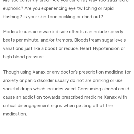
euphoric? Are you experiencing eye twitching or rapid
flashing? Is your skin tone prickling or dried out?
Moderate xanax unwanted side effects can nclude speedy
beats per minute, and/or tremors. Bloodstream sugar levels
variations just like a boost or reduce. Heart Hypotension or
high blood pressure.
Though using Xanax or any doctor’s prescription medicine for
anxiety or panic disorder usually do not are drinking or use
societal drugs which includes weed. Consuming alcohol could
cause an addiction towards prescribed medicine Xanax with
critical disengagement signs when getting off of the
medication.