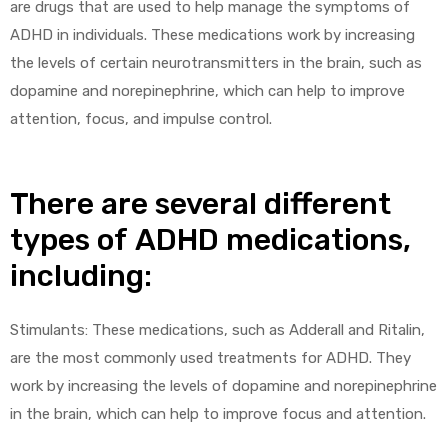
are drugs that are used to help manage the symptoms of
ADHD in individuals. These medications work by increasing
the levels of certain neurotransmitters in the brain, such as
dopamine and norepinephrine, which can help to improve
attention, focus, and impulse control.
There are several different
types of ADHD medications,
including:
Stimulants: These medications, such as Adderall and Ritalin,
are the most commonly used treatments for ADHD. They
work by increasing the levels of dopamine and norepinephrine
in the brain, which can help to improve focus and attention.