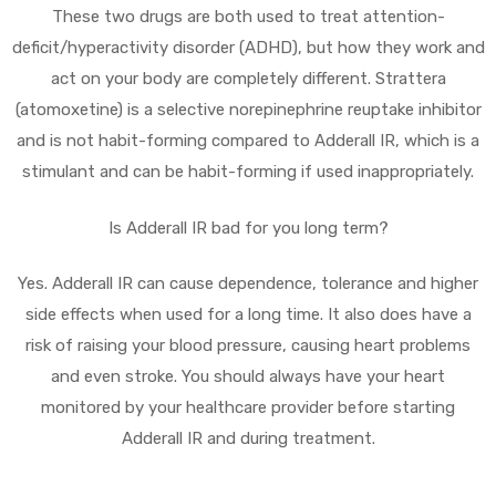
These two drugs are both used to treat attention-
deficit/hyperactivity disorder (ADHD), but how they work and
act on your body are completely different. Strattera
(atomoxetine) is a selective norepinephrine reuptake inhibitor
and is not habit-forming compared to Adderall IR, which is a
stimulant and can be habit-forming if used inappropriately.
Is Adderall IR bad for you long term?
Yes. Adderall IR can cause dependence, tolerance and higher
side effects when used for a long time. It also does have a
risk of raising your blood pressure, causing heart problems
and even stroke. You should always have your heart
monitored by your healthcare provider before starting
Adderall IR and during treatment.