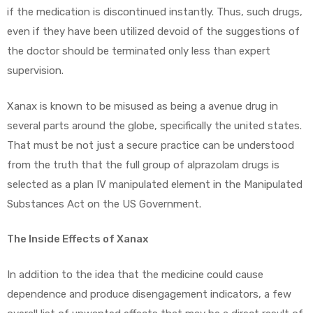
if the medication is discontinued instantly. Thus, such drugs,
even if they have been utilized devoid of the suggestions of
the doctor should be terminated only less than expert
supervision.
Xanax is known to be misused as being a avenue drug in
several parts around the globe, specifically the united states.
That must be not just a secure practice can be understood
from the truth that the full group of alprazolam drugs is
selected as a plan IV manipulated element in the Manipulated
Substances Act on the US Government.
The Inside Effects of Xanax
In addition to the idea that the medicine could cause
dependence and produce disengagement indicators, a few