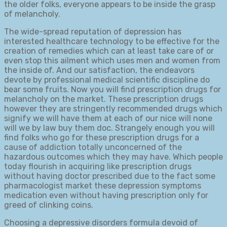
the older folks, everyone appears to be inside the grasp
of melancholy.
The wide-spread reputation of depression has
interested healthcare technology to be effective for the
creation of remedies which can at least take care of or
even stop this ailment which uses men and women from
the inside of. And our satisfaction, the endeavors
devote by professional medical scientific discipline do
bear some fruits. Now you will find prescription drugs for
melancholy on the market. These prescription drugs
however they are stringently recommended drugs which
signify we will have them at each of our nice will none
will we by law buy them doc. Strangely enough you will
find folks who go for these prescription drugs for a
cause of addiction totally unconcerned of the
hazardous outcomes which they may have. Which people
today flourish in acquiring like prescription drugs
without having doctor prescribed due to the fact some
pharmacologist market these depression symptoms
medication even without having prescription only for
greed of clinking coins.
Choosing a depressive disorders formula devoid of