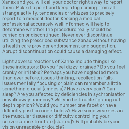
Xanax and you will call your doctor right away to report
them. Make it a point and keep a log coming from all
strange activity, tendencies or whizzes to precisely
report to a medical doctor. Keeping a medical
professional accurately well informed will help to
determine whether the procedure really should be
carried on or discontinued. Never ever discontinue
utilizing the prescribed substance Xanax without having
a health care provider endorsement and suggestion.
Abrupt discontinuation could cause a damaging effect.
Light adverse reactions of Xanax include things like
these indicators: Do you feel dizzy, drained? Do you feel
cranky or irritable? Perhaps you have neglected more
than ever before, issues thinking, recollection falls,
issues mentally focusing or plain can remember a little
something crucial (amnesia)? Have a very pain? Can
sleep? Are you affected by deficiencies in sychronisation
or walk away harmony? Will you be trouble figuring out
depth opinion? Would you number one facet or have
difficulty position nonetheless? Have some weakness in
the muscular tissues or difficulty controlling your
conversation structure (slurred)? Will probably be your
vision unreadable or double?