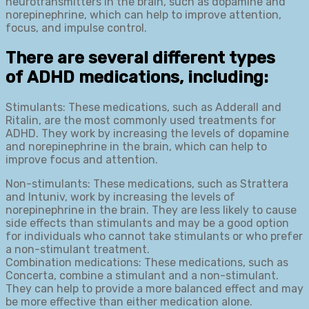
neurotransmitters in the brain, such as dopamine and
norepinephrine, which can help to improve attention,
focus, and impulse control.
There are several different types
of ADHD medications, including:
Stimulants: These medications, such as Adderall and
Ritalin, are the most commonly used treatments for
ADHD. They work by increasing the levels of dopamine
and norepinephrine in the brain, which can help to
improve focus and attention.
Non-stimulants: These medications, such as Strattera
and Intuniv, work by increasing the levels of
norepinephrine in the brain. They are less likely to cause
side effects than stimulants and may be a good option
for individuals who cannot take stimulants or who prefer
a non-stimulant treatment.
Combination medications: These medications, such as
Concerta, combine a stimulant and a non-stimulant.
They can help to provide a more balanced effect and may
be more effective than either medication alone.