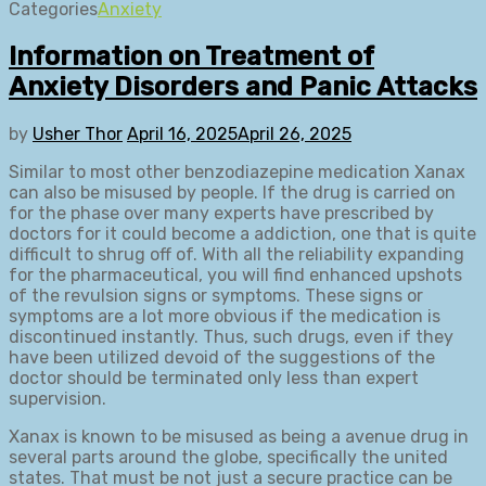
Categories
Anxiety
Information on Treatment of
Anxiety Disorders and Panic Attacks
by
Usher Thor
April 16, 2025
April 26, 2025
Similar to most other benzodiazepine medication Xanax
can also be misused by people. If the drug is carried on
for the phase over many experts have prescribed by
doctors for it could become a addiction, one that is quite
difficult to shrug off of. With all the reliability expanding
for the pharmaceutical, you will find enhanced upshots
of the revulsion signs or symptoms. These signs or
symptoms are a lot more obvious if the medication is
discontinued instantly. Thus, such drugs, even if they
have been utilized devoid of the suggestions of the
doctor should be terminated only less than expert
supervision.
Xanax is known to be misused as being a avenue drug in
several parts around the globe, specifically the united
states. That must be not just a secure practice can be