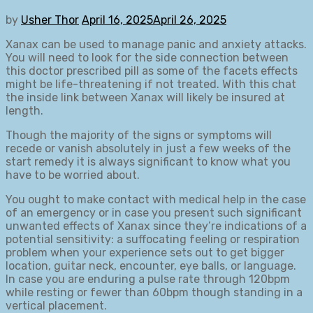
by
Usher Thor
April 16, 2025
April 26, 2025
Xanax can be used to manage panic and anxiety attacks.
You will need to look for the side connection between
this doctor prescribed pill as some of the facets effects
might be life-threatening if not treated. With this chat
the inside link between Xanax will likely be insured at
length.
Though the majority of the signs or symptoms will
recede or vanish absolutely in just a few weeks of the
start remedy it is always significant to know what you
have to be worried about.
You ought to make contact with medical help in the case
of an emergency or in case you present such significant
unwanted effects of Xanax since they’re indications of a
potential sensitivity: a suffocating feeling or respiration
problem when your experience sets out to get bigger
location, guitar neck, encounter, eye balls, or language.
In case you are enduring a pulse rate through 120bpm
while resting or fewer than 60bpm though standing in a
vertical placement.