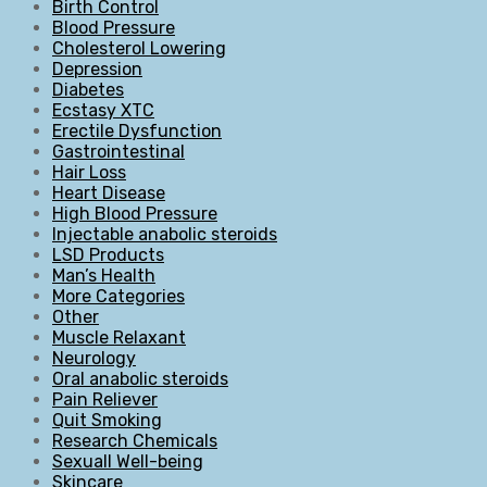
Birth Control
Blood Pressure
Cholesterol Lowering
Depression
Diabetes
Ecstasy XTC
Erectile Dysfunction
Gastrointestinal
Hair Loss
Heart Disease
High Blood Pressure
Injectable anabolic steroids
LSD Products
Man’s Health
More Categories
Other
Muscle Relaxant
Neurology
Oral anabolic steroids
Pain Reliever
Quit Smoking
Research Chemicals
Sexuall Well-being
Skincare