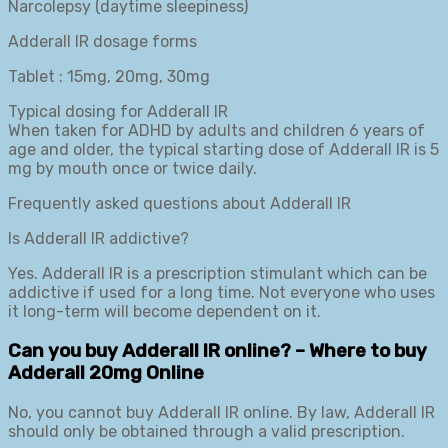
Narcolepsy (daytime sleepiness)
Adderall IR dosage forms
Tablet : 15mg, 20mg, 30mg
Typical dosing for Adderall IR
When taken for ADHD by adults and children 6 years of
age and older, the typical starting dose of Adderall IR is 5
mg by mouth once or twice daily.
Frequently asked questions about Adderall IR
Is Adderall IR addictive?
Yes. Adderall IR is a prescription stimulant which can be
addictive if used for a long time. Not everyone who uses
it long-term will become dependent on it.
Can you buy Adderall IR online? – Where to buy
Adderall 20mg Online
No, you cannot buy Adderall IR online. By law, Adderall IR
should only be obtained through a valid prescription.