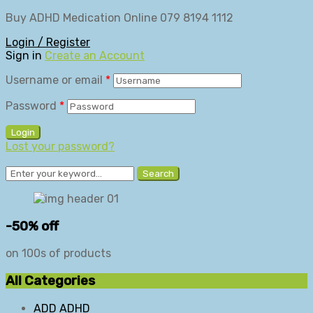
Buy ADHD Medication Online 079 8194 1112
Login / Register
Sign in
Create an Account
Username or email
*
Password
*
Login
Lost your password?
Search
-50% off
on 100s of products
All Categories
ADD ADHD