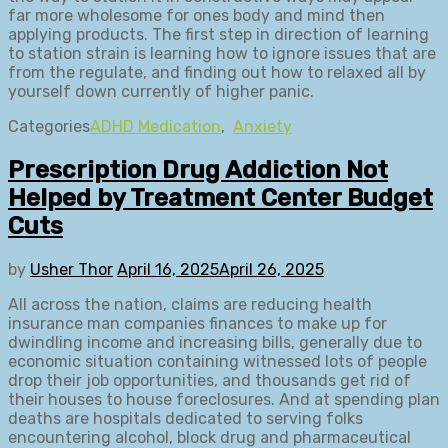
far more wholesome for ones body and mind then
applying products. The first step in direction of learning
to station strain is learning how to ignore issues that are
from the regulate, and finding out how to relaxed all by
yourself down currently of higher panic.
Categories
ADHD Medication
,
Anxiety
Prescription Drug Addiction Not
Helped by Treatment Center Budget
Cuts
by
Usher Thor
April 16, 2025
April 26, 2025
All across the nation, claims are reducing health
insurance man companies finances to make up for
dwindling income and increasing bills, generally due to
economic situation containing witnessed lots of people
drop their job opportunities, and thousands get rid of
their houses to house foreclosures. And at spending plan
deaths are hospitals dedicated to serving folks
encountering alcohol, block drug and pharmaceutical