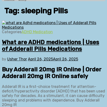
Tag:
sleeping Pills
Categories
ADHD Medication
What are ADHD medications | Uses
of Adderall Pills Medications
by
Usher Thor
April 26, 2025
April 26, 2025
Buy Adderall 20mg IR Online | Order
Adderall 20mg IR Online safely
Adderall IR is a first-choice treatment for attention-
deficit/hyperactivity disorder (ADHD) that has been used
safely for decades. As a stimulant, it can cause difficulty
sleeping and problems with dependence. Buy Adderall
20mg IR