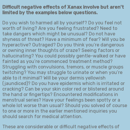
Difficult negative effects of Xanax involve but aren’t
limited by the examples below questions.
Do you wish to harmed all by yourself? Do you feel not
worth of living? Are you feeling frustrated? Need to
take dangers which might be unusual? Do not have
shyness of threat? Have a minimum of fear? Will you be
hyperactive? Outraged? Do you think you’re dangerous
or owning inner thoughts of craze? Seeing factors or
hallucinating? You could possibly gentle-walked or have
fainted as you’re commenced treatment method?
Struggling with convulsions, tremors, or muscle groups
twitching? You may struggle to urinate or when you’re
able to it minimal? Will be your dermis yellowish
(jaundiced)? Do you have epidermis which is irritated or
cracking? Can be your skin color red or blistered around
the hand or fingertips? Encountered modifications in
menstrual series? Have your feelings been spotty or a
whole lot worse than usual? Should you solved of course
to one or more in the earlier mentioned inquiries you
should search for medical attention.
These are considerable or difficult negative effects of