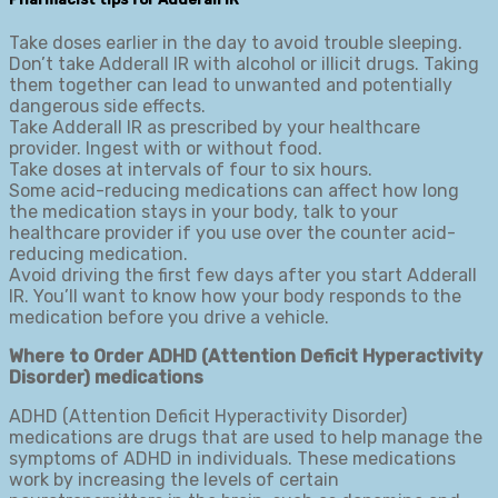
Take doses earlier in the day to avoid trouble sleeping.
Don’t take Adderall IR with alcohol or illicit drugs. Taking
them together can lead to unwanted and potentially
dangerous side effects.
Take Adderall IR as prescribed by your healthcare
provider. Ingest with or without food.
Take doses at intervals of four to six hours.
Some acid-reducing medications can affect how long
the medication stays in your body, talk to your
healthcare provider if you use over the counter acid-
reducing medication.
Avoid driving the first few days after you start Adderall
IR. You’ll want to know how your body responds to the
medication before you drive a vehicle.
Where to Order ADHD (Attention Deficit Hyperactivity
Disorder) medications
ADHD (Attention Deficit Hyperactivity Disorder)
medications are drugs that are used to help manage the
symptoms of ADHD in individuals. These medications
work by increasing the levels of certain