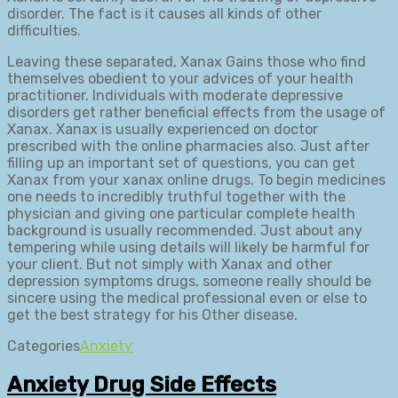
disorder. The fact is it causes all kinds of other
difficulties.
Leaving these separated, Xanax Gains those who find
themselves obedient to your advices of your health
practitioner. Individuals with moderate depressive
disorders get rather beneficial effects from the usage of
Xanax. Xanax is usually experienced on doctor
prescribed with the online pharmacies also. Just after
filling up an important set of questions, you can get
Xanax from your xanax online drugs. To begin medicines
one needs to incredibly truthful together with the
physician and giving one particular complete health
background is usually recommended. Just about any
tempering while using details will likely be harmful for
your client. But not simply with Xanax and other
depression symptoms drugs, someone really should be
sincere using the medical professional even or else to
get the best strategy for his Other disease.
Categories
Anxiety
Anxiety Drug Side Effects