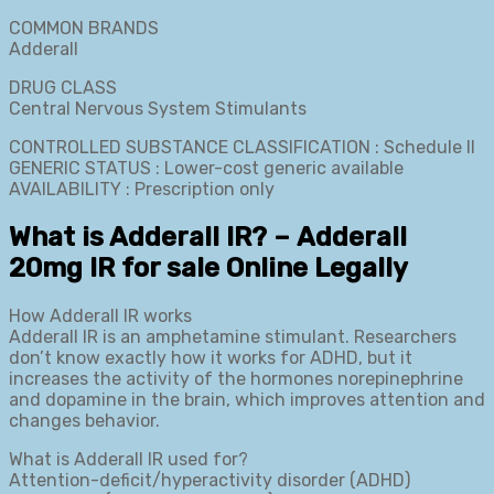
COMMON BRANDS
Adderall
DRUG CLASS
Central Nervous System Stimulants
CONTROLLED SUBSTANCE CLASSIFICATION : Schedule II
GENERIC STATUS : Lower-cost generic available
AVAILABILITY : Prescription only
What is Adderall IR? – Adderall
20mg IR for sale Online Legally
How Adderall IR works
Adderall IR is an amphetamine stimulant. Researchers
don’t know exactly how it works for ADHD, but it
increases the activity of the hormones norepinephrine
and dopamine in the brain, which improves attention and
changes behavior.
What is Adderall IR used for?
Attention-deficit/hyperactivity disorder (ADHD)