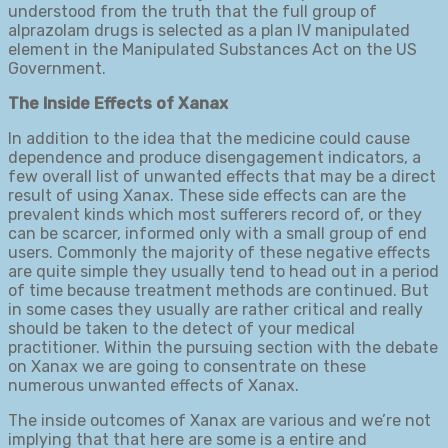
understood from the truth that the full group of
alprazolam drugs is selected as a plan IV manipulated
element in the Manipulated Substances Act on the US
Government.
The Inside Effects of Xanax
In addition to the idea that the medicine could cause
dependence and produce disengagement indicators, a
few overall list of unwanted effects that may be a direct
result of using Xanax. These side effects can are the
prevalent kinds which most sufferers record of, or they
can be scarcer, informed only with a small group of end
users. Commonly the majority of these negative effects
are quite simple they usually tend to head out in a period
of time because treatment methods are continued. But
in some cases they usually are rather critical and really
should be taken to the detect of your medical
practitioner. Within the pursuing section with the debate
on Xanax we are going to consentrate on these
numerous unwanted effects of Xanax.
The inside outcomes of Xanax are various and we’re not
implying that that here are some is a entire and