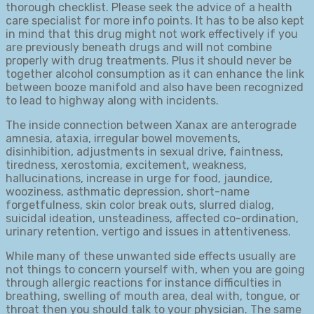
thorough checklist. Please seek the advice of a health
care specialist for more info points. It has to be also kept
in mind that this drug might not work effectively if you
are previously beneath drugs and will not combine
properly with drug treatments. Plus it should never be
together alcohol consumption as it can enhance the link
between booze manifold and also have been recognized
to lead to highway along with incidents.
The inside connection between Xanax are anterograde
amnesia, ataxia, irregular bowel movements,
disinhibition, adjustments in sexual drive, faintness,
tiredness, xerostomia, excitement, weakness,
hallucinations, increase in urge for food, jaundice,
wooziness, asthmatic depression, short-name
forgetfulness, skin color break outs, slurred dialog,
suicidal ideation, unsteadiness, affected co-ordination,
urinary retention, vertigo and issues in attentiveness.
While many of these unwanted side effects usually are
not things to concern yourself with, when you are going
through allergic reactions for instance difficulties in
breathing, swelling of mouth area, deal with, tongue, or
throat then you should talk to your physician. The same