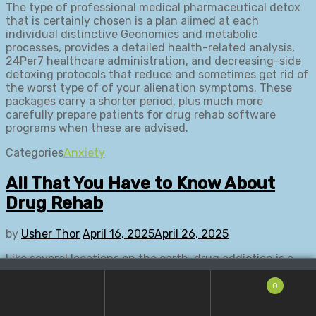
The type of professional medical pharmaceutical detox
that is certainly chosen is a plan aiimed at each
individual distinctive Geonomics and metabolic
processes, provides a detailed health-related analysis,
24Per7 healthcare administration, and decreasing-side
detoxing protocols that reduce and sometimes get rid of
the worst type of of your alienation symptoms. These
packages carry a shorter period, plus much more
carefully prepare patients for drug rehab software
programs when these are advised.
Categories
Anxiety
All That You Have to Know About
Drug Rehab
by
Usher Thor
April 16, 2025
April 26, 2025
Like several locations on the earth, drug addiction is a
big overuse injury in the state of Florida. The rising
number of medication addicts inside condition in
0
addition has led to a rise in the amount of Fl alcohol and
drugs rehab centres. The a lot of centres are making the