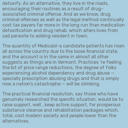
detoxify. As an alternative, they live in the roads,
encouraging their routines as a result of drug-
associated criminal offense. And as we know, drug
criminal offenses as well as the legal method continually
cost tax payers far more in the long run than medication
detoxification and drug rehab, which alters lives from
sad parasite to adding resident in town.
The quantity of Medicaid-a candidate patients has risen
all across the country due to the loose financial state,
and the account is in the same in almost all other
suggests as things are in Vermont. Practices ‘re feeling
the bit of price range reductions, the degree of folks
experiencing alcohol dependency and drug abuse —
specially prescription abusing drugs and that is simply
now a nation’s catastrophe — will be climbing.
The practical financial resolution, say those who have
genuinely researched the specific situation, would be to
raise support, well , keep active support, for prosperous
substance cleanse and rehabilitation packages which,
total, cost modern society and people lower than the
alternatives.