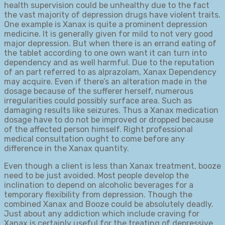
health supervision could be unhealthy due to the fact
the vast majority of depression drugs have violent traits.
One example is Xanax is quite a prominent depression
medicine. It is generally given for mild to not very good
major depression. But when there is an errand eating of
the tablet according to one own want it can turn into
dependency and as well harmful. Due to the reputation
of an part referred to as alprazolam, Xanax Dependency
may acquire. Even if there’s an alteration made in the
dosage because of the sufferer herself, numerous
irregularities could possibly surface area. Such as
damaging results like seizures. Thus a Xanax medication
dosage have to do not be improved or dropped because
of the affected person himself. Right professional
medical consultation ought to come before any
difference in the Xanax quantity.
Even though a client is less than Xanax treatment, booze
need to be just avoided. Most people develop the
inclination to depend on alcoholic beverages for a
temporary flexibility from depression. Though the
combined Xanax and Booze could be absolutely deadly.
Just about any addiction which include craving for
Xanax is certainly useful for the treating of depressive