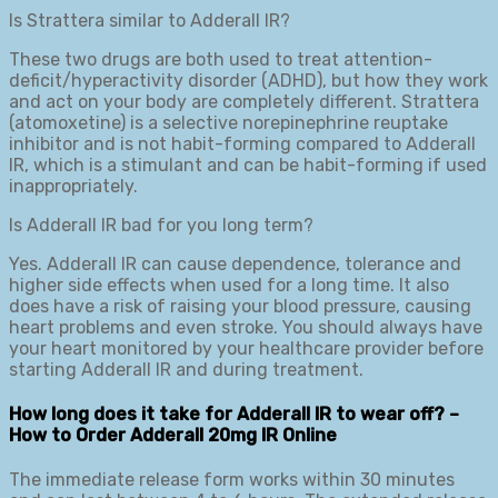
Is Strattera similar to Adderall IR?
These two drugs are both used to treat attention-
deficit/hyperactivity disorder (ADHD), but how they work
and act on your body are completely different. Strattera
(atomoxetine) is a selective norepinephrine reuptake
inhibitor and is not habit-forming compared to Adderall
IR, which is a stimulant and can be habit-forming if used
inappropriately.
Is Adderall IR bad for you long term?
Yes. Adderall IR can cause dependence, tolerance and
higher side effects when used for a long time. It also
does have a risk of raising your blood pressure, causing
heart problems and even stroke. You should always have
your heart monitored by your healthcare provider before
starting Adderall IR and during treatment.
How long does it take for Adderall IR to wear off? –
How to Order Adderall 20mg IR Online
The immediate release form works within 30 minutes