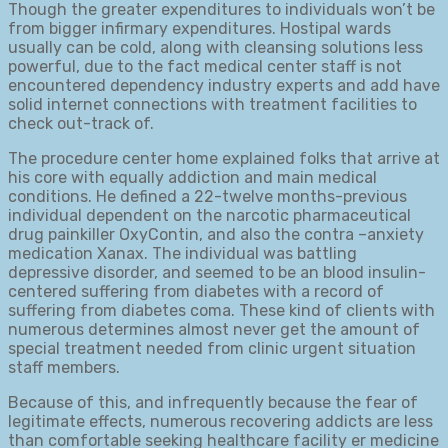
Though the greater expenditures to individuals won’t be
from bigger infirmary expenditures. Hostipal wards
usually can be cold, along with cleansing solutions less
powerful, due to the fact medical center staff is not
encountered dependency industry experts and add have
solid internet connections with treatment facilities to
check out-track of.
The procedure center home explained folks that arrive at
his core with equally addiction and main medical
conditions. He defined a 22-twelve months-previous
individual dependent on the narcotic pharmaceutical
drug painkiller OxyContin, and also the contra –anxiety
medication Xanax. The individual was battling
depressive disorder, and seemed to be an blood insulin-
centered suffering from diabetes with a record of
suffering from diabetes coma. These kind of clients with
numerous determines almost never get the amount of
special treatment needed from clinic urgent situation
staff members.
Because of this, and infrequently because the fear of
legitimate effects, numerous recovering addicts are less
than comfortable seeking healthcare facility er medicine