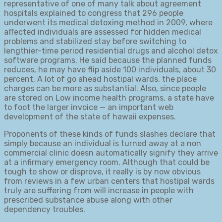
representative of one of many talk about agreement
hospitals explained to congress that 296 people
underwent its medical detoxing method in 2009, where
affected individuals are assessed for hidden medical
problems and stabilized stay before switching to
lengthier-time period residential drugs and alcohol detox
software programs. He said because the planned funds
reduces, he may have flip aside 100 individuals, about 30
percent. A lot of go ahead hostipal wards, the place
charges can be more as substantial. Also, since people
are stored on Low income health programs, a state have
to foot the larger invoice — an important web
development of the state of hawaii expenses.
Proponents of these kinds of funds slashes declare that
simply because an individual is turned away at a non
commercial clinic doesn automatically signify they arrive
at a infirmary emergency room. Although that could be
tough to show or disprove, it really is by now obvious
from reviews in a few urban centers that hostipal wards
truly are suffering from will increase in people with
prescribed substance abuse along with other
dependency troubles.