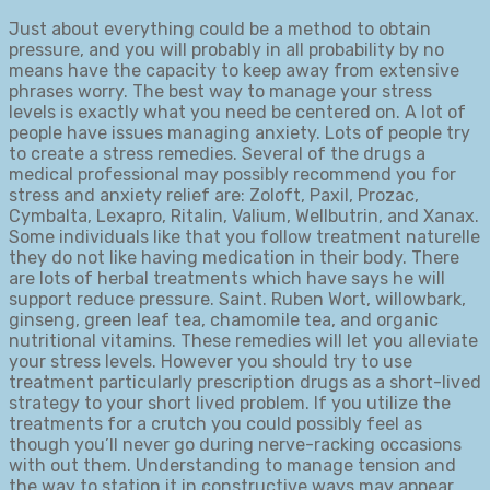
Just about everything could be a method to obtain
pressure, and you will probably in all probability by no
means have the capacity to keep away from extensive
phrases worry. The best way to manage your stress
levels is exactly what you need be centered on. A lot of
people have issues managing anxiety. Lots of people try
to create a stress remedies. Several of the drugs a
medical professional may possibly recommend you for
stress and anxiety relief are: Zoloft, Paxil, Prozac,
Cymbalta, Lexapro, Ritalin, Valium, Wellbutrin, and Xanax.
Some individuals like that you follow treatment naturelle
they do not like having medication in their body. There
are lots of herbal treatments which have says he will
support reduce pressure. Saint. Ruben Wort, willowbark,
ginseng, green leaf tea, chamomile tea, and organic
nutritional vitamins. These remedies will let you alleviate
your stress levels. However you should try to use
treatment particularly prescription drugs as a short-lived
strategy to your short lived problem. If you utilize the
treatments for a crutch you could possibly feel as
though you’ll never go during nerve-racking occasions
with out them. Understanding to manage tension and
the way to station it in constructive ways may appear