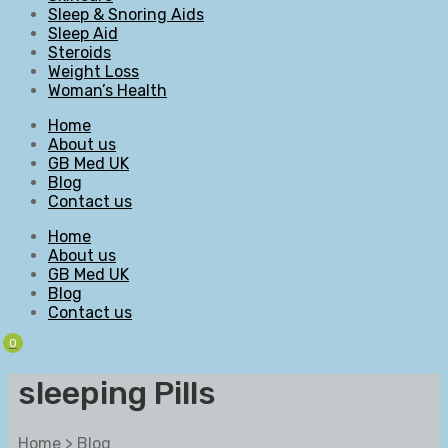
Sleep & Snoring Aids
Sleep Aid
Steroids
Weight Loss
Woman’s Health
Home
About us
GB Med UK
Blog
Contact us
Home
About us
GB Med UK
Blog
Contact us
0
sleeping Pills
Home
>
Blog