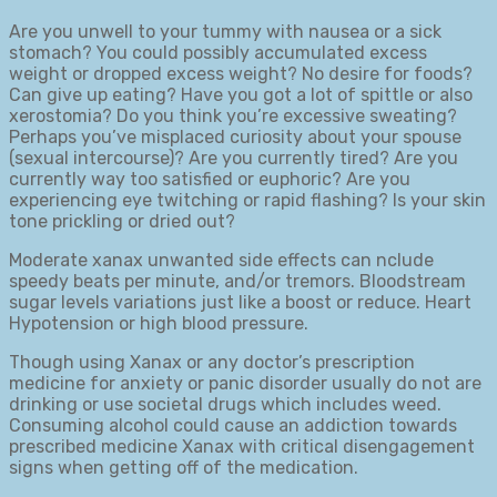
Are you unwell to your tummy with nausea or a sick
stomach? You could possibly accumulated excess
weight or dropped excess weight? No desire for foods?
Can give up eating? Have you got a lot of spittle or also
xerostomia? Do you think you’re excessive sweating?
Perhaps you’ve misplaced curiosity about your spouse
(sexual intercourse)? Are you currently tired? Are you
currently way too satisfied or euphoric? Are you
experiencing eye twitching or rapid flashing? Is your skin
tone prickling or dried out?
Moderate xanax unwanted side effects can nclude
speedy beats per minute, and/or tremors. Bloodstream
sugar levels variations just like a boost or reduce. Heart
Hypotension or high blood pressure.
Though using Xanax or any doctor’s prescription
medicine for anxiety or panic disorder usually do not are
drinking or use societal drugs which includes weed.
Consuming alcohol could cause an addiction towards
prescribed medicine Xanax with critical disengagement
signs when getting off of the medication.