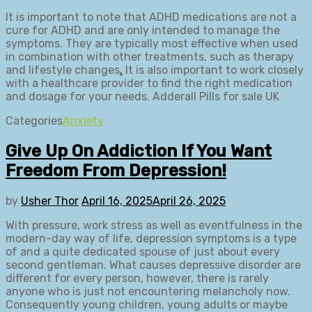
It is important to note that ADHD medications are not a
cure for ADHD and are only intended to manage the
symptoms. They are typically most effective when used
in combination with other treatments, such as therapy
and lifestyle changes
.
It is also important to work closely
with a healthcare provider to find the right medication
and dosage for your needs. Adderall Pills for sale UK
Categories
Anxiety
Give Up On Addiction If You Want
Freedom From Depression!
by
Usher Thor
April 16, 2025
April 26, 2025
With pressure, work stress as well as eventfulness in the
modern-day way of life, depression symptoms is a type
of and a quite dedicated spouse of just about every
second gentleman. What causes depressive disorder are
different for every person, however, there is rarely
anyone who is just not encountering melancholy now.
Consequently young children, young adults or maybe