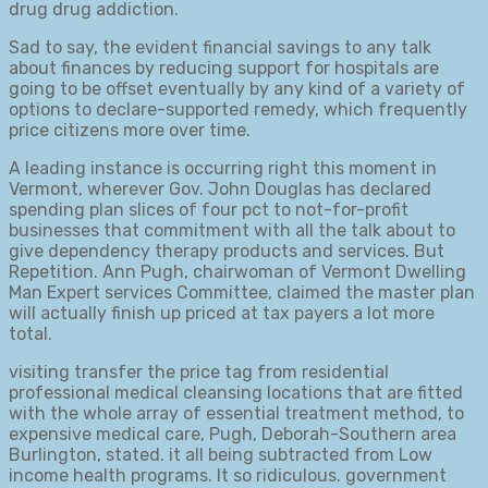
drug drug addiction.
Sad to say, the evident financial savings to any talk
about finances by reducing support for hospitals are
going to be offset eventually by any kind of a variety of
options to declare-supported remedy, which frequently
price citizens more over time.
A leading instance is occurring right this moment in
Vermont, wherever Gov. John Douglas has declared
spending plan slices of four pct to not-for-profit
businesses that commitment with all the talk about to
give dependency therapy products and services. But
Repetition. Ann Pugh, chairwoman of Vermont Dwelling
Man Expert services Committee, claimed the master plan
will actually finish up priced at tax payers a lot more
total.
visiting transfer the price tag from residential
professional medical cleansing locations that are fitted
with the whole array of essential treatment method, to
expensive medical care, Pugh, Deborah-Southern area
Burlington, stated. it all being subtracted from Low
income health programs. It so ridiculous. government