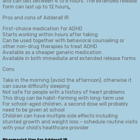
and can last between 4 to 6 hours. The extended release
form can last up to 12 hours
.
Pros and cons of Adderall IR
First-choice medication for ADHD
Starts working within hours after taking
Can be used together with behavioral counseling or
other non-drug therapies to treat ADHD
Available as a cheaper generic medication
Available in both immediate and extended release forms
Cons
Take in the morning (avoid the afternoon), otherwise it
can cause difficulty sleeping
Not safe for people with a history of heart problems
This drug can be habit-forming with long-term use
For school-aged children, a second dose will probably
need to be given at school
Children can have multiple side effects including
stunted growth and weight loss – schedule routine visits
with your child’s healthcare provider
Pharmacist tips for Adderall IR