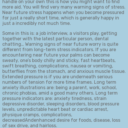
handle on your own this is how you might want to find
more aid. You will find very many warning signs of stress.
Near future stress happens when you become pressured
for just a really short time, which is generally happy in
just a incredibly not much time.
Some in this is: a job interview, a visitors play, getting
together with the latest particular person, dental
chatting… Warning signs of near future worry is quite
different from long-term stress indicators. If you are
encountering near future your palms can become
sweaty, one’s body chilly and sticky, fast heartbeats,
swift breathing, complications, nausea or vomiting,
butterflies from the stomach, and anxious muscle tissue.
Extended pressure is if you are underneath serious
numbers of tension for more time frames. Long term
anxiety illustrations are: being a parent, work, school,
chronic phobias, amid a good many others. Long term
pressure indicators are: anxiety tiredness, strain
depressive disorder, sleeping disorders, blood pressure
levels, unpredictable heart beat or cardiac arrest,
physique cramps, complications,
decreasedAndenhanced desire for foods, disease, loss
of sex drive, and hairloss.