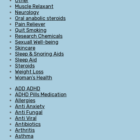
Other
Muscle Relaxant
Neurology
Oral anabolic steroids
Pain Reliever
Quit Smoking
Research Chemicals
Sexuall Well-being
Skincare
Sleep & Snoring Aids
Sleep Aid
Steroids
Weight Loss
Woman’s Health
ADD ADHD
ADHD Pills Medication
Allergies
Anti Anxiety
Anti Fungal
Anti Viral
Antibiotics
Arthritis
Asthma