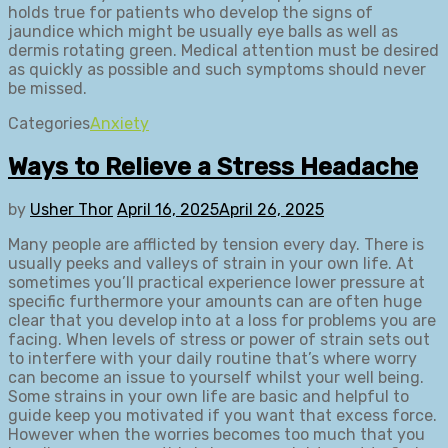
holds true for patients who develop the signs of
jaundice which might be usually eye balls as well as
dermis rotating green. Medical attention must be desired
as quickly as possible and such symptoms should never
be missed.
Categories
Anxiety
Ways to Relieve a Stress Headache
by
Usher Thor
April 16, 2025
April 26, 2025
Many people are afflicted by tension every day. There is
usually peeks and valleys of strain in your own life. At
sometimes you’ll practical experience lower pressure at
specific furthermore your amounts can are often huge
clear that you develop into at a loss for problems you are
facing. When levels of stress or power of strain sets out
to interfere with your daily routine that’s where worry
can become an issue to yourself whilst your well being.
Some strains in your own life are basic and helpful to
guide keep you motivated if you want that excess force.
However when the worries becomes too much that you