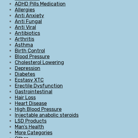
ADHD Pills Medication
Allergies
Anti Anxiety
Anti Fungal
Anti Viral
Antibiotics
Arthritis
Asthma
Birth Control
Blood Pressure
Cholesterol Lowering
Depression
Diabetes
Ecstasy XTC
Erectile Dysfunction
Gastrointestinal
Hair Loss
Heart Disease
High Blood Pressure
Injectable anabolic steroids
LSD Products
Man’s Health
More Categories