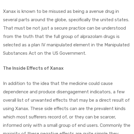
Xanax is known to be misused as being a avenue drug in
several parts around the globe, specifically the united states.
That must be not just a secure practice can be understood
from the truth that the full group of alprazolam drugs is
selected as a plan IV manipulated element in the Manipulated
Substances Act on the US Government.
The Inside Effects of Xanax
In addition to the idea that the medicine could cause
dependence and produce disengagement indicators, a few
overall list of unwanted effects that may be a direct result of
using Xanax. These side effects can are the prevalent kinds
which most sufferers record of, or they can be scarcer,
informed only with a small group of end users. Commonly the
majority of these negative effects are quite simple they