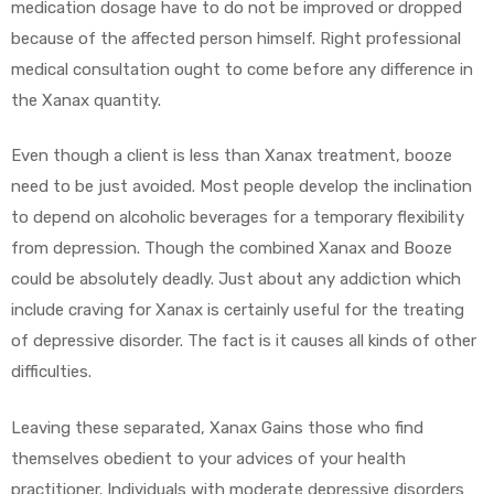
medication dosage have to do not be improved or dropped
because of the affected person himself. Right professional
medical consultation ought to come before any difference in
the Xanax quantity.
Even though a client is less than Xanax treatment, booze
need to be just avoided. Most people develop the inclination
to depend on alcoholic beverages for a temporary flexibility
from depression. Though the combined Xanax and Booze
could be absolutely deadly. Just about any addiction which
include craving for Xanax is certainly useful for the treating
of depressive disorder. The fact is it causes all kinds of other
difficulties.
Leaving these separated, Xanax Gains those who find
themselves obedient to your advices of your health
practitioner. Individuals with moderate depressive disorders