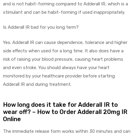
and is not habit-forming compared to Adderall IR, which is a
stimulant and can be habit-forming if used inappropriately.
Is Adderall IR bad for you long term?
Yes. Adderall IR can cause dependence, tolerance and higher
side effects when used for a long time. It also does have a
risk of raising your blood pressure, causing heart problems
and even stroke. You should always have your heart
monitored by your healthcare provider before starting
Adderall IR and during treatment.
How long does it take for Adderall IR to
wear off? – How to Order Adderall 20mg IR
Online
The immediate release form works within 30 minutes and can