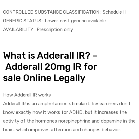
CONTROLLED SUBSTANCE CLASSIFICATION : Schedule II
GENERIC STATUS : Lower-cost generic available
AVAILABILITY : Prescription only
What is Adderall IR? –
Adderall 20mg IR for
sale Online Legally
How Adderall IR works
Adderall IR is an amphetamine stimulant. Researchers don’t
know exactly how it works for ADHD, but it increases the
activity of the hormones norepinephrine and dopamine in the
brain, which improves attention and changes behavior.