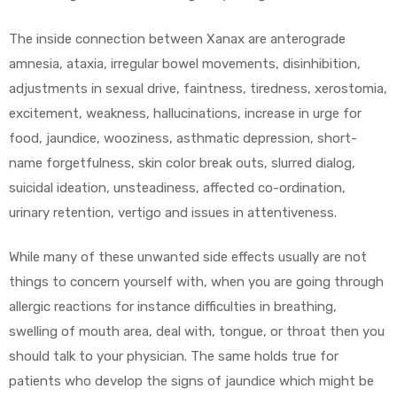
The inside connection between Xanax are anterograde
amnesia, ataxia, irregular bowel movements, disinhibition,
adjustments in sexual drive, faintness, tiredness, xerostomia,
excitement, weakness, hallucinations, increase in urge for
food, jaundice, wooziness, asthmatic depression, short-
name forgetfulness, skin color break outs, slurred dialog,
suicidal ideation, unsteadiness, affected co-ordination,
urinary retention, vertigo and issues in attentiveness.
While many of these unwanted side effects usually are not
things to concern yourself with, when you are going through
allergic reactions for instance difficulties in breathing,
swelling of mouth area, deal with, tongue, or throat then you
should talk to your physician. The same holds true for
patients who develop the signs of jaundice which might be