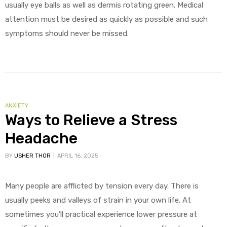
usually eye balls as well as dermis rotating green. Medical
attention must be desired as quickly as possible and such
symptoms should never be missed.
CATEGORIES
ANXIETY
Ways to Relieve a Stress
Headache
BY
USHER THOR
APRIL 16, 2025
Many people are afflicted by tension every day. There is
usually peeks and valleys of strain in your own life. At
sometimes you’ll practical experience lower pressure at