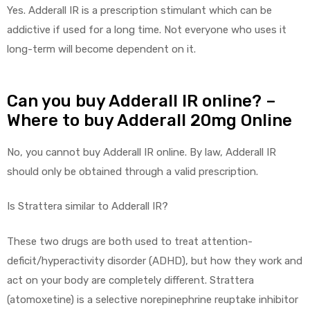
Yes. Adderall IR is a prescription stimulant which can be
addictive if used for a long time. Not everyone who uses it
long-term will become dependent on it.
Can you buy Adderall IR online? –
Where to buy Adderall 20mg Online
No, you cannot buy Adderall IR online. By law, Adderall IR
should only be obtained through a valid prescription.
Is Strattera similar to Adderall IR?
These two drugs are both used to treat attention-
deficit/hyperactivity disorder (ADHD), but how they work and
act on your body are completely different. Strattera
(atomoxetine) is a selective norepinephrine reuptake inhibitor