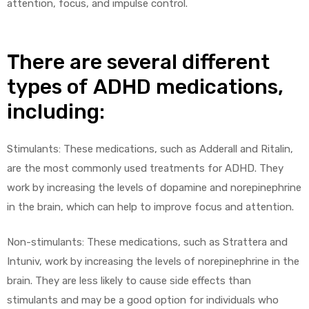
attention, focus, and impulse control.
There are several different
types of ADHD medications,
including:
Stimulants: These medications, such as Adderall and Ritalin,
are the most commonly used treatments for ADHD. They
work by increasing the levels of dopamine and norepinephrine
in the brain, which can help to improve focus and attention.
Non-stimulants: These medications, such as Strattera and
Intuniv, work by increasing the levels of norepinephrine in the
brain. They are less likely to cause side effects than
stimulants and may be a good option for individuals who