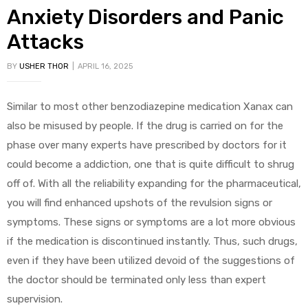
Anxiety Disorders and Panic
Attacks
BY
USHER THOR
APRIL 16, 2025
Similar to most other benzodiazepine medication Xanax can
also be misused by people. If the drug is carried on for the
phase over many experts have prescribed by doctors for it
could become a addiction, one that is quite difficult to shrug
off of. With all the reliability expanding for the pharmaceutical,
you will find enhanced upshots of the revulsion signs or
symptoms. These signs or symptoms are a lot more obvious
if the medication is discontinued instantly. Thus, such drugs,
even if they have been utilized devoid of the suggestions of
the doctor should be terminated only less than expert
supervision.