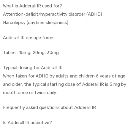
What is Adderall IR used for?
Attention-deficit/hyperactivity disorder (ADHD)
Narcolepsy (daytime sleepiness)
Adderall IR dosage forms
Tablet : 15mg, 20mg, 30mg
Typical dosing for Adderall IR
When taken for ADHD by adults and children 6 years of age
and older, the typical starting dose of Adderall IR is 5 mg by
mouth once or twice daily.
Frequently asked questions about Adderall IR
Is Adderall IR addictive?