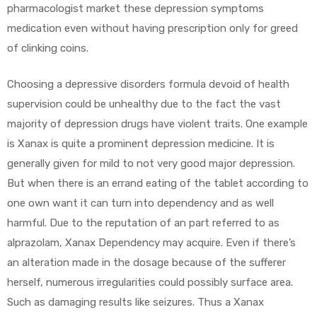
pharmacologist market these depression symptoms
medication even without having prescription only for greed
of clinking coins.
Choosing a depressive disorders formula devoid of health
supervision could be unhealthy due to the fact the vast
majority of depression drugs have violent traits. One example
is Xanax is quite a prominent depression medicine. It is
generally given for mild to not very good major depression.
But when there is an errand eating of the tablet according to
one own want it can turn into dependency and as well
harmful. Due to the reputation of an part referred to as
alprazolam, Xanax Dependency may acquire. Even if there’s
an alteration made in the dosage because of the sufferer
herself, numerous irregularities could possibly surface area.
Such as damaging results like seizures. Thus a Xanax