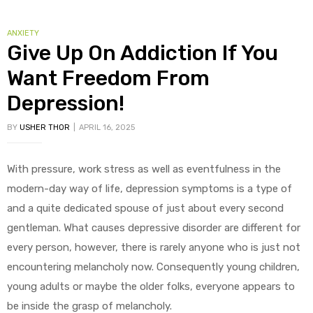
CATEGORIES
ANXIETY
Give Up On Addiction If You
Want Freedom From
Depression!
BY
USHER THOR
APRIL 16, 2025
With pressure, work stress as well as eventfulness in the
modern-day way of life, depression symptoms is a type of
and a quite dedicated spouse of just about every second
gentleman. What causes depressive disorder are different for
every person, however, there is rarely anyone who is just not
encountering melancholy now. Consequently young children,
young adults or maybe the older folks, everyone appears to
be inside the grasp of melancholy.