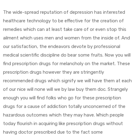
The wide-spread reputation of depression has interested
healthcare technology to be effective for the creation of
remedies which can at least take care of or even stop this
ailment which uses men and women from the inside of. And
our satisfaction, the endeavors devote by professional
medical scientific discipline do bear some fruits. Now you will
find prescription drugs for melancholy on the market. These
prescription drugs however they are stringently
recommended drugs which signify we will have them at each
of our nice will none will we by law buy them doc. Strangely
enough you will find folks who go for these prescription
drugs for a cause of addiction totally unconcerned of the
hazardous outcomes which they may have. Which people
today flourish in acquiring like prescription drugs without
having doctor prescribed due to the fact some