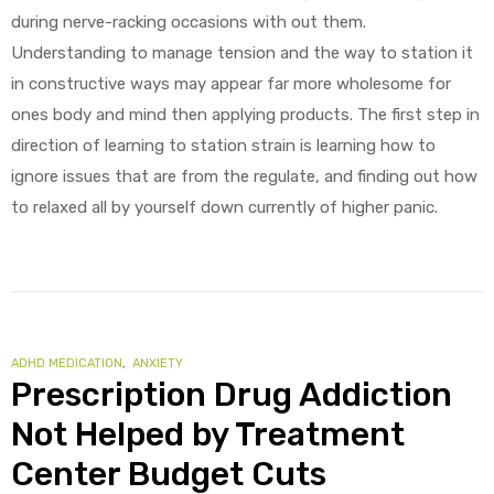
during nerve-racking occasions with out them.
Understanding to manage tension and the way to station it
in constructive ways may appear far more wholesome for
ones body and mind then applying products. The first step in
direction of learning to station strain is learning how to
ignore issues that are from the regulate, and finding out how
to relaxed all by yourself down currently of higher panic.
CATEGORIES
ADHD MEDICATION
,
ANXIETY
Prescription Drug Addiction
Not Helped by Treatment
Center Budget Cuts