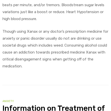
beats per minute, and/or tremors. Bloodstream sugar levels
variations just like a boost or reduce. Heart Hypotension or
high blood pressure.
Though using Xanax or any doctor’s prescription medicine for
anxiety or panic disorder usually do not are drinking or use
societal drugs which includes weed. Consuming alcohol could
cause an addiction towards prescribed medicine Xanax with
critical disengagement signs when getting off of the
medication.
CATEGORIES
ANXIETY
Information on Treatment of