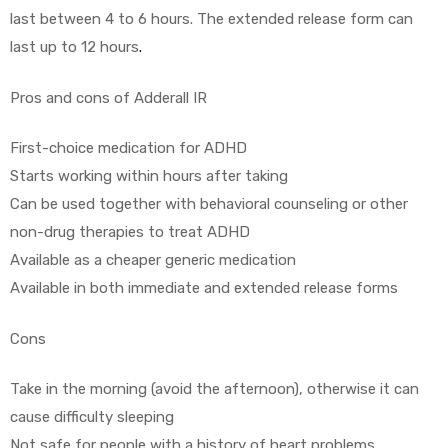
last between 4 to 6 hours. The extended release form can
last up to 12 hours
.
Pros and cons of Adderall IR
First-choice medication for ADHD
Starts working within hours after taking
Can be used together with behavioral counseling or other
non-drug therapies to treat ADHD
Available as a cheaper generic medication
Available in both immediate and extended release forms
Cons
Take in the morning (avoid the afternoon), otherwise it can
cause difficulty sleeping
Not safe for people with a history of heart problems