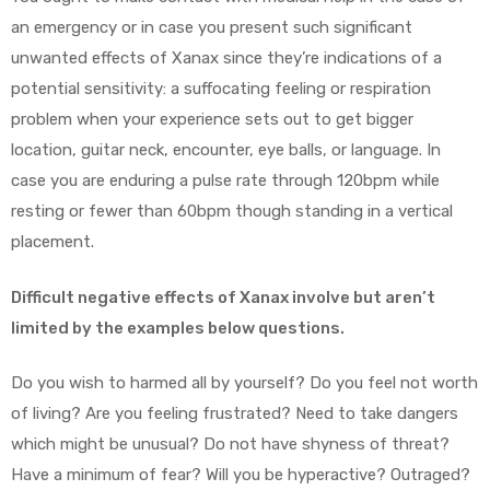
an emergency or in case you present such significant
unwanted effects of Xanax since they’re indications of a
potential sensitivity: a suffocating feeling or respiration
problem when your experience sets out to get bigger
location, guitar neck, encounter, eye balls, or language. In
case you are enduring a pulse rate through 120bpm while
resting or fewer than 60bpm though standing in a vertical
placement.
Difficult negative effects of Xanax involve but aren’t
limited by the examples below questions.
Do you wish to harmed all by yourself? Do you feel not worth
of living? Are you feeling frustrated? Need to take dangers
which might be unusual? Do not have shyness of threat?
Have a minimum of fear? Will you be hyperactive? Outraged?