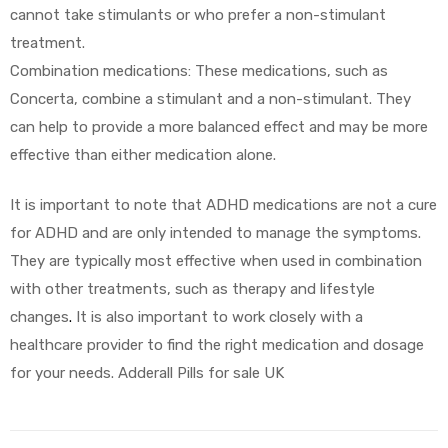
cannot take stimulants or who prefer a non-stimulant
treatment.
Combination medications: These medications, such as
Concerta, combine a stimulant and a non-stimulant. They
can help to provide a more balanced effect and may be more
effective than either medication alone.
It is important to note that ADHD medications are not a cure
for ADHD and are only intended to manage the symptoms.
They are typically most effective when used in combination
with other treatments, such as therapy and lifestyle
changes
.
It is also important to work closely with a
healthcare provider to find the right medication and dosage
for your needs. Adderall Pills for sale UK