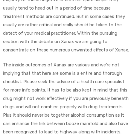
usually tend to head out in a period of time because
treatment methods are continued. But in some cases they
usually are rather critical and really should be taken to the
detect of your medical practitioner. Within the pursuing
section with the debate on Xanax we are going to
consentrate on these numerous unwanted effects of Xanax.
The inside outcomes of Xanax are various and we’re not
implying that that here are some is a entire and thorough
checklist. Please seek the advice of a health care specialist
for more info points. It has to be also kept in mind that this
drug might not work effectively if you are previously beneath
drugs and will not combine properly with drug treatments.
Plus it should never be together alcohol consumption as it
can enhance the link between booze manifold and also have
been recognized to lead to highway along with incidents.