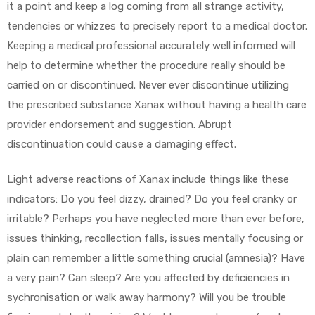
it a point and keep a log coming from all strange activity,
tendencies or whizzes to precisely report to a medical doctor.
Keeping a medical professional accurately well informed will
help to determine whether the procedure really should be
carried on or discontinued. Never ever discontinue utilizing
the prescribed substance Xanax without having a health care
provider endorsement and suggestion. Abrupt
discontinuation could cause a damaging effect.
Light adverse reactions of Xanax include things like these
indicators: Do you feel dizzy, drained? Do you feel cranky or
irritable? Perhaps you have neglected more than ever before,
issues thinking, recollection falls, issues mentally focusing or
plain can remember a little something crucial (amnesia)? Have
a very pain? Can sleep? Are you affected by deficiencies in
sychronisation or walk away harmony? Will you be trouble