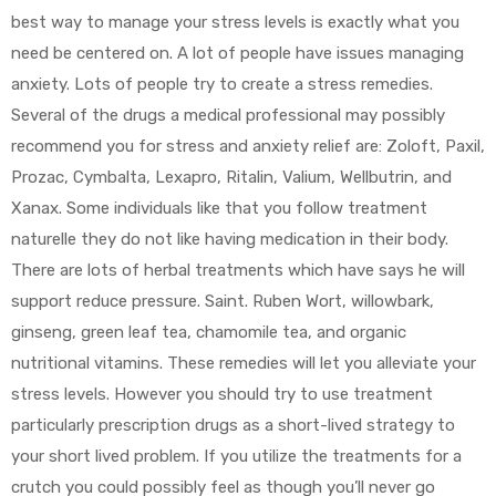
best way to manage your stress levels is exactly what you
need be centered on. A lot of people have issues managing
anxiety. Lots of people try to create a stress remedies.
Several of the drugs a medical professional may possibly
recommend you for stress and anxiety relief are: Zoloft, Paxil,
Prozac, Cymbalta, Lexapro, Ritalin, Valium, Wellbutrin, and
Xanax. Some individuals like that you follow treatment
naturelle they do not like having medication in their body.
There are lots of herbal treatments which have says he will
support reduce pressure. Saint. Ruben Wort, willowbark,
ginseng, green leaf tea, chamomile tea, and organic
nutritional vitamins. These remedies will let you alleviate your
stress levels. However you should try to use treatment
particularly prescription drugs as a short-lived strategy to
your short lived problem. If you utilize the treatments for a
crutch you could possibly feel as though you’ll never go