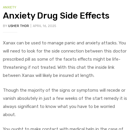
CATEGORIES
ANXIETY
Anxiety Drug Side Effects
BY
USHER THOR
APRIL 16, 2025
Xanax can be used to manage panic and anxiety attacks. You
will need to look for the side connection between this doctor
prescribed pill as some of the facets effects might be life-
threatening if not treated. With this chat the inside link
between Xanax will likely be insured at length.
Though the majority of the signs or symptoms will recede or
vanish absolutely in just a few weeks of the start remedy it is
always significant to know what you have to be worried
about.
You ought to make contact with medical help in the case of