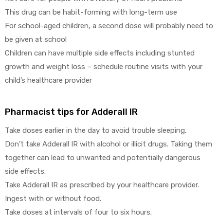
This drug can be habit-forming with long-term use
For school-aged children, a second dose will probably need to
be given at school
Children can have multiple side effects including stunted
growth and weight loss – schedule routine visits with your
child’s healthcare provider
Pharmacist tips for Adderall IR
Take doses earlier in the day to avoid trouble sleeping.
Don’t take Adderall IR with alcohol or illicit drugs. Taking them
together can lead to unwanted and potentially dangerous
side effects.
Take Adderall IR as prescribed by your healthcare provider.
Ingest with or without food.
Take doses at intervals of four to six hours.