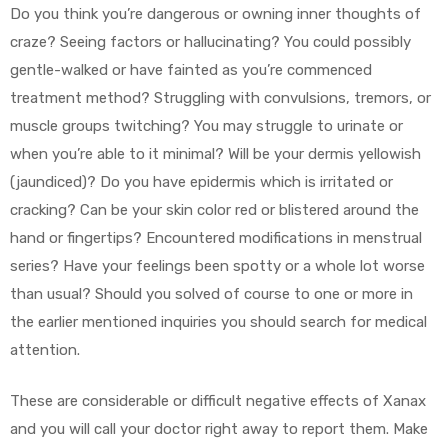
Do you think you’re dangerous or owning inner thoughts of
craze? Seeing factors or hallucinating? You could possibly
gentle-walked or have fainted as you’re commenced
treatment method? Struggling with convulsions, tremors, or
muscle groups twitching? You may struggle to urinate or
when you’re able to it minimal? Will be your dermis yellowish
(jaundiced)? Do you have epidermis which is irritated or
cracking? Can be your skin color red or blistered around the
hand or fingertips? Encountered modifications in menstrual
series? Have your feelings been spotty or a whole lot worse
than usual? Should you solved of course to one or more in
the earlier mentioned inquiries you should search for medical
attention.
These are considerable or difficult negative effects of Xanax
and you will call your doctor right away to report them. Make