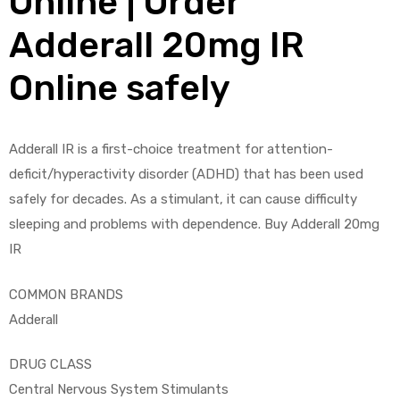
Online | Order
Adderall 20mg IR
Online safely
ds
Adderall IR is a first-choice treatment for attention-
deficit/hyperactivity disorder (ADHD) that has been used
safely for decades. As a stimulant, it can cause difficulty
sleeping and problems with dependence. Buy Adderall 20mg
IR
COMMON BRANDS
Adderall
DRUG CLASS
Central Nervous System Stimulants