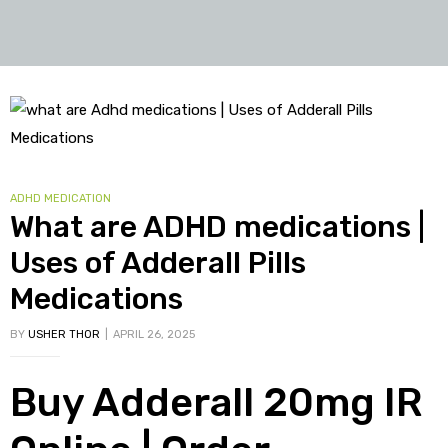
Tag:
buy
oxymetholone
in
CATEGORIES
ADHD MEDICATION
uk
What are ADHD medications |
Uses of Adderall Pills
Medications
BY
USHER THOR
APRIL 26, 2025
Buy Adderall 20mg IR