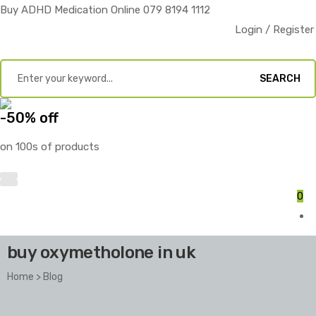
Buy ADHD Medication Online 079 8194 1112
Login / Register
SEARCH
-50% off
on 100s of products
0
buy oxymetholone in uk
Home
>
Blog