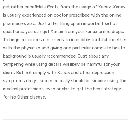
get rather beneficial effects from the usage of Xanax. Xanax
is usually experienced on doctor prescribed with the online
pharmacies also. Just after filling up an important set of
questions, you can get Xanax from your xanax online drugs.
To begin medicines one needs to incredibly truthful together
with the physician and giving one particular complete health
background is usually recommended. Just about any
tempering while using details will likely be harmful for your
client. But not simply with Xanax and other depression
symptoms drugs, someone really should be sincere using the
medical professional even or else to get the best strategy
for his Other disease.