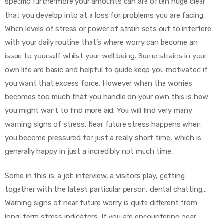
specific furthermore your amounts can are often huge clear
that you develop into at a loss for problems you are facing.
When levels of stress or power of strain sets out to interfere
with your daily routine that’s where worry can become an
issue to yourself whilst your well being. Some strains in your
own life are basic and helpful to guide keep you motivated if
you want that excess force. However when the worries
becomes too much that you handle on your own this is how
you might want to find more aid. You will find very many
warning signs of stress. Near future stress happens when
you become pressured for just a really short time, which is
generally happy in just a incredibly not much time.
Some in this is: a job interview, a visitors play, getting
together with the latest particular person, dental chatting…
Warning signs of near future worry is quite different from
long-term stress indicators. If you are encountering near