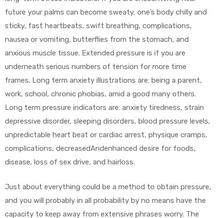
future your palms can become sweaty, one’s body chilly and
sticky, fast heartbeats, swift breathing, complications,
nausea or vomiting, butterflies from the stomach, and
anxious muscle tissue. Extended pressure is if you are
underneath serious numbers of tension for more time
frames. Long term anxiety illustrations are: being a parent,
work, school, chronic phobias, amid a good many others.
Long term pressure indicators are: anxiety tiredness, strain
depressive disorder, sleeping disorders, blood pressure levels,
unpredictable heart beat or cardiac arrest, physique cramps,
complications, decreasedAndenhanced desire for foods,
disease, loss of sex drive, and hairloss.
Just about everything could be a method to obtain pressure,
and you will probably in all probability by no means have the
capacity to keep away from extensive phrases worry. The