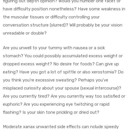
figuring out depth opinion? Would you number one facet or
have difficulty position nonetheless? Have some weakness in
the muscular tissues or difficulty controlling your
conversation structure (slurred)? Will probably be your vision
unreadable or double?
Are you unwell to your tummy with nausea or a sick
stomach? You could possibly accumulated excess weight or
dropped excess weight? No desire for foods? Can give up
eating? Have you got a lot of spittle or also xerostomia? Do
you think you’re excessive sweating? Perhaps you’ve
misplaced curiosity about your spouse (sexual intercourse)?
Are you currently tired? Are you currently way too satisfied or
euphoric? Are you experiencing eye twitching or rapid
flashing? Is your skin tone prickling or dried out?
Moderate xanax unwanted side effects can nclude speedy