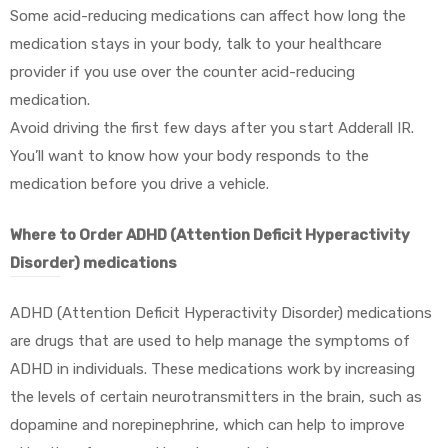
Some acid-reducing medications can affect how long the
medication stays in your body, talk to your healthcare
provider if you use over the counter acid-reducing
medication.
Avoid driving the first few days after you start Adderall IR.
You’ll want to know how your body responds to the
medication before you drive a vehicle.
Where to Order ADHD (Attention Deficit Hyperactivity
Disorder) medications
ADHD (Attention Deficit Hyperactivity Disorder) medications
are drugs that are used to help manage the symptoms of
ADHD in individuals. These medications work by increasing
the levels of certain neurotransmitters in the brain, such as
dopamine and norepinephrine, which can help to improve