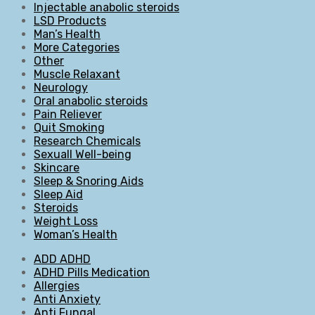
Injectable anabolic steroids
LSD Products
Man’s Health
More Categories
Other
Muscle Relaxant
Neurology
Oral anabolic steroids
Pain Reliever
Quit Smoking
Research Chemicals
Sexuall Well-being
Skincare
Sleep & Snoring Aids
Sleep Aid
Steroids
Weight Loss
Woman’s Health
ADD ADHD
ADHD Pills Medication
Allergies
Anti Anxiety
Anti Fungal