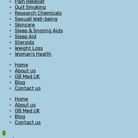
Pain Reliever
Quit Smoking
Research Chemicals
Sexuall Well-being
Skincare
Sleep & Snoring Aids
Sleep Aid
Steroids
Weight Loss
Woman’s Health
Home
About us
GB Med UK
Blog
Contact us
Home
About us
GB Med UK
Blog
Contact us
0