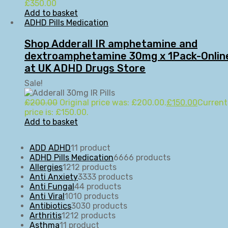
£
350.00
Add to basket
ADHD Pills Medication
Shop Adderall IR amphetamine and
dextroamphetamine 30mg x 1Pack-Onlin
at UK ADHD Drugs Store
Sale!
£
200.00
Original price was: £200.00.
£
150.00
Current
price is: £150.00.
Add to basket
ADD ADHD
1
1 product
ADHD Pills Medication
66
66 products
Allergies
12
12 products
Anti Anxiety
33
33 products
Anti Fungal
4
4 products
Anti Viral
10
10 products
Antibiotics
30
30 products
Arthritis
12
12 products
Asthma
1
1 product