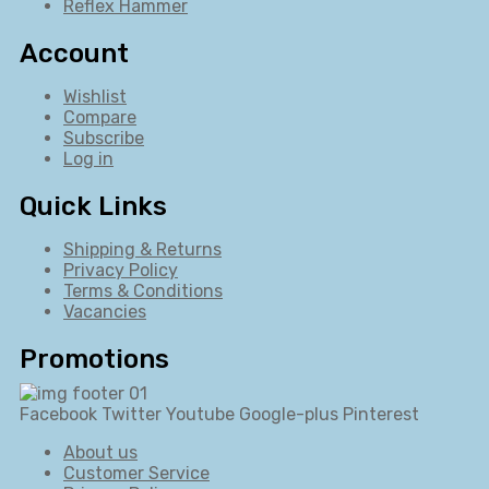
Reflex Hammer
Account
Wishlist
Compare
Subscribe
Log in
Quick Links
Shipping & Returns
Privacy Policy
Terms & Conditions
Vacancies
Promotions
Facebook
Twitter
Youtube
Google-plus
Pinterest
About us
Customer Service