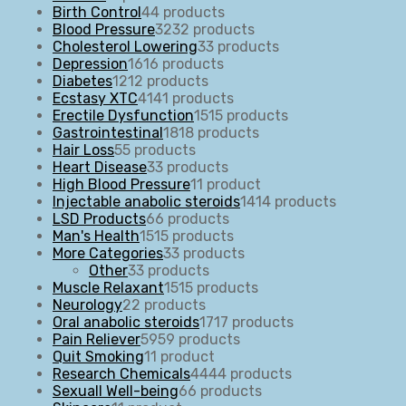
Birth Control
4
4 products
Blood Pressure
32
32 products
Cholesterol Lowering
3
3 products
Depression
16
16 products
Diabetes
12
12 products
Ecstasy XTC
41
41 products
Erectile Dysfunction
15
15 products
Gastrointestinal
18
18 products
Hair Loss
5
5 products
Heart Disease
3
3 products
High Blood Pressure
1
1 product
Injectable anabolic steroids
14
14 products
LSD Products
6
6 products
Man's Health
15
15 products
More Categories
3
3 products
Other
3
3 products
Muscle Relaxant
15
15 products
Neurology
2
2 products
Oral anabolic steroids
17
17 products
Pain Reliever
59
59 products
Quit Smoking
1
1 product
Research Chemicals
44
44 products
Sexuall Well-being
6
6 products