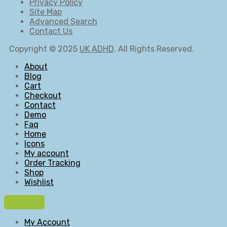
Privacy Policy
Site Map
Advanced Search
Contact Us
Copyright © 2025
UK ADHD
. All Rights Reserved.
About
Blog
Cart
Checkout
Contact
Demo
Faq
Home
Icons
My account
Order Tracking
Shop
Wishlist
My Account