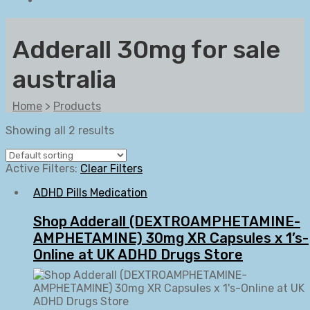
Adderall 30mg for sale
australia
Home
>
Products
Showing all 2 results
Active Filters:
Clear Filters
ADHD Pills Medication
Shop Adderall (DEXTROAMPHETAMINE-
AMPHETAMINE) 30mg XR Capsules x 1’s-
Online at UK ADHD Drugs Store