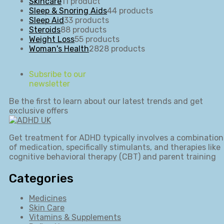
Skincare
1
1 product
Sleep & Snoring Aids
4
4 products
Sleep Aid
3
3 products
Steroids
8
8 products
Weight Loss
5
5 products
Woman's Health
28
28 products
Subsribe to our
newsletter
Be the first to learn about our latest trends and get
exclusive offers
Get treatment for ADHD typically involves a combination
of medication, specifically stimulants, and therapies like
cognitive behavioral therapy (CBT) and parent training
Categories
Medicines
Skin Care
Vitamins & Supplements