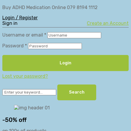
Buy ADHD Medication Online 079 8194 1112
Login / Register
Sign in
Create an Account
Username or email
*
Password
*
Login
Lost your password?
Search
-50% off
on 100s of products