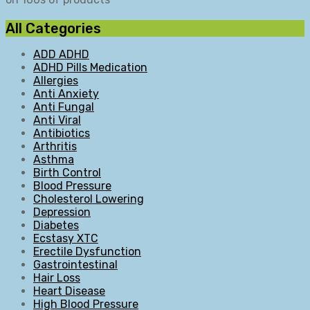
All Categories
ADD ADHD
ADHD Pills Medication
Allergies
Anti Anxiety
Anti Fungal
Anti Viral
Antibiotics
Arthritis
Asthma
Birth Control
Blood Pressure
Cholesterol Lowering
Depression
Diabetes
Ecstasy XTC
Erectile Dysfunction
Gastrointestinal
Hair Loss
Heart Disease
High Blood Pressure