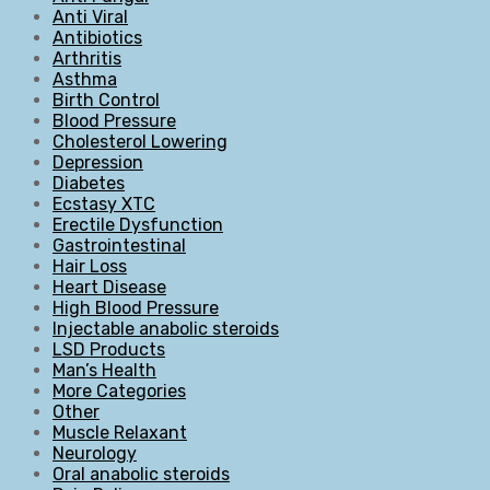
Anti Viral
Antibiotics
Arthritis
Asthma
Birth Control
Blood Pressure
Cholesterol Lowering
Depression
Diabetes
Ecstasy XTC
Erectile Dysfunction
Gastrointestinal
Hair Loss
Heart Disease
High Blood Pressure
Injectable anabolic steroids
LSD Products
Man’s Health
More Categories
Other
Muscle Relaxant
Neurology
Oral anabolic steroids