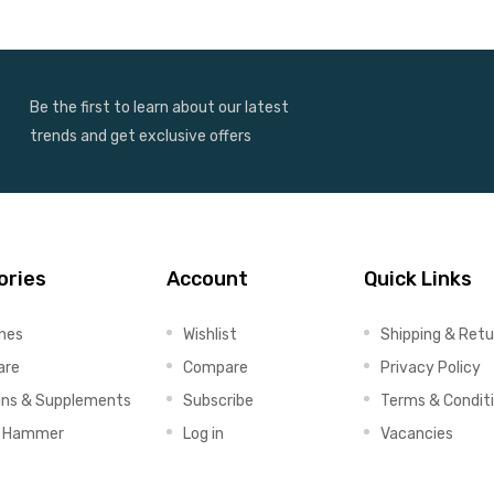
Be the first to learn about our latest
trends and get exclusive offers
ories
Account
Quick Links
ines
Wishlist
Shipping & Retu
are
Compare
Privacy Policy
ins & Supplements
Subscribe
Terms & Condit
x Hammer
Log in
Vacancies