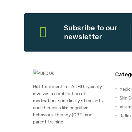
Subsribe to our
newsletter
Categ
Get treatment for ADHD typically
Medic
involves a combination of
Skin C
medication, specifically stimulants,
Vitam
and therapies like cognitive
behavioral therapy (CBT) and
Refle
parent training