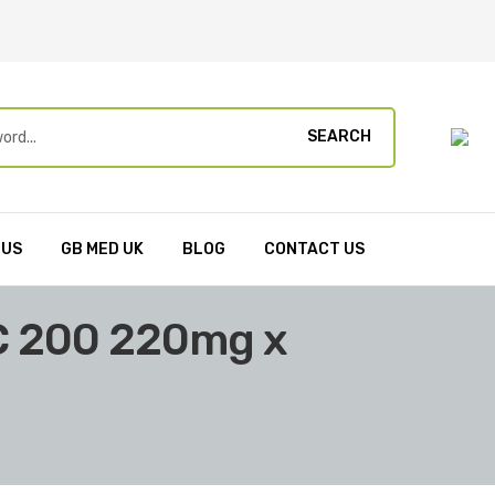
SEARCH
 US
GB MED UK
BLOG
CONTACT US
C 200 220mg x