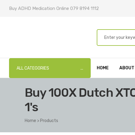
Buy ADHD Medication Online 079 8194 1112
HOME
ABOUT
ALL CATEGORIES
Buy 100X Dutch XT
1's
Home
>
Products