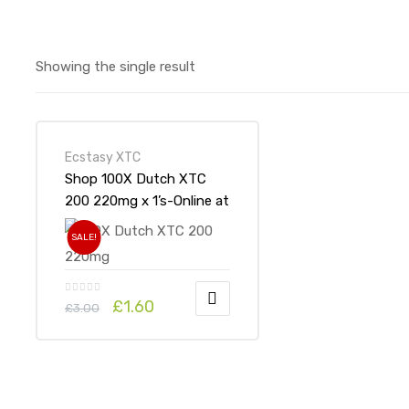
Showing the single result
Ecstasy XTC
Shop 100X Dutch XTC
200 220mg x 1’s-Online at
UK ADHD Drugs Store
SALE!
£
1.60
£
3.00