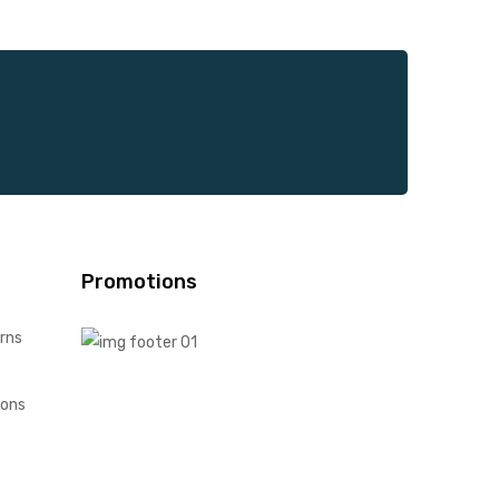
Promotions
rns
ions