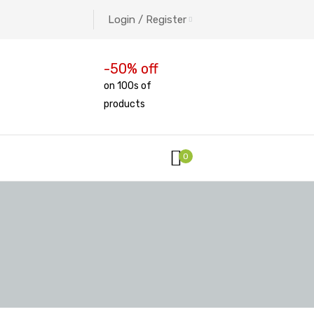
Login / Register
-50% off
on 100s of
products
0