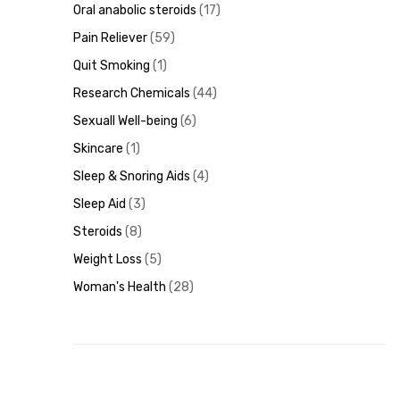
Oral anabolic steroids
17
Pain Reliever
59
Quit Smoking
1
Research Chemicals
44
Sexuall Well-being
6
Skincare
1
Sleep & Snoring Aids
4
Sleep Aid
3
Steroids
8
Weight Loss
5
Woman's Health
28