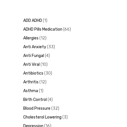
ADD ADHD
1
ADHD Pills Medication
66
Allergies
12
Anti Anxiety
33
Anti Fungal
4
Anti Viral
10
Antibiotics
30
Arthritis
12
Asthma
1
Birth Control
4
Blood Pressure
32
Cholesterol Lowering
3
Depression
16