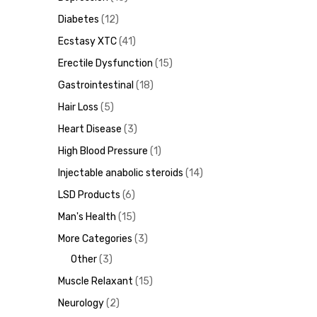
Diabetes
12
Ecstasy XTC
41
Erectile Dysfunction
15
ds
Gastrointestinal
18
Hair Loss
5
Heart Disease
3
High Blood Pressure
1
Injectable anabolic steroids
14
LSD Products
6
Man's Health
15
More Categories
3
Other
3
Muscle Relaxant
15
Neurology
2