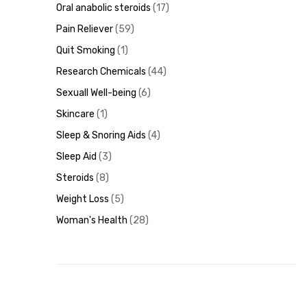
Oral anabolic steroids
17
Pain Reliever
59
Quit Smoking
1
Research Chemicals
44
Sexuall Well-being
6
Skincare
1
Sleep & Snoring Aids
4
Sleep Aid
3
Steroids
8
Weight Loss
5
Woman's Health
28