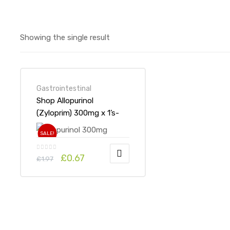
Showing the single result
Gastrointestinal
Shop Allopurinol
(Zyloprim) 300mg x 1’s-
Online at UK ADHD Drugs
SALE!
Store
£
0.67
£
1.97