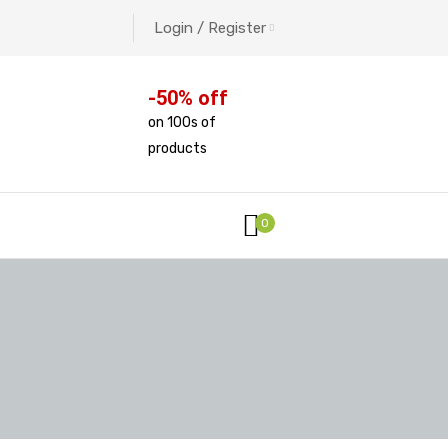
Login / Register
-50% off
on 100s of
products
0