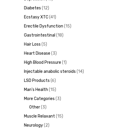
Diabetes
12
Ecstasy XTC
41
Erectile Dysfunction
15
ds
Gastrointestinal
18
Hair Loss
5
Heart Disease
3
High Blood Pressure
1
Injectable anabolic steroids
14
LSD Products
6
Man's Health
15
More Categories
3
Other
3
Muscle Relaxant
15
Neurology
2