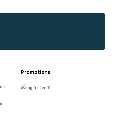
Promotions
rns
ions