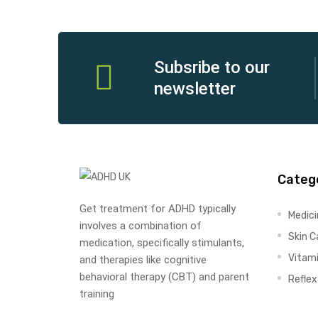
Subsribe to our
newsletter
Categ
Get treatment for ADHD typically
Medic
involves a combination of
Skin C
medication, specifically stimulants,
Vitam
and therapies like cognitive
behavioral therapy (CBT) and parent
Refle
training