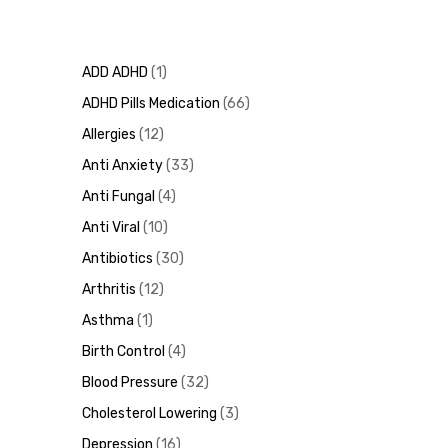
ADD ADHD
1
ADHD Pills Medication
66
Allergies
12
Anti Anxiety
33
Anti Fungal
4
Anti Viral
10
Antibiotics
30
Arthritis
12
Asthma
1
Birth Control
4
Blood Pressure
32
Cholesterol Lowering
3
Depression
16