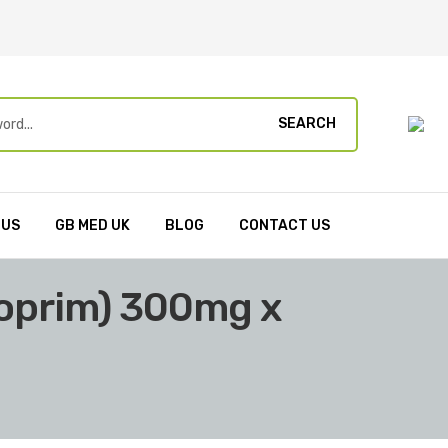
SEARCH
 US
GB MED UK
BLOG
CONTACT US
loprim) 300mg x