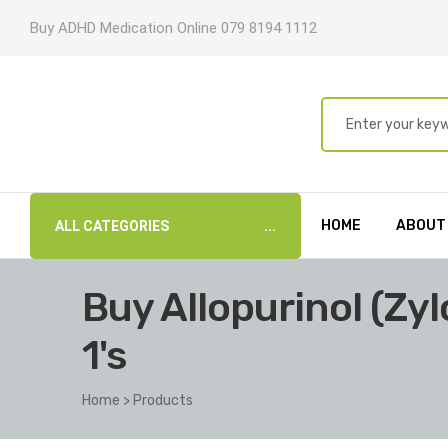
Buy ADHD Medication Online 079 8194 1112
HOME
ABOUT
ALL CATEGORIES
Buy Allopurinol (Zy
1's
Home
>
Products