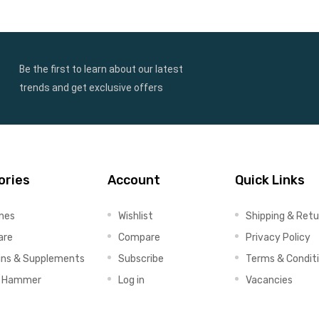
Be the first to learn about our latest
trends and get exclusive offers
ories
Account
Quick Links
ines
Wishlist
Shipping & Retu
are
Compare
Privacy Policy
ins & Supplements
Subscribe
Terms & Condit
x Hammer
Log in
Vacancies