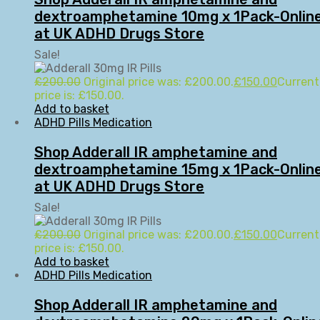
dextroamphetamine 10mg x 1Pack-Onlin
at UK ADHD Drugs Store
Sale!
£
200.00
Original price was: £200.00.
£
150.00
Current
price is: £150.00.
Add to basket
ADHD Pills Medication
Shop Adderall IR amphetamine and
dextroamphetamine 15mg x 1Pack-Onlin
at UK ADHD Drugs Store
Sale!
£
200.00
Original price was: £200.00.
£
150.00
Current
price is: £150.00.
Add to basket
ADHD Pills Medication
Shop Adderall IR amphetamine and