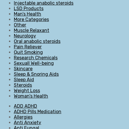
Injectable anabolic steroids
LSD Products
Man’s Health
More Categories
Other
Muscle Relaxant
Neurology
Oral anabolic steroids
Pain Reliever
Quit Smoking
Research Chemicals
Sexuall Well-being
Skincare
Sleep & Snoring Aids
Sleep Aid
Steroids
Weight Loss
Woman’s Health
ADD ADHD
ADHD Pills Medication
Allergies
Anti Anxiety
Anti Fungal