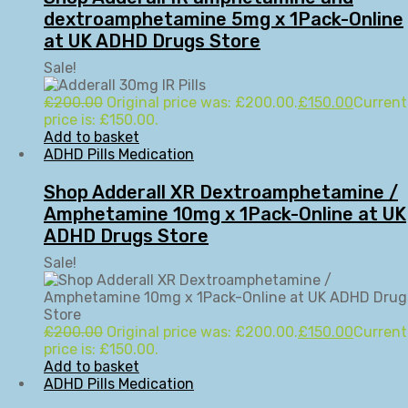
dextroamphetamine 5mg x 1Pack-Online
at UK ADHD Drugs Store
Sale!
£
200.00
Original price was: £200.00.
£
150.00
Current
price is: £150.00.
Add to basket
ADHD Pills Medication
Shop Adderall XR Dextroamphetamine /
Amphetamine 10mg x 1Pack-Online at UK
ADHD Drugs Store
Sale!
£
200.00
Original price was: £200.00.
£
150.00
Current
price is: £150.00.
Add to basket
ADHD Pills Medication