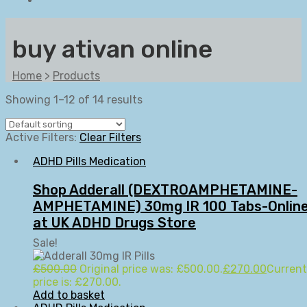
buy ativan online
Home
>
Products
Showing 1–12 of 14 results
Active Filters:
Clear Filters
ADHD Pills Medication
Shop Adderall (DEXTROAMPHETAMINE-
AMPHETAMINE) 30mg IR 100 Tabs-Onlin
at UK ADHD Drugs Store
Sale!
£
500.00
Original price was: £500.00.
£
270.00
Current
price is: £270.00.
Add to basket