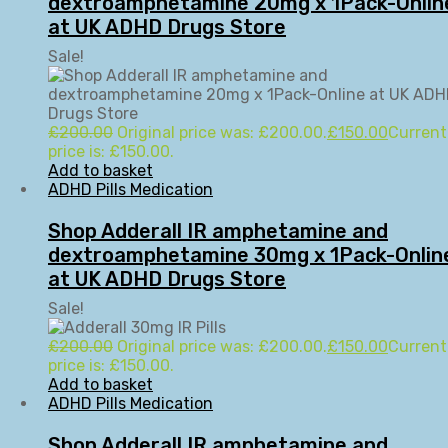
dextroamphetamine 20mg x 1Pack-Onlin
at UK ADHD Drugs Store
Sale!
£
200.00
Original price was: £200.00.
£
150.00
Current
price is: £150.00.
Add to basket
ADHD Pills Medication
Shop Adderall IR amphetamine and
dextroamphetamine 30mg x 1Pack-Onlin
at UK ADHD Drugs Store
Sale!
£
200.00
Original price was: £200.00.
£
150.00
Current
price is: £150.00.
Add to basket
ADHD Pills Medication
Shop Adderall IR amphetamine and