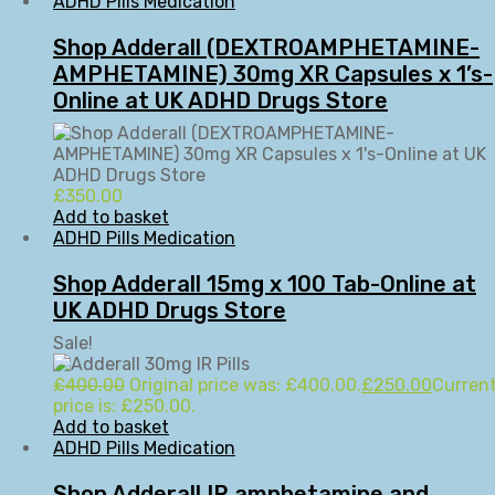
ADHD Pills Medication
Shop Adderall (DEXTROAMPHETAMINE-
AMPHETAMINE) 30mg XR Capsules x 1’s-
Online at UK ADHD Drugs Store
£
350.00
Add to basket
ADHD Pills Medication
Shop Adderall 15mg x 100 Tab-Online at
UK ADHD Drugs Store
Sale!
£
400.00
Original price was: £400.00.
£
250.00
Curren
price is: £250.00.
Add to basket
ADHD Pills Medication
Shop Adderall IR amphetamine and