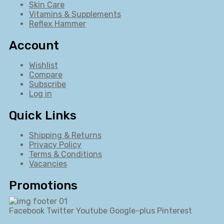
Skin Care
Vitamins & Supplements
Reflex Hammer
Account
Wishlist
Compare
Subscribe
Log in
Quick Links
Shipping & Returns
Privacy Policy
Terms & Conditions
Vacancies
Promotions
Facebook
Twitter
Youtube
Google-plus
Pinterest