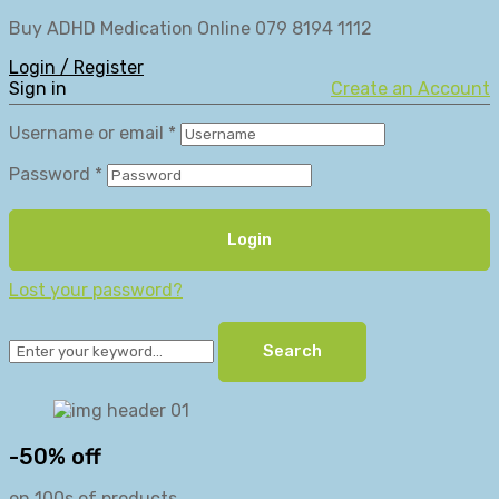
Buy ADHD Medication Online 079 8194 1112
Login / Register
Sign in
Create an Account
Username or email
*
Password
*
Login
Lost your password?
Search
-50% off
on 100s of products