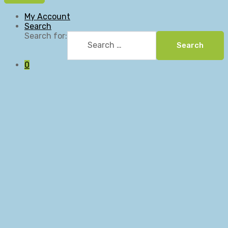
My Account
Search
Search for:
Search
0