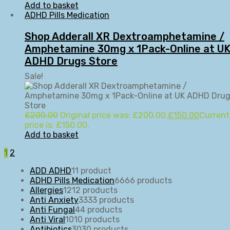
Add to basket
ADHD Pills Medication
Shop Adderall XR Dextroamphetamine /
Amphetamine 30mg x 1Pack-Online at U
ADHD Drugs Store
Sale!
£
200.00
Original price was: £200.00.
£
150.00
Current
price is: £150.00.
Add to basket
1
2
ADD ADHD
1
1 product
ADHD Pills Medication
66
66 products
Allergies
12
12 products
Anti Anxiety
33
33 products
Anti Fungal
4
4 products
Anti Viral
10
10 products
Antibiotics
30
30 products