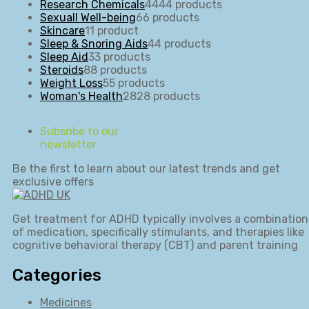
Research Chemicals
44
44 products
Sexuall Well-being
6
6 products
Skincare
1
1 product
Sleep & Snoring Aids
4
4 products
Sleep Aid
3
3 products
Steroids
8
8 products
Weight Loss
5
5 products
Woman's Health
28
28 products
Subsribe to our
newsletter
Be the first to learn about our latest trends and get
exclusive offers
Get treatment for ADHD typically involves a combination
of medication, specifically stimulants, and therapies like
cognitive behavioral therapy (CBT) and parent training
Categories
Medicines