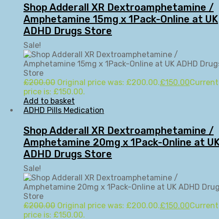
Shop Adderall XR Dextroamphetamine /
Amphetamine 15mg x 1Pack-Online at UK
ADHD Drugs Store
Sale!
£
200.00
Original price was: £200.00.
£
150.00
Current
price is: £150.00.
Add to basket
ADHD Pills Medication
Shop Adderall XR Dextroamphetamine /
Amphetamine 20mg x 1Pack-Online at U
ADHD Drugs Store
Sale!
£
200.00
Original price was: £200.00.
£
150.00
Current
price is: £150.00.