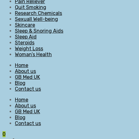
Pain Reliever
Quit Smoking
Research Chemicals
Sexuall Well-being
Skincare
Sleep & Snoring Aids
Sleep Aid
Steroids
Weight Loss
Woman’s Health
Home
About us
GB Med UK
Blog
Contact us
Home
About us
GB Med UK
Blog
Contact us
0