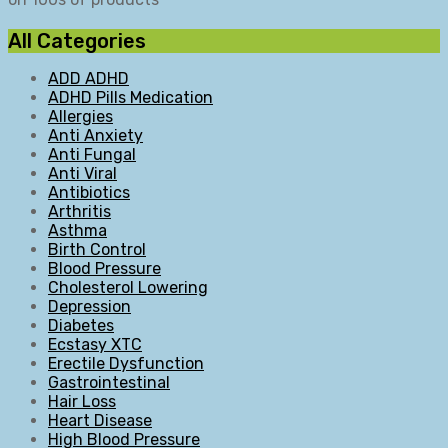
All Categories
ADD ADHD
ADHD Pills Medication
Allergies
Anti Anxiety
Anti Fungal
Anti Viral
Antibiotics
Arthritis
Asthma
Birth Control
Blood Pressure
Cholesterol Lowering
Depression
Diabetes
Ecstasy XTC
Erectile Dysfunction
Gastrointestinal
Hair Loss
Heart Disease
High Blood Pressure