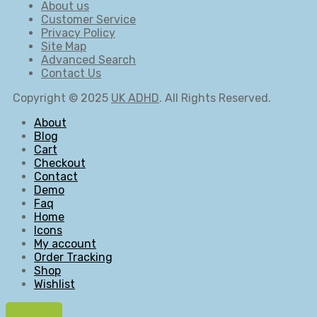
About us
Customer Service
Privacy Policy
Site Map
Advanced Search
Contact Us
Copyright © 2025
UK ADHD
. All Rights Reserved.
About
Blog
Cart
Checkout
Contact
Demo
Faq
Home
Icons
My account
Order Tracking
Shop
Wishlist