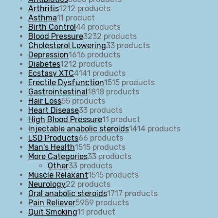
Arthritis
12
12 products
Asthma
1
1 product
Birth Control
4
4 products
Blood Pressure
32
32 products
Cholesterol Lowering
3
3 products
Depression
16
16 products
Diabetes
12
12 products
Ecstasy XTC
41
41 products
Erectile Dysfunction
15
15 products
Gastrointestinal
18
18 products
Hair Loss
5
5 products
Heart Disease
3
3 products
High Blood Pressure
1
1 product
Injectable anabolic steroids
14
14 products
LSD Products
6
6 products
Man's Health
15
15 products
More Categories
3
3 products
Other
3
3 products
Muscle Relaxant
15
15 products
Neurology
2
2 products
Oral anabolic steroids
17
17 products
Pain Reliever
59
59 products
Quit Smoking
1
1 product