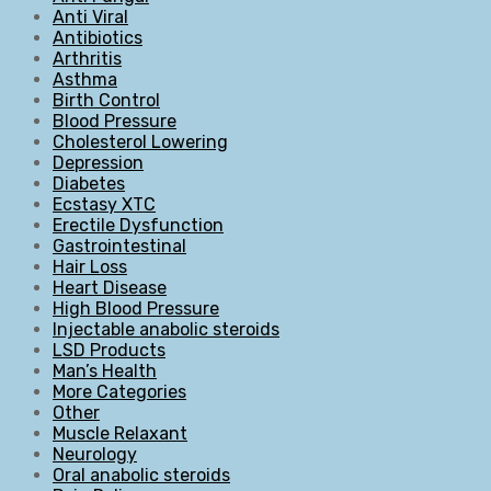
Anti Viral
Antibiotics
Arthritis
Asthma
Birth Control
Blood Pressure
Cholesterol Lowering
Depression
Diabetes
Ecstasy XTC
Erectile Dysfunction
Gastrointestinal
Hair Loss
Heart Disease
High Blood Pressure
Injectable anabolic steroids
LSD Products
Man’s Health
More Categories
Other
Muscle Relaxant
Neurology
Oral anabolic steroids