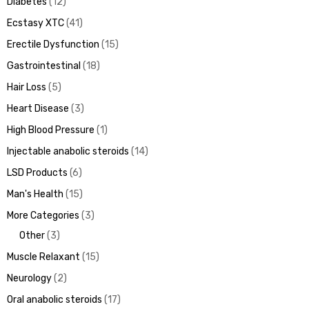
Diabetes
12
Ecstasy XTC
41
Erectile Dysfunction
15
Gastrointestinal
18
Hair Loss
5
Heart Disease
3
High Blood Pressure
1
Injectable anabolic steroids
14
LSD Products
6
Man's Health
15
More Categories
3
Other
3
Muscle Relaxant
15
Neurology
2
Oral anabolic steroids
17