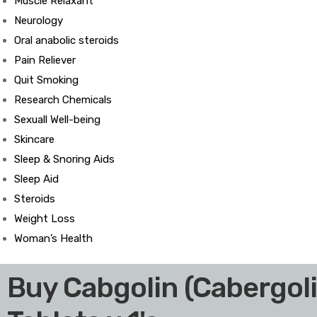
Muscle Relaxant
Neurology
Oral anabolic steroids
Pain Reliever
ds
Quit Smoking
Research Chemicals
Sexuall Well-being
Skincare
Sleep & Snoring Aids
Sleep Aid
Steroids
Weight Loss
Woman’s Health
Buy Cabgolin (Cabergol