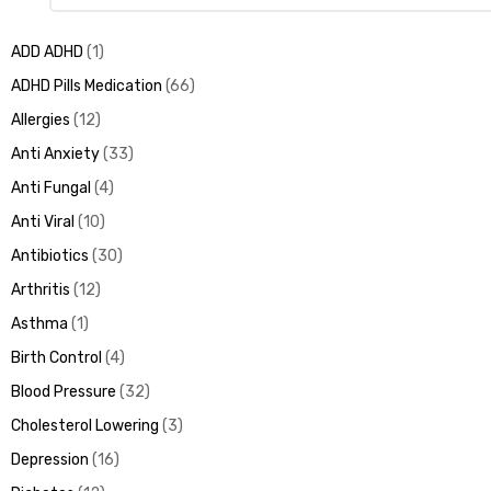
ADD ADHD
1
ADHD Pills Medication
66
Allergies
12
Anti Anxiety
33
Anti Fungal
4
Anti Viral
10
Antibiotics
30
Arthritis
12
Asthma
1
Birth Control
4
Blood Pressure
32
Cholesterol Lowering
3
Depression
16