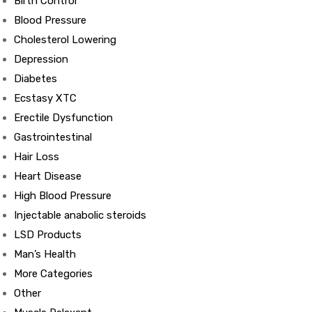
Birth Control
Blood Pressure
Cholesterol Lowering
Depression
Diabetes
Ecstasy XTC
Erectile Dysfunction
Gastrointestinal
Hair Loss
Heart Disease
High Blood Pressure
Injectable anabolic steroids
LSD Products
Man’s Health
More Categories
Other