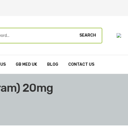
SEARCH
 US
GB MED UK
BLOG
CONTACT US
pram) 20mg