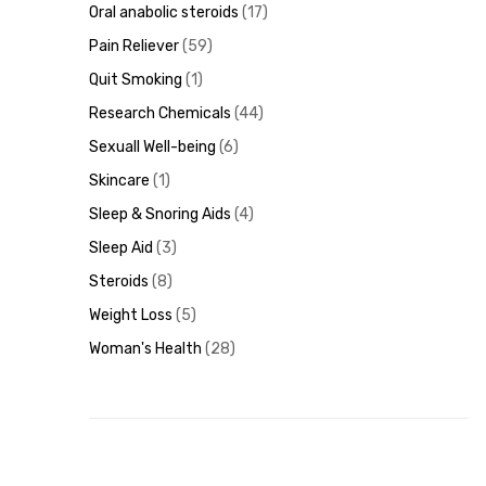
Oral anabolic steroids
17
Pain Reliever
59
Quit Smoking
1
Research Chemicals
44
Sexuall Well-being
6
Skincare
1
Sleep & Snoring Aids
4
Sleep Aid
3
Steroids
8
Weight Loss
5
Woman's Health
28