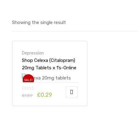
Showing the single result
Depression
Shop Celexa (Citalopram)
20mg Tablets x 1’s-Online
at UK ADHD Drugs Store
SALE!
£
0.29
£
1.59