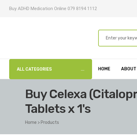
Buy ADHD Medication Online 079 8194 1112
HOME
ABOUT
ALL CATEGORIES
Buy Celexa (Citalo
Tablets x 1's
Home
>
Products