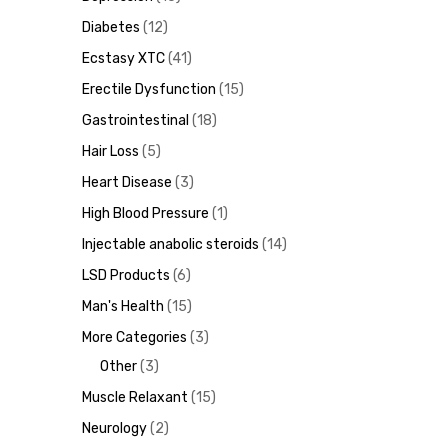
Diabetes
12
Ecstasy XTC
41
Erectile Dysfunction
15
ds
Gastrointestinal
18
Hair Loss
5
Heart Disease
3
High Blood Pressure
1
Injectable anabolic steroids
14
LSD Products
6
Man's Health
15
More Categories
3
Other
3
Muscle Relaxant
15
Neurology
2