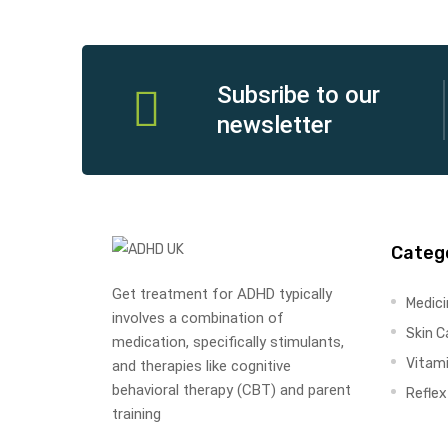
Subsribe to our
newsletter
Categ
Get treatment for ADHD typically
Medic
involves a combination of
Skin C
medication, specifically stimulants,
Vitam
and therapies like cognitive
behavioral therapy (CBT) and parent
Refle
training