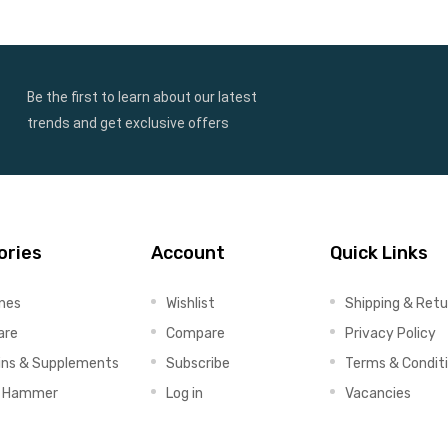
Be the first to learn about our latest
trends and get exclusive offers
ories
Account
Quick Links
ines
Wishlist
Shipping & Retu
are
Compare
Privacy Policy
ins & Supplements
Subscribe
Terms & Condit
x Hammer
Log in
Vacancies