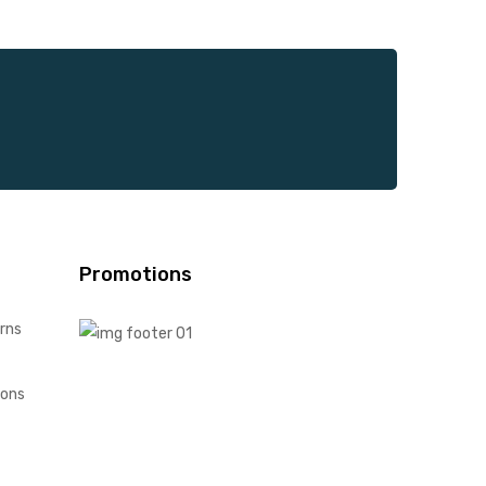
Promotions
rns
ions