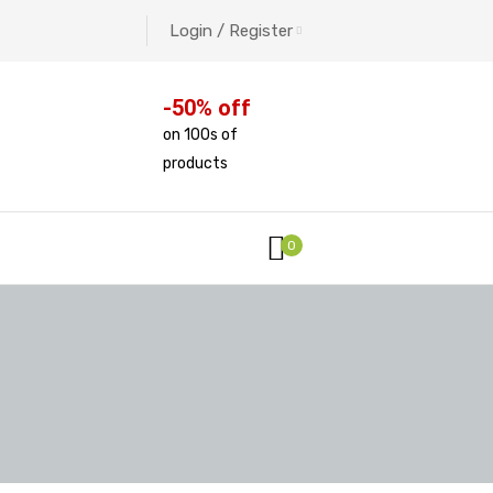
Login / Register
-50% off
on 100s of
products
0