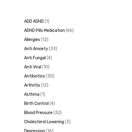
ADD ADHD
1
ADHD Pills Medication
66
Allergies
12
Anti Anxiety
33
Anti Fungal
4
Anti Viral
10
Antibiotics
30
Arthritis
12
Asthma
1
Birth Control
4
Blood Pressure
32
Cholesterol Lowering
3
Depression
16