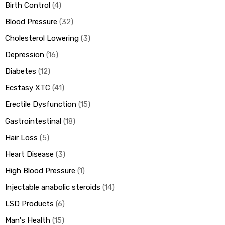
Birth Control
4
Blood Pressure
32
Cholesterol Lowering
3
Depression
16
Diabetes
12
Ecstasy XTC
41
Erectile Dysfunction
15
Gastrointestinal
18
Hair Loss
5
Heart Disease
3
High Blood Pressure
1
Injectable anabolic steroids
14
LSD Products
6
Man's Health
15