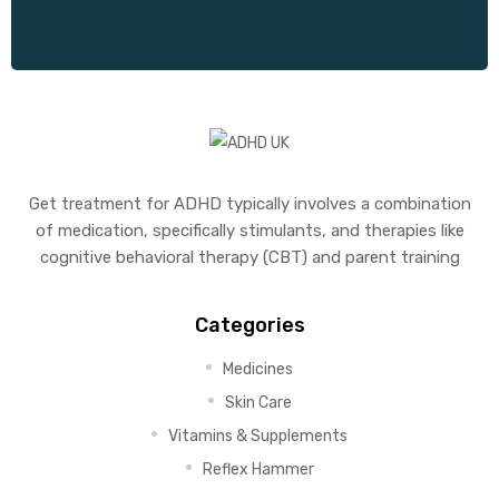
Get treatment for ADHD typically involves a combination
of medication, specifically stimulants, and therapies like
cognitive behavioral therapy (CBT) and parent training
Categories
Medicines
Skin Care
Vitamins & Supplements
Reflex Hammer