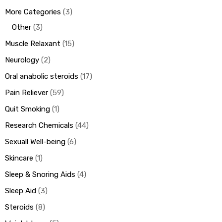
More Categories
3
Other
3
Muscle Relaxant
15
Neurology
2
Oral anabolic steroids
17
Pain Reliever
59
Quit Smoking
1
Research Chemicals
44
Sexuall Well-being
6
Skincare
1
Sleep & Snoring Aids
4
Sleep Aid
3
Steroids
8