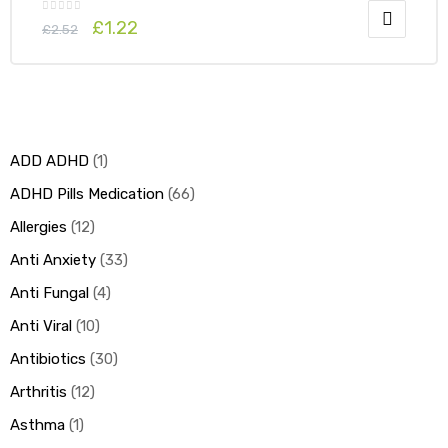
£
1.22
£
2.52
ADD ADHD
1
ADHD Pills Medication
66
Allergies
12
Anti Anxiety
33
Anti Fungal
4
Anti Viral
10
Antibiotics
30
Arthritis
12
Asthma
1