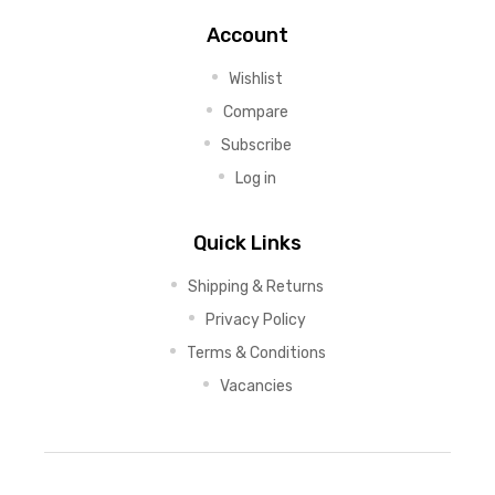
Account
Wishlist
Compare
Subscribe
Log in
Quick Links
Shipping & Returns
Privacy Policy
Terms & Conditions
Vacancies