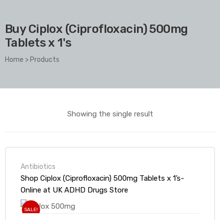
Buy Ciplox (Ciprofloxacin) 500mg
Tablets x 1's
Home
>
Products
Showing the single result
Antibiotics
Shop Ciplox (Ciprofloxacin) 500mg Tablets x 1’s-
Online at UK ADHD Drugs Store
SALE!