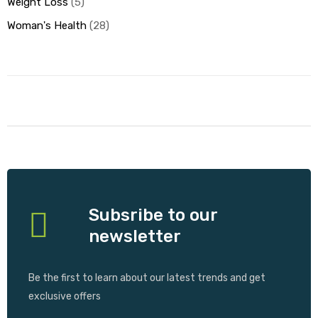
Weight Loss
5
Woman's Health
28
Subsribe to our
newsletter
Be the first to learn about our latest trends and get
exclusive offers