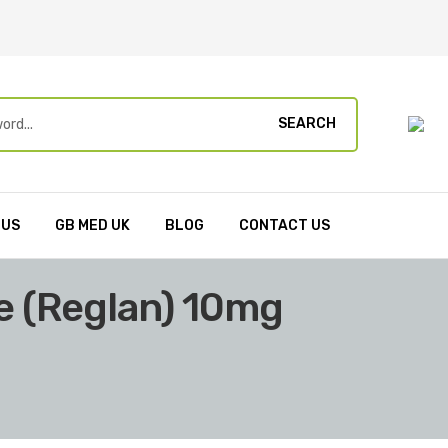
SEARCH
 US
GB MED UK
BLOG
CONTACT US
 (Reglan) 10mg