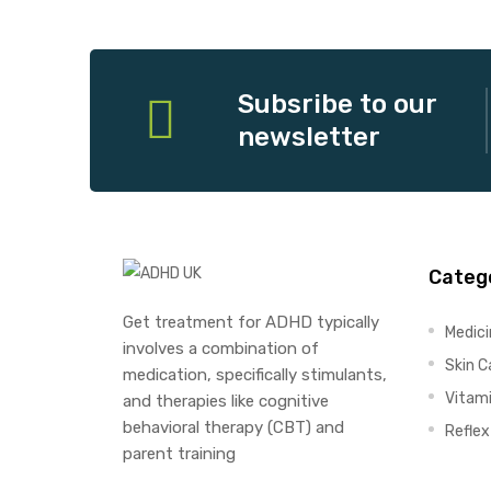
Subsribe to our
newsletter
Categ
Get treatment for ADHD typically
Medic
involves a combination of
Skin C
medication, specifically stimulants,
Vitam
and therapies like cognitive
behavioral therapy (CBT) and
Refle
parent training