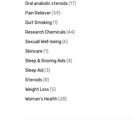
Oral anabolic steroids
17
Pain Reliever
59
Quit Smoking
1
Research Chemicals
44
Sexuall Well-being
6
Skincare
1
Sleep & Snoring Aids
4
Sleep Aid
3
Steroids
8
Weight Loss
5
Woman's Health
28