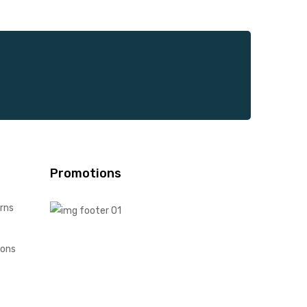
Promotions
rns
ions