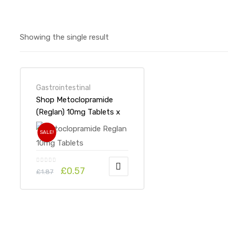
Showing the single result
Gastrointestinal
Shop Metoclopramide
(Reglan) 10mg Tablets x
1’s-Online at UK ADHD
SALE!
Drugs Store
£
0.57
£
1.87