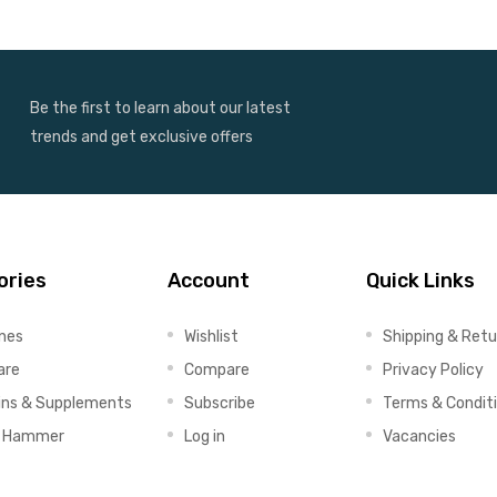
Be the first to learn about our latest
trends and get exclusive offers
ories
Account
Quick Links
ines
Wishlist
Shipping & Retu
are
Compare
Privacy Policy
ins & Supplements
Subscribe
Terms & Condit
x Hammer
Log in
Vacancies