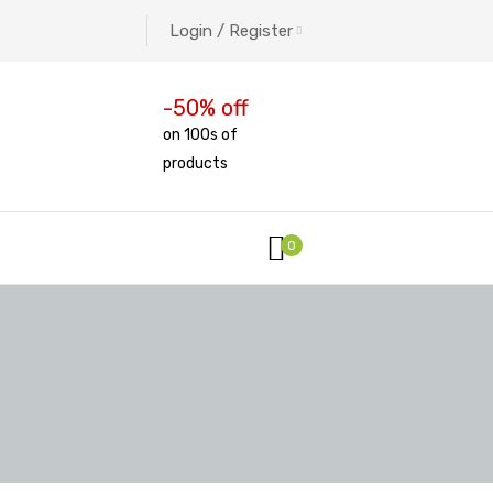
Login / Register
-50% off
on 100s of
products
0