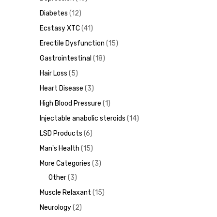
Diabetes
12
Ecstasy XTC
41
Erectile Dysfunction
15
ds
Gastrointestinal
18
Hair Loss
5
Heart Disease
3
High Blood Pressure
1
Injectable anabolic steroids
14
LSD Products
6
Man's Health
15
More Categories
3
Other
3
Muscle Relaxant
15
Neurology
2