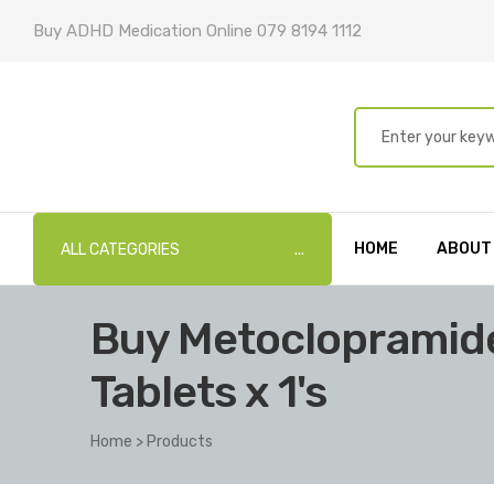
Buy ADHD Medication Online 079 8194 1112
HOME
ABOUT
ALL CATEGORIES
Buy Metoclopramide
Tablets x 1's
Home
>
Products