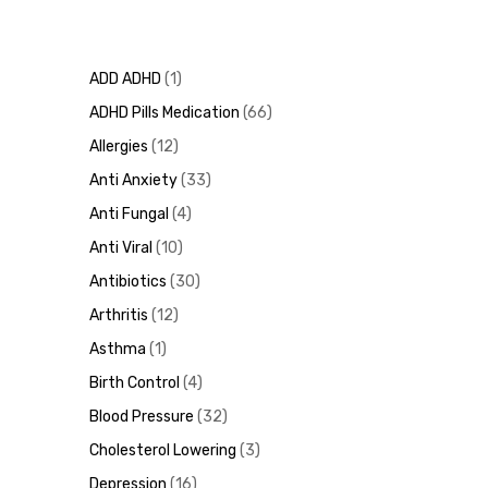
ADD ADHD
1
ADHD Pills Medication
66
Allergies
12
Anti Anxiety
33
Anti Fungal
4
Anti Viral
10
Antibiotics
30
Arthritis
12
Asthma
1
Birth Control
4
Blood Pressure
32
Cholesterol Lowering
3
Depression
16