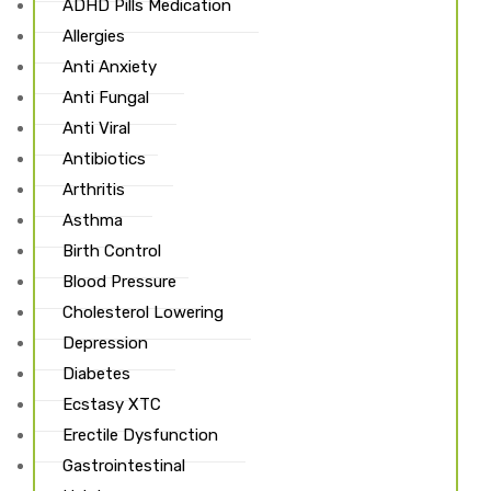
ADHD Pills Medication
Allergies
Anti Anxiety
Anti Fungal
Anti Viral
Antibiotics
Arthritis
Asthma
Birth Control
Blood Pressure
Cholesterol Lowering
Depression
Diabetes
Ecstasy XTC
Erectile Dysfunction
Gastrointestinal