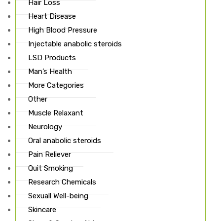
Hair Loss
Heart Disease
High Blood Pressure
Injectable anabolic steroids
ds
LSD Products
Man’s Health
More Categories
Other
Muscle Relaxant
Neurology
Oral anabolic steroids
Pain Reliever
Quit Smoking
Research Chemicals
Sexuall Well-being
Skincare