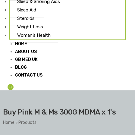
Sleep & Snoring Aids
Sleep Aid
Steroids
Weight Loss
Woman’s Health
HOME
ABOUT US
GB MED UK
BLOG
CONTACT US
0
Buy Pink M & Ms 300G MDMA x 1's
Home
>
Products