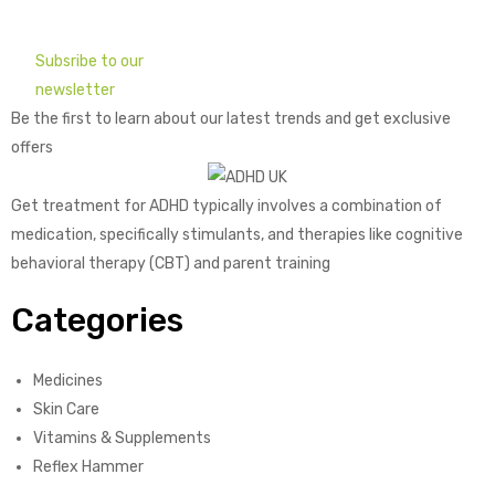
Subsribe to our
newsletter
Be the first to learn about our latest trends and get exclusive
offers
Get treatment for ADHD typically involves a combination of
medication, specifically stimulants, and therapies like cognitive
behavioral therapy (CBT) and parent training
Categories
Medicines
Skin Care
Vitamins & Supplements
Reflex Hammer