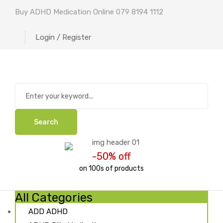
Buy ADHD Medication Online 079 8194 1112
Login / Register
Search
-50% off
on 100s of products
All Categories
ADD ADHD