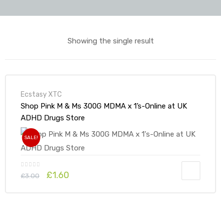
Showing the single result
Ecstasy XTC
Shop Pink M & Ms 300G MDMA x 1’s-Online at UK
ADHD Drugs Store
SALE!
Original
Current
£
1.60
£
3.00
price
price
was:
is:
£3.00.
£1.60.