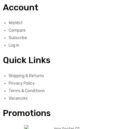
Account
Wishlist
Compare
Subscribe
Log in
Quick Links
Shipping & Returns
Privacy Policy
Terms & Conditions
Vacancies
Promotions