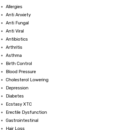
Allergies
Anti Anxiety
Anti Fungal
Anti Viral
Antibiotics
Arthritis
Asthma
Birth Control
Blood Pressure
Cholesterol Lowering
Depression
Diabetes
Ecstasy XTC
Erectile Dysfunction
Gastrointestinal
Hair Loss