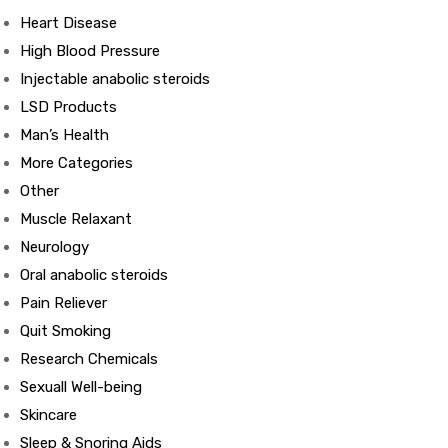
Heart Disease
High Blood Pressure
Injectable anabolic steroids
LSD Products
ds
Man’s Health
More Categories
Other
Muscle Relaxant
Neurology
Oral anabolic steroids
Pain Reliever
Quit Smoking
Research Chemicals
Sexuall Well-being
Skincare
Sleep & Snoring Aids