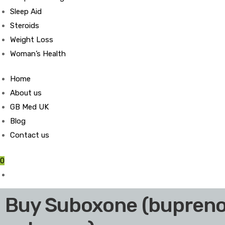
Sleep Aid
Steroids
Weight Loss
Woman’s Health
Home
About us
GB Med UK
Blog
Contact us
0
Buy Suboxone (bupreno