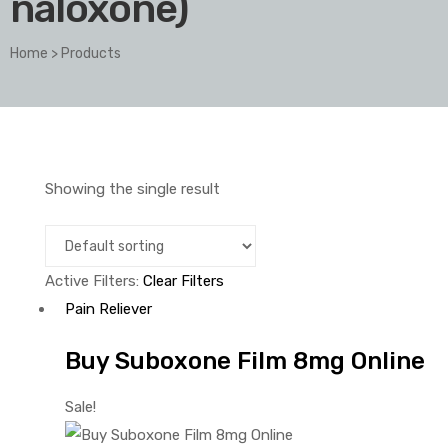
naloxone)
Home
>
Products
Showing the single result
Active Filters:
Clear Filters
Pain Reliever
Buy Suboxone Film 8mg Online
Sale!