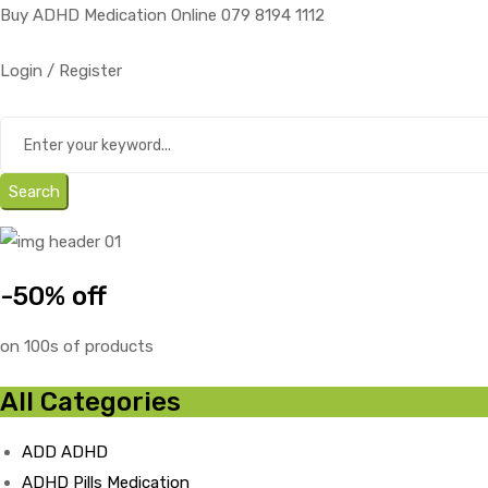
Buy ADHD Medication Online 079 8194 1112
Login / Register
Search
-50% off
on 100s of products
All Categories
ADD ADHD
ADHD Pills Medication