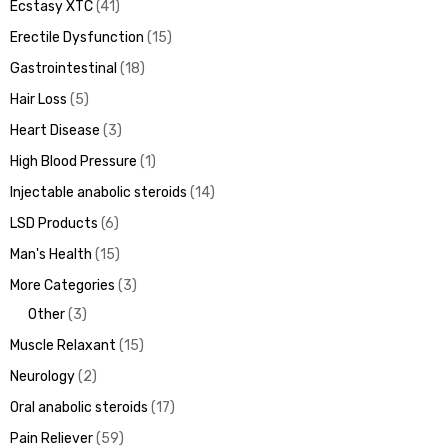
Ecstasy XTC
41
Erectile Dysfunction
15
Gastrointestinal
18
Hair Loss
5
Heart Disease
3
High Blood Pressure
1
Injectable anabolic steroids
14
LSD Products
6
Man's Health
15
More Categories
3
Other
3
Muscle Relaxant
15
Neurology
2
Oral anabolic steroids
17
Pain Reliever
59