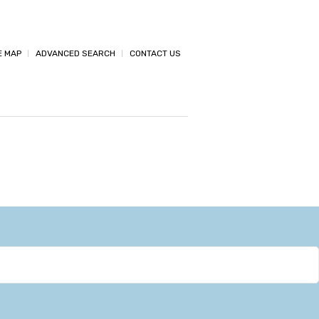
E MAP
ADVANCED SEARCH
CONTACT US