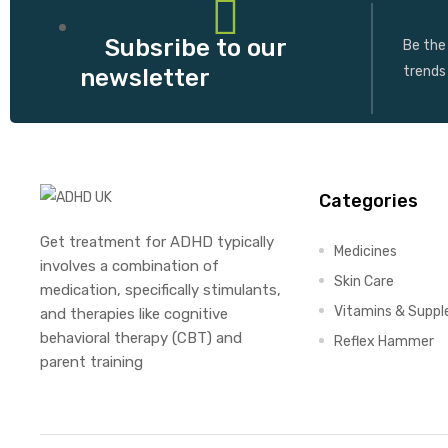
Subsribe to our
Be the 
trends
newsletter
Categories
Get treatment for ADHD typically
Medicines
involves a combination of
Skin Care
medication, specifically stimulants,
Vitamins & Supp
and therapies like cognitive
behavioral therapy (CBT) and
Reflex Hammer
parent training