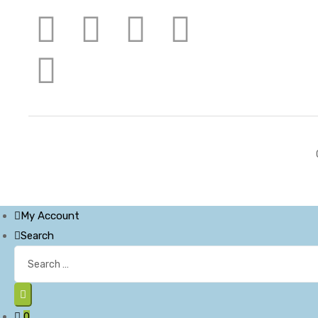
My Account
Search
0