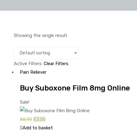
Showing the single result
Active Filters:
Clear Filters
Pain Reliever
Buy Suboxone Film 8mg Online
Sale!
£
6.00
£
3.00
Add to basket