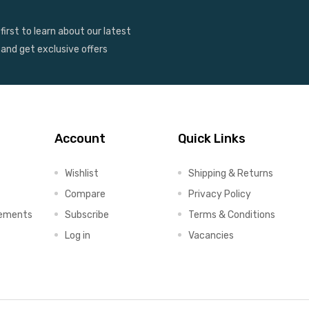
first to learn about our latest
 and get exclusive offers
Account
Quick Links
Wishlist
Shipping & Returns
Compare
Privacy Policy
lements
Subscribe
Terms & Conditions
Log in
Vacancies