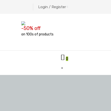
Login / Register
-50% off
on 100s of products
0