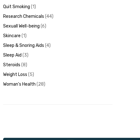
Quit Smoking
1
Research Chemicals
44
Sexuall Well-being
6
Skincare
1
Sleep & Snoring Aids
4
Sleep Aid
3
Steroids
8
Weight Loss
5
Woman's Health
28