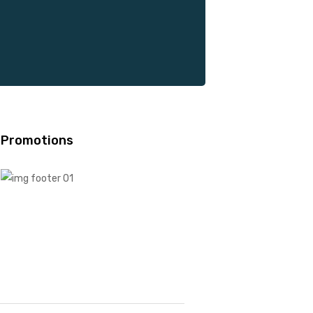
Promotions