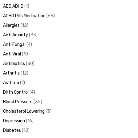
ADD ADHD
1
ADHD Pills Medication
66
Allergies
12
ds
Anti Anxiety
33
Anti Fungal
4
Anti Viral
10
Antibiotics
30
Arthritis
12
Asthma
1
Birth Control
4
Blood Pressure
32
Cholesterol Lowering
3
Depression
16
Diabetes
12