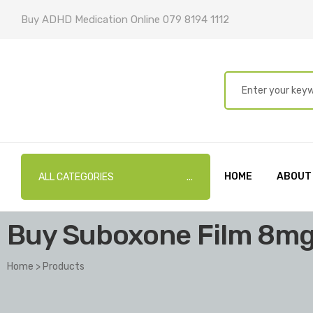
Buy ADHD Medication Online 079 8194 1112
HOME
ABOUT
ALL CATEGORIES
Buy Suboxone Film 8m
Home
>
Products