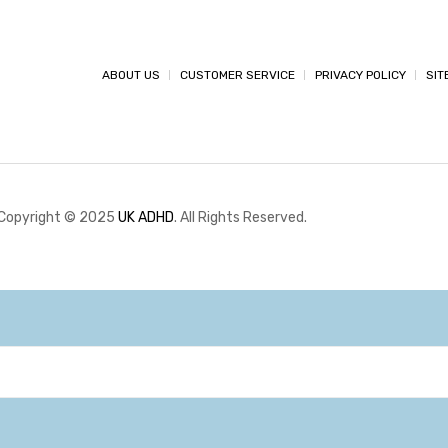
ABOUT US
CUSTOMER SERVICE
PRIVACY POLICY
SIT
Copyright © 2025
UK ADHD
. All Rights Reserved.