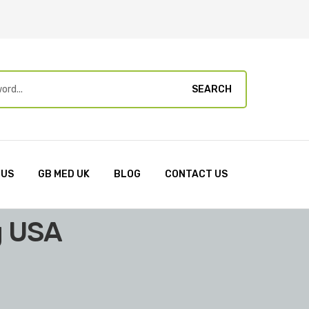
SEARCH
 US
GB MED UK
BLOG
CONTACT US
g USA