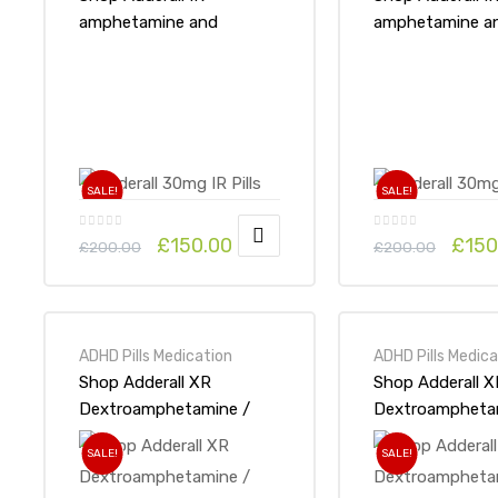
amphetamine and
amphetamine a
dextroamphetamine
dextroampheta
30mg x 1Pack-Online at
x 1Pack-Online 
UK ADHD Drugs Store
ADHD Drugs St
SALE!
SALE!
£
150.00
£
150
£
200.00
£
200.00
ADHD Pills Medication
ADHD Pills Medica
Shop Adderall XR
Shop Adderall X
Dextroamphetamine /
Dextroampheta
Amphetamine 15mg x
Amphetamine 2
SALE!
SALE!
1Pack-Online at UK ADHD
1Pack-Online a
Drugs Store
Drugs Store