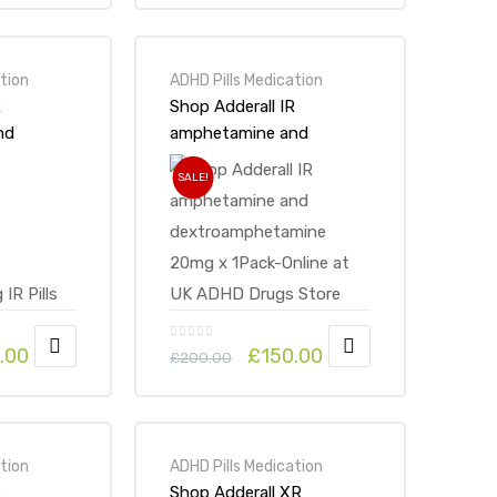
tion
ADHD Pills Medication
R
Shop Adderall IR
nd
amphetamine and
mine
dextroamphetamine
SALE!
line at
20mg x 1Pack-Online at
 Store
UK ADHD Drugs Store
.00
£
150.00
£
200.00
tion
ADHD Pills Medication
R
Shop Adderall XR