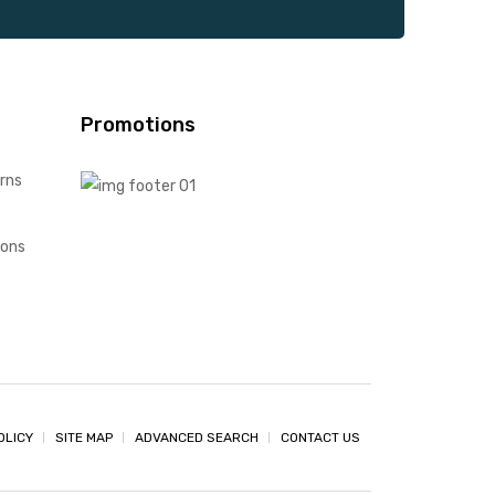
Promotions
rns
ions
OLICY
SITE MAP
ADVANCED SEARCH
CONTACT US