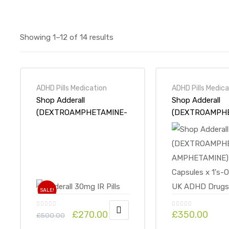
Showing 1–12 of 14 results
ADHD Pills Medication
ADHD Pills Medica
Shop Adderall
Shop Adderall
(DEXTROAMPHETAMINE-
(DEXTROAMPH
AMPHETAMINE) 30mg IR
AMPHETAMINE)
100 Tabs-Online at UK
Capsules x 1’s-Online at
ADHD Drugs Store
UK ADHD Drugs
SALE!
£
270.00
£
350.00
£
500.00