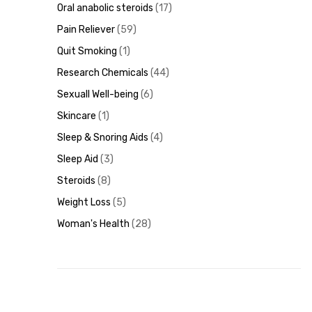
Oral anabolic steroids
17
Pain Reliever
59
Quit Smoking
1
Research Chemicals
44
Sexuall Well-being
6
Skincare
1
Sleep & Snoring Aids
4
Sleep Aid
3
Steroids
8
Weight Loss
5
Woman's Health
28