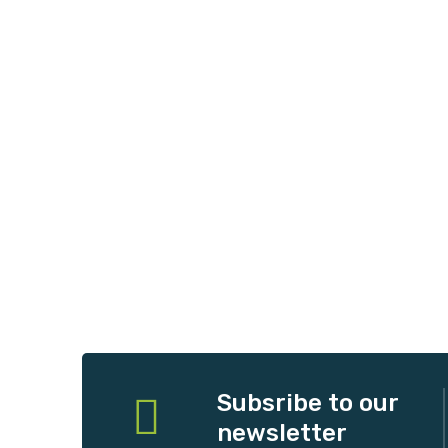
Subsribe to our
newsletter