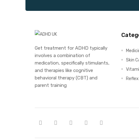
Categ
Get treatment for ADHD typically
Medic
involves a combination of
Skin C
medication, specifically stimulants,
Vitam
and therapies like cognitive
behavioral therapy (CBT) and
Refle
parent training