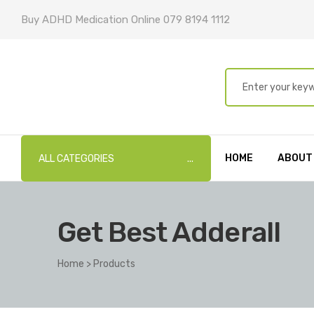
Buy ADHD Medication Online 079 8194 1112
HOME
ABOUT
ALL CATEGORIES
Get Best Adderall
Home
>
Products