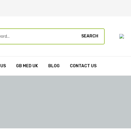
SEARCH
 US
GB MED UK
BLOG
CONTACT US