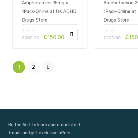
£
150.00
£
150
£
200.00
£
200.00
1
2
Be the first to learn about our latest
trends and get exclusive offers