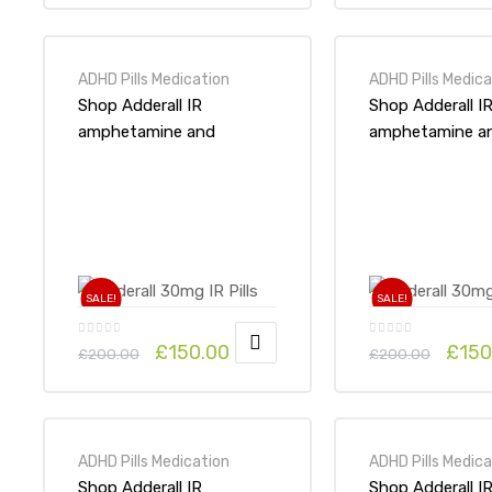
ADHD Pills Medication
ADHD Pills Medica
Shop Adderall IR
Shop Adderall I
amphetamine and
amphetamine a
dextroamphetamine
dextroampheta
10mg x 1Pack-Online at
15mg x 1Pack-On
UK ADHD Drugs Store
UK ADHD Drugs
SALE!
SALE!
£
150.00
£
150
£
200.00
£
200.00
ADHD Pills Medication
ADHD Pills Medica
Shop Adderall IR
Shop Adderall I