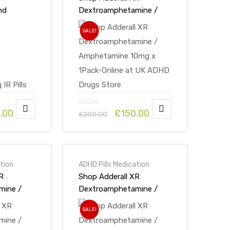
nd
Dextroamphetamine /
mine 5mg
Amphetamine 10mg x
SALE!
at UK
1Pack-Online at UK ADHD
ore
Drugs Store
.00
£
150.00
£
200.00
tion
ADHD Pills Medication
R
Shop Adderall XR
mine /
Dextroamphetamine /
0mg x
Amphetamine 30mg x
SALE!
t UK ADHD
1Pack-Online at UK ADHD
Drugs Store