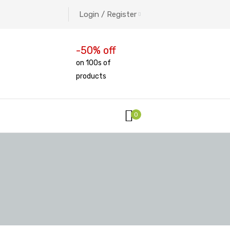
Login / Register
-50% off
on 100s of
products
0