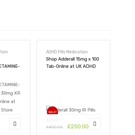
tion
ADHD Pills Medication
Shop Adderall 15mg x 100
ETAMINE-
Tab-Online at UK ADHD
 30mg XR
Drugs Store
 Store
SALE!
£
250.00
£
400.00