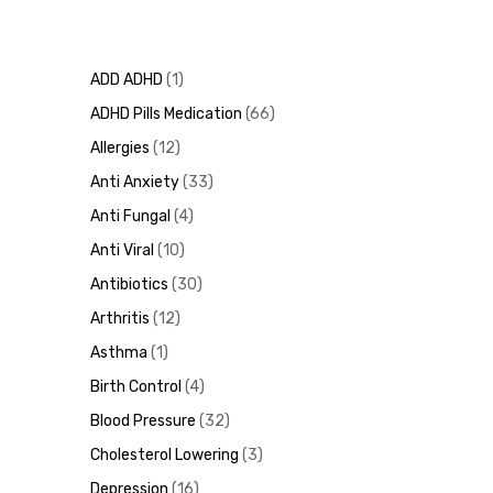
ADD ADHD
1
ADHD Pills Medication
66
Allergies
12
Anti Anxiety
33
Anti Fungal
4
Anti Viral
10
Antibiotics
30
Arthritis
12
Asthma
1
Birth Control
4
Blood Pressure
32
Cholesterol Lowering
3
Depression
16