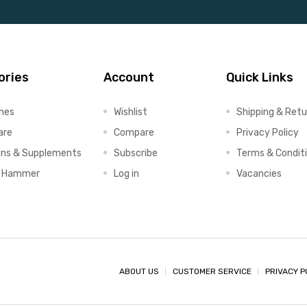
ories
Account
Quick Links
ines
Wishlist
Shipping & Retu
are
Compare
Privacy Policy
ins & Supplements
Subscribe
Terms & Condit
x Hammer
Log in
Vacancies
ABOUT US
CUSTOMER SERVICE
PRIVACY P