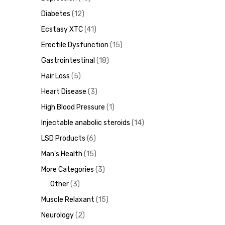
Diabetes
12
Ecstasy XTC
41
Erectile Dysfunction
15
ds
Gastrointestinal
18
Hair Loss
5
Heart Disease
3
High Blood Pressure
1
Injectable anabolic steroids
14
LSD Products
6
Man's Health
15
More Categories
3
Other
3
Muscle Relaxant
15
Neurology
2