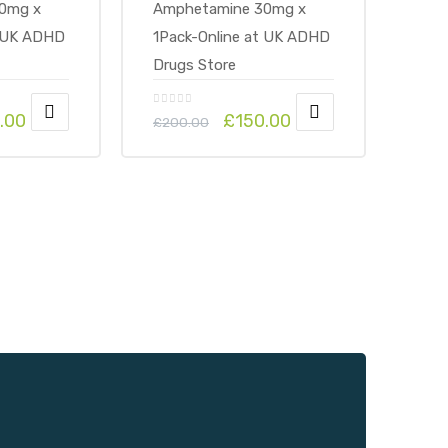
.00
£
150.00
£
200.00