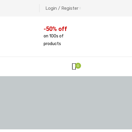
Login / Register
-50% off
on 100s of
products
0