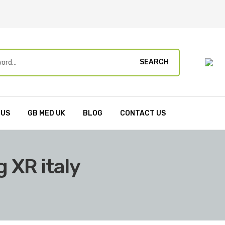
SEARCH
 US
GB MED UK
BLOG
CONTACT US
 XR italy