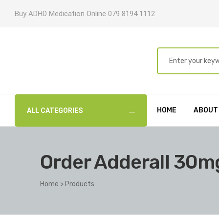
Buy ADHD Medication Online 079 8194 1112
HOME
ABOUT
ALL CATEGORIES
Order Adderall 30mg
Home
>
Products