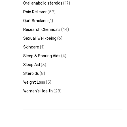
Oral anabolic steroids
17
Pain Reliever
59
Quit Smoking
1
Research Chemicals
44
Sexuall Well-being
6
Skincare
1
Sleep & Snoring Aids
4
Sleep Aid
3
Steroids
8
Weight Loss
5
Woman's Health
28