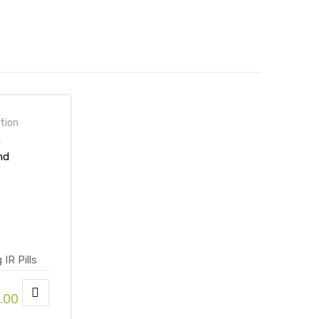
tion
R
nd
mine
line at
 Store
.00