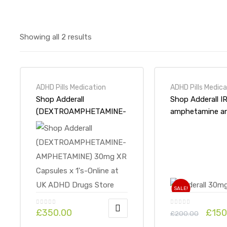
Showing all 2 results
ADHD Pills Medication
ADHD Pills Medica
Shop Adderall
Shop Adderall I
(DEXTROAMPHETAMINE-
amphetamine a
AMPHETAMINE) 30mg XR
dextroampheta
Capsules x 1’s-Online at
30mg x 1Pack-On
UK ADHD Drugs Store
UK ADHD Drugs
SALE!
£
350.00
£
150
£
200.00