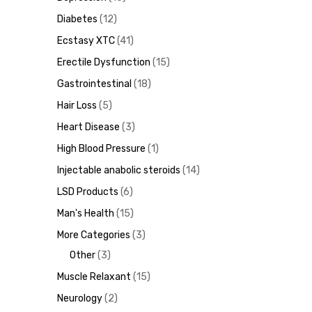
Diabetes
12
Ecstasy XTC
41
Erectile Dysfunction
15
ds
Gastrointestinal
18
Hair Loss
5
Heart Disease
3
High Blood Pressure
1
Injectable anabolic steroids
14
LSD Products
6
Man's Health
15
More Categories
3
Other
3
Muscle Relaxant
15
Neurology
2