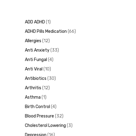
ADD ADHD
1
ADHD Pills Medication
66
Allergies
12
Anti Anxiety
33
Anti Fungal
4
Anti Viral
10
Antibiotics
30
Arthritis
12
Asthma
1
Birth Control
4
Blood Pressure
32
Cholesterol Lowering
3
Depression
16