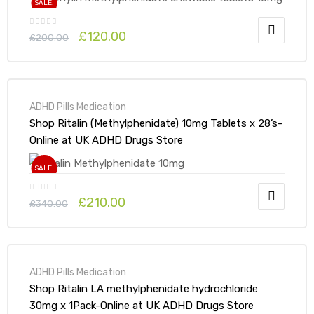
SALE!
£
120.00
£
200.00
ADHD Pills Medication
Shop Ritalin (Methylphenidate) 10mg Tablets x 28’s-
Online at UK ADHD Drugs Store
SALE!
£
210.00
£
340.00
ADHD Pills Medication
Shop Ritalin LA methylphenidate hydrochloride
30mg x 1Pack-Online at UK ADHD Drugs Store