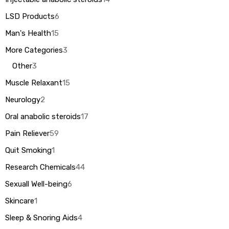
LSD Products
6
Man's Health
15
More Categories
3
Other
3
Muscle Relaxant
15
Neurology
2
Oral anabolic steroids
17
Pain Reliever
59
Quit Smoking
1
Research Chemicals
44
Sexuall Well-being
6
Skincare
1
Sleep & Snoring Aids
4