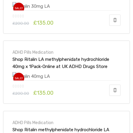
SALE!
£
135.00
£
200.00
ADHD Pills Medication
Shop Ritalin LA methylphenidate hydrochloride
40mg x 1Pack-Online at UK ADHD Drugs Store
SALE!
£
135.00
£
200.00
ADHD Pills Medication
Shop Ritalin methylphenidate hydrochloride LA