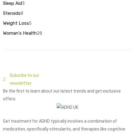
Sleep Aid
3
Steroids
8
Weight Loss
5
Woman's Health
28
Subsribe to our
newsletter
Be the first to learn about our latest trends and get exclusive
offers
Get treatment for ADHD typically involves a combination of
medication, specifically stimulants, and therapies like cognitive