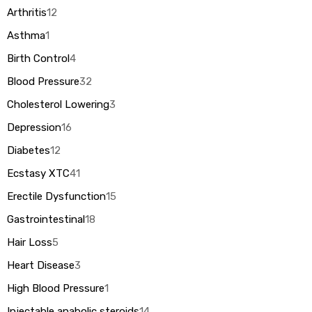
Arthritis
12
Asthma
1
Birth Control
4
Blood Pressure
32
Cholesterol Lowering
3
Depression
16
Diabetes
12
Ecstasy XTC
41
Erectile Dysfunction
15
Gastrointestinal
18
Hair Loss
5
Heart Disease
3
High Blood Pressure
1
Injectable anabolic steroids
14