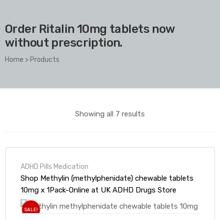
Order Ritalin 10mg tablets now
without prescription.
Home
>
Products
Showing all 7 results
ADHD Pills Medication
Shop Methylin (methylphenidate) chewable tablets
10mg x 1Pack-Online at UK ADHD Drugs Store
SALE!