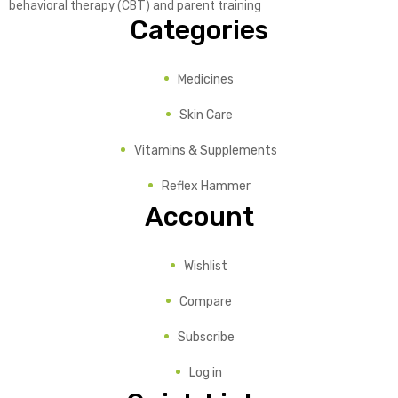
behavioral therapy (CBT) and parent training
Categories
Medicines
Skin Care
Vitamins & Supplements
Reflex Hammer
Account
Wishlist
Compare
Subscribe
Log in