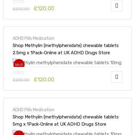
£
120.00
£
200.00
ADHD Pills Medication
Shop Methylin (methylphenidate) chewable tablets
2.5mg x 1Pack-Online at UK ADHD Drugs Store
SALE!
£
120.00
£
200.00
ADHD Pills Medication
Shop Methylin (methylphenidate) chewable tablets
5mg x 1Pack-Online at UK ADHD Drugs Store