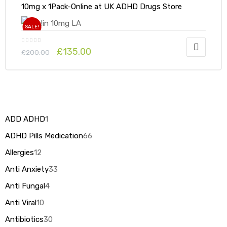
10mg x 1Pack-Online at UK ADHD Drugs Store
SALE!
£
135.00
£
200.00
ADD ADHD
1
ADHD Pills Medication
66
Allergies
12
Anti Anxiety
33
Anti Fungal
4
Anti Viral
10
Antibiotics
30