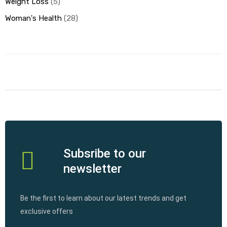
Weight Loss
5
Woman's Health
28
Subsribe to our
newsletter
Be the first to learn about our latest trends and get
exclusive offers