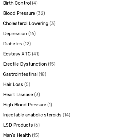
Birth Control
4
Blood Pressure
32
Cholesterol Lowering
3
Depression
16
Diabetes
12
Ecstasy XTC
41
Erectile Dysfunction
15
Gastrointestinal
18
Hair Loss
5
Heart Disease
3
High Blood Pressure
1
Injectable anabolic steroids
14
LSD Products
6
Man's Health
15