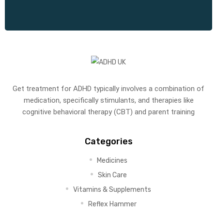
Get treatment for ADHD typically involves a combination of
medication, specifically stimulants, and therapies like
cognitive behavioral therapy (CBT) and parent training
Categories
Medicines
Skin Care
Vitamins & Supplements
Reflex Hammer