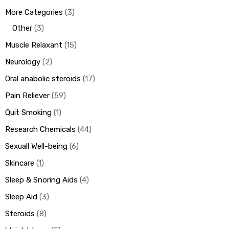
More Categories
3
Other
3
Muscle Relaxant
15
Neurology
2
Oral anabolic steroids
17
Pain Reliever
59
Quit Smoking
1
Research Chemicals
44
Sexuall Well-being
6
Skincare
1
Sleep & Snoring Aids
4
Sleep Aid
3
Steroids
8