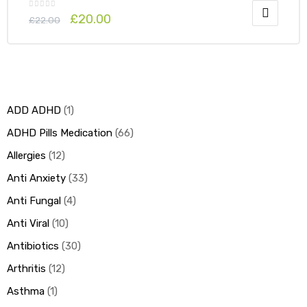
£
20.00
£
22.00
ADD ADHD
1
ADHD Pills Medication
66
Allergies
12
Anti Anxiety
33
Anti Fungal
4
Anti Viral
10
Antibiotics
30
Arthritis
12
Asthma
1