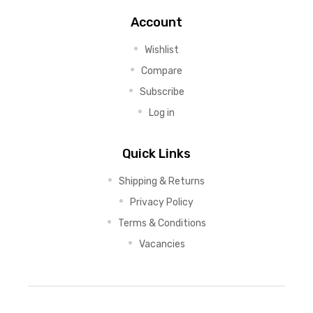
Account
Wishlist
Compare
Subscribe
Log in
Quick Links
Shipping & Returns
Privacy Policy
Terms & Conditions
Vacancies