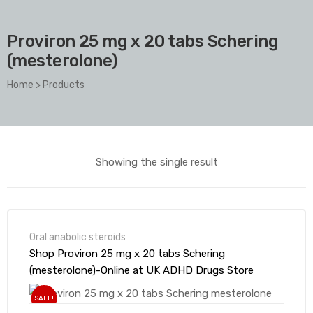
Proviron 25 mg x 20 tabs Schering
(mesterolone)
Home
>
Products
Showing the single result
Oral anabolic steroids
Shop Proviron 25 mg x 20 tabs Schering
(mesterolone)-Online at UK ADHD Drugs Store
SALE!