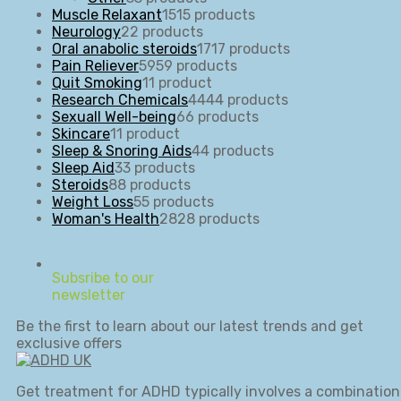
Muscle Relaxant
15
15 products
Neurology
2
2 products
Oral anabolic steroids
17
17 products
Pain Reliever
59
59 products
Quit Smoking
1
1 product
Research Chemicals
44
44 products
Sexuall Well-being
6
6 products
Skincare
1
1 product
Sleep & Snoring Aids
4
4 products
Sleep Aid
3
3 products
Steroids
8
8 products
Weight Loss
5
5 products
Woman's Health
28
28 products
Subsribe to our
newsletter
Be the first to learn about our latest trends and get
exclusive offers
Get treatment for ADHD typically involves a combination