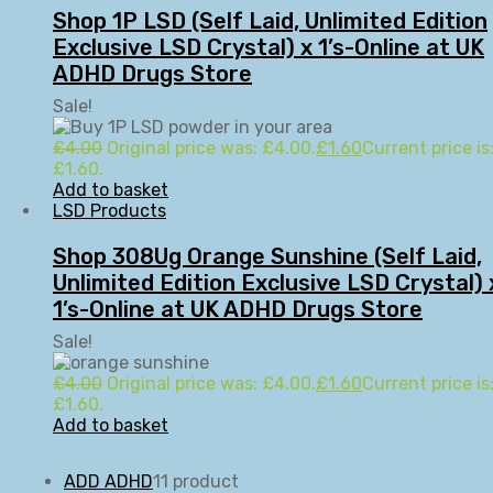
Shop 1P LSD (Self Laid, Unlimited Edition
Exclusive LSD Crystal) x 1’s-Online at UK
ADHD Drugs Store
Sale!
£
4.00
Original price was: £4.00.
£
1.60
Current price is
£1.60.
Add to basket
LSD Products
Shop 308Ug Orange Sunshine (Self Laid,
Unlimited Edition Exclusive LSD Crystal) 
1’s-Online at UK ADHD Drugs Store
Sale!
£
4.00
Original price was: £4.00.
£
1.60
Current price is
£1.60.
Add to basket
ADD ADHD
1
1 product