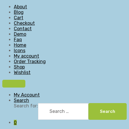
About
Blog
Cart
Checkout
Contact
Demo
Faq
Home
Icons
My account
Order Tracking
Shop
Wishlist
My Account
Search
Search for:
Search
0