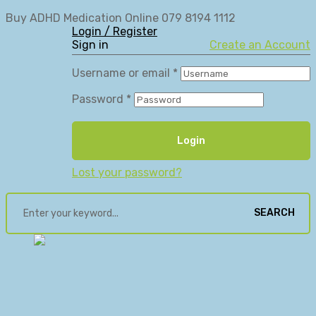
Buy ADHD Medication Online 079 8194 1112
Login / Register
Sign in
Create an Account
Username or email
*
Password
*
Login
Lost your password?
SEARCH