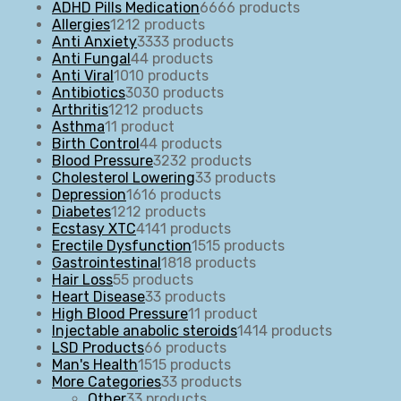
ADHD Pills Medication
66
66 products
Allergies
12
12 products
Anti Anxiety
33
33 products
Anti Fungal
4
4 products
Anti Viral
10
10 products
Antibiotics
30
30 products
Arthritis
12
12 products
Asthma
1
1 product
Birth Control
4
4 products
Blood Pressure
32
32 products
Cholesterol Lowering
3
3 products
Depression
16
16 products
Diabetes
12
12 products
Ecstasy XTC
41
41 products
Erectile Dysfunction
15
15 products
Gastrointestinal
18
18 products
Hair Loss
5
5 products
Heart Disease
3
3 products
High Blood Pressure
1
1 product
Injectable anabolic steroids
14
14 products
LSD Products
6
6 products
Man's Health
15
15 products
More Categories
3
3 products
Other
3
3 products