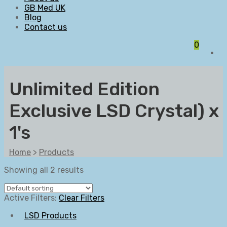
GB Med UK
Blog
Contact us
0
Unlimited Edition
Exclusive LSD Crystal) x
1's
Home
>
Products
Showing all 2 results
Active Filters:
Clear Filters
LSD Products