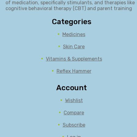
of medication, specifically stimulants, and therapies like
cognitive behavioral therapy (CBT) and parent training
Categories
Medicines
Skin Care
Vitamins & Supplements
Reflex Hammer
Account
Wishlist
Compare
Subscribe