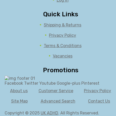
Log in
Quick Links
Shipping & Returns
Privacy Policy
Terms & Conditions
Vacancies
Promotions
Facebook
Twitter
Youtube
Google-plus
Pinterest
About us
Customer Service
Privacy Policy
Site Map
Advanced Search
Contact Us
Copyright © 2025
UK ADHD
. All Rights Reserved.