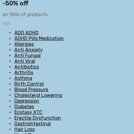
-50% off
on 100s of products
ADD ADHD
ADHD Pills Medication
Allergies
Anti Anxiety
Anti Fungal
Anti Viral
Antibiotics
Arthritis
Asthma
Birth Control
Blood Pressure
Cholesterol Lowering
Depression
Diabetes
Ecstasy XTC
Erectile Dysfunction
Gastrointestinal
Hair Loss