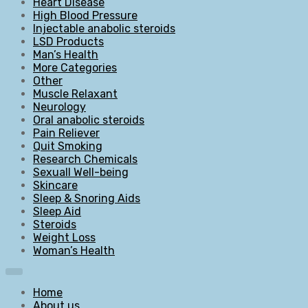
Heart Disease
High Blood Pressure
Injectable anabolic steroids
LSD Products
Man’s Health
More Categories
Other
Muscle Relaxant
Neurology
Oral anabolic steroids
Pain Reliever
Quit Smoking
Research Chemicals
Sexuall Well-being
Skincare
Sleep & Snoring Aids
Sleep Aid
Steroids
Weight Loss
Woman’s Health
Home
About us