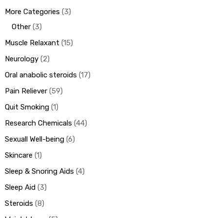
More Categories
3
Other
3
Muscle Relaxant
15
Neurology
2
Oral anabolic steroids
17
Pain Reliever
59
Quit Smoking
1
Research Chemicals
44
Sexuall Well-being
6
Skincare
1
Sleep & Snoring Aids
4
Sleep Aid
3
Steroids
8