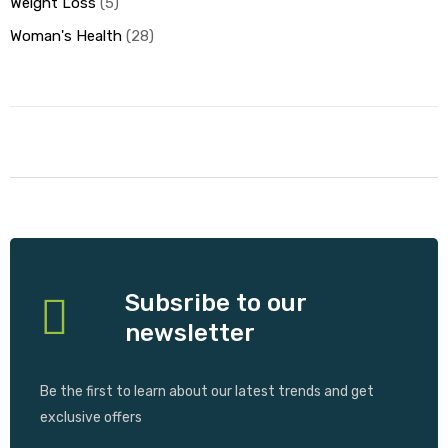
Weight Loss
5
Woman's Health
28
Subsribe to our
newsletter
Be the first to learn about our latest trends and get
exclusive offers