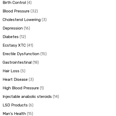
Birth Control
4
Blood Pressure
32
Cholesterol Lowering
3
Depression
16
Diabetes
12
Ecstasy XTC
41
Erectile Dysfunction
15
Gastrointestinal
18
Hair Loss
5
Heart Disease
3
High Blood Pressure
1
Injectable anabolic steroids
14
LSD Products
6
Man's Health
15