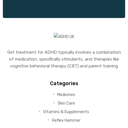
Get treatment for ADHD typically involves a combination
of medication, specifically stimulants, and therapies like
cognitive behavioral therapy (CBT) and parent training
Categories
Medicines
Skin Care
Vitamins & Supplements
Reflex Hammer