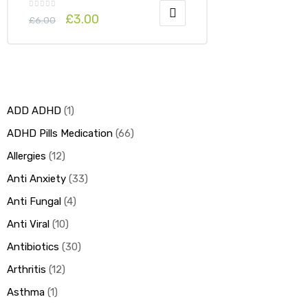
£
3.00
£
6.00
ADD ADHD
1
ADHD Pills Medication
66
Allergies
12
Anti Anxiety
33
Anti Fungal
4
Anti Viral
10
Antibiotics
30
Arthritis
12
Asthma
1