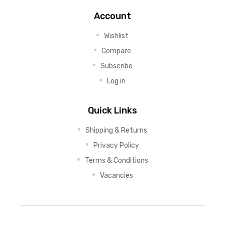
Account
Wishlist
Compare
Subscribe
Log in
Quick Links
Shipping & Returns
Privacy Policy
Terms & Conditions
Vacancies