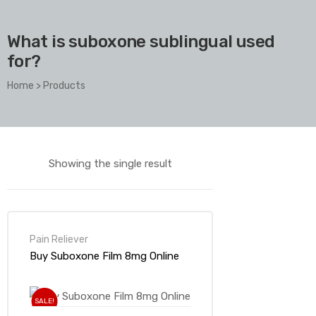
What is suboxone sublingual used
for?
Home
>
Products
Showing the single result
Pain Reliever
Buy Suboxone Film 8mg Online
SALE!