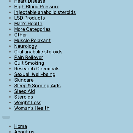
Heart Disease
High Blood Pressure
Injectable anabolic steroids
LSD Products
Man’s Health
More Categories
Other
Muscle Relaxant
Neurology
Oral anabolic steroids
Pain Reliever
Quit Smoking
Research Chemicals
Sexuall Well-being
Skincare
Sleep & Snoring Aids
Sleep Aid
Steroids
Weight Loss
Woman’s Health
Home
About us