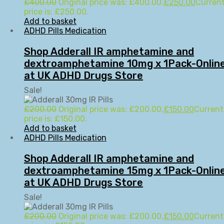
£
400.00
Original price was: £400.00.
£
250.00
Curren
price is: £250.00.
Add to basket
ADHD Pills Medication
Shop Adderall IR amphetamine and
dextroamphetamine 10mg x 1Pack-Onlin
at UK ADHD Drugs Store
Sale!
£
200.00
Original price was: £200.00.
£
150.00
Current
price is: £150.00.
Add to basket
ADHD Pills Medication
Shop Adderall IR amphetamine and
dextroamphetamine 15mg x 1Pack-Onlin
at UK ADHD Drugs Store
Sale!
£
200.00
Original price was: £200.00.
£
150.00
Current