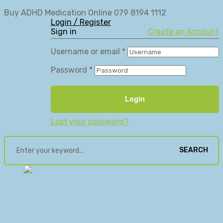
Buy ADHD Medication Online 079 8194 1112
Login / Register
Sign in
Create an Account
Username or email
*
Password
*
Login
Lost your password?
SEARCH