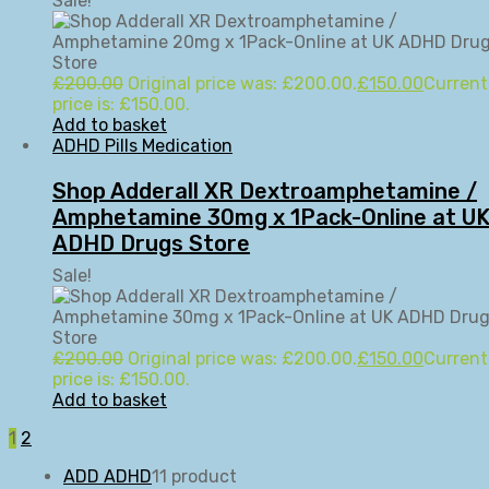
Sale!
£
200.00
Original price was: £200.00.
£
150.00
Current
price is: £150.00.
Add to basket
ADHD Pills Medication
Shop Adderall XR Dextroamphetamine /
Amphetamine 30mg x 1Pack-Online at U
ADHD Drugs Store
Sale!
£
200.00
Original price was: £200.00.
£
150.00
Current
price is: £150.00.
Add to basket
1
2
ADD ADHD
1
1 product