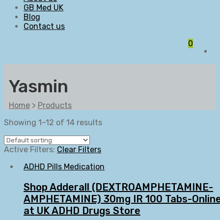
GB Med UK
Blog
Contact us
0
Yasmin
Home
>
Products
Showing 1–12 of 14 results
Active Filters:
Clear Filters
ADHD Pills Medication
Shop Adderall (DEXTROAMPHETAMINE-
AMPHETAMINE) 30mg IR 100 Tabs-Onlin
at UK ADHD Drugs Store