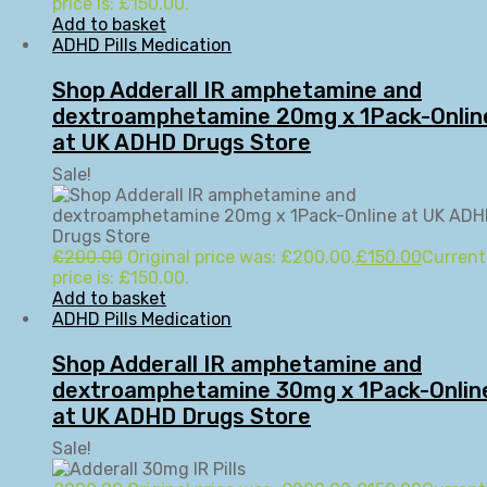
price is: £150.00.
Add to basket
ADHD Pills Medication
Shop Adderall IR amphetamine and
dextroamphetamine 20mg x 1Pack-Onlin
at UK ADHD Drugs Store
Sale!
£
200.00
Original price was: £200.00.
£
150.00
Current
price is: £150.00.
Add to basket
ADHD Pills Medication
Shop Adderall IR amphetamine and
dextroamphetamine 30mg x 1Pack-Onlin
at UK ADHD Drugs Store
Sale!