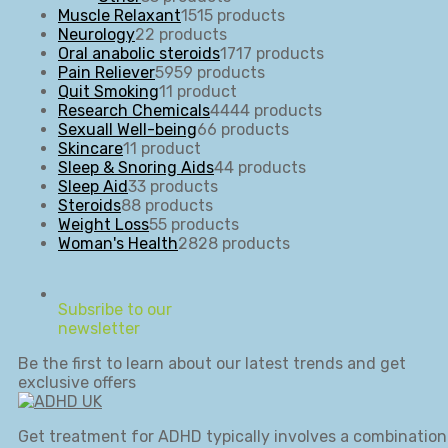
Muscle Relaxant
15
15 products
Neurology
2
2 products
Oral anabolic steroids
17
17 products
Pain Reliever
59
59 products
Quit Smoking
1
1 product
Research Chemicals
44
44 products
Sexuall Well-being
6
6 products
Skincare
1
1 product
Sleep & Snoring Aids
4
4 products
Sleep Aid
3
3 products
Steroids
8
8 products
Weight Loss
5
5 products
Woman's Health
28
28 products
Subsribe to our
newsletter
Be the first to learn about our latest trends and get
exclusive offers
Get treatment for ADHD typically involves a combination