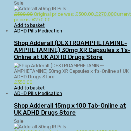
Sale!
£
500.00
Original price was: £500.00.
£
270.00
Current
price is: £270.00.
Add to basket
ADHD Pills Medication
Shop Adderall (DEXTROAMPHETAMINE-
AMPHETAMINE) 30mg XR Capsules x 1’s-
Online at UK ADHD Drugs Store
£
350.00
Add to basket
ADHD Pills Medication
Shop Adderall 15mg x 100 Tab-Online at
UK ADHD Drugs Store
Sale!