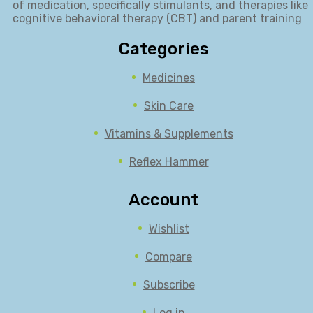
of medication, specifically stimulants, and therapies like
cognitive behavioral therapy (CBT) and parent training
Categories
Medicines
Skin Care
Vitamins & Supplements
Reflex Hammer
Account
Wishlist
Compare
Subscribe
Log in