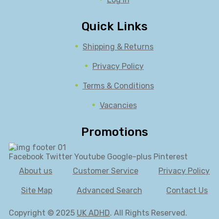
Quick Links
Shipping & Returns
Privacy Policy
Terms & Conditions
Vacancies
Promotions
Facebook
Twitter
Youtube
Google-plus
Pinterest
About us
Customer Service
Privacy Policy
Site Map
Advanced Search
Contact Us
Copyright © 2025
UK ADHD
. All Rights Reserved.