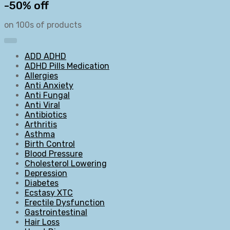
-50% off
on 100s of products
ADD ADHD
ADHD Pills Medication
Allergies
Anti Anxiety
Anti Fungal
Anti Viral
Antibiotics
Arthritis
Asthma
Birth Control
Blood Pressure
Cholesterol Lowering
Depression
Diabetes
Ecstasy XTC
Erectile Dysfunction
Gastrointestinal
Hair Loss