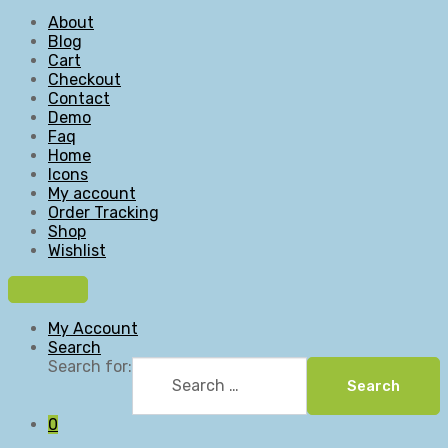
About
Blog
Cart
Checkout
Contact
Demo
Faq
Home
Icons
My account
Order Tracking
Shop
Wishlist
My Account
Search
Search for:
Search
0