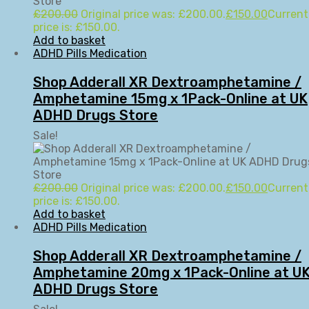
£
200.00
Original price was: £200.00.
£
150.00
Current
price is: £150.00.
Add to basket
ADHD Pills Medication
Shop Adderall XR Dextroamphetamine /
Amphetamine 15mg x 1Pack-Online at UK
ADHD Drugs Store
Sale!
£
200.00
Original price was: £200.00.
£
150.00
Current
price is: £150.00.
Add to basket
ADHD Pills Medication
Shop Adderall XR Dextroamphetamine /
Amphetamine 20mg x 1Pack-Online at U
ADHD Drugs Store