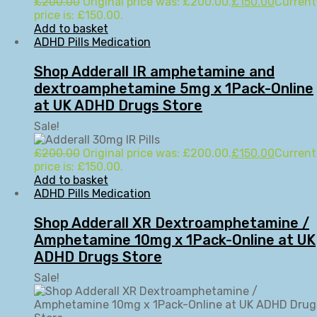
£
200.00
Original price was: £200.00.
£
150.00
Current
price is: £150.00.
Add to basket
ADHD Pills Medication
Shop Adderall IR amphetamine and
dextroamphetamine 5mg x 1Pack-Online
at UK ADHD Drugs Store
Sale!
£
200.00
Original price was: £200.00.
£
150.00
Current
price is: £150.00.
Add to basket
ADHD Pills Medication
Shop Adderall XR Dextroamphetamine /
Amphetamine 10mg x 1Pack-Online at UK
ADHD Drugs Store
Sale!