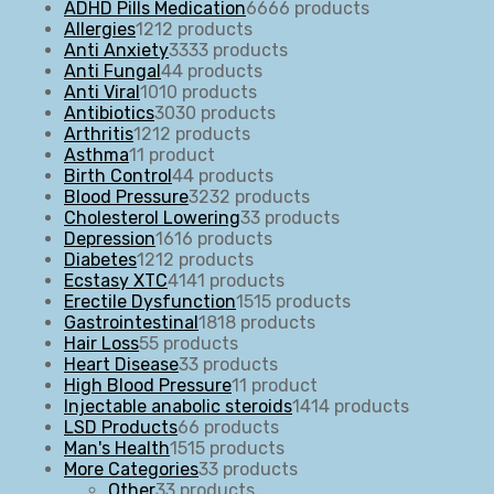
ADHD Pills Medication
66
66 products
Allergies
12
12 products
Anti Anxiety
33
33 products
Anti Fungal
4
4 products
Anti Viral
10
10 products
Antibiotics
30
30 products
Arthritis
12
12 products
Asthma
1
1 product
Birth Control
4
4 products
Blood Pressure
32
32 products
Cholesterol Lowering
3
3 products
Depression
16
16 products
Diabetes
12
12 products
Ecstasy XTC
41
41 products
Erectile Dysfunction
15
15 products
Gastrointestinal
18
18 products
Hair Loss
5
5 products
Heart Disease
3
3 products
High Blood Pressure
1
1 product
Injectable anabolic steroids
14
14 products
LSD Products
6
6 products
Man's Health
15
15 products
More Categories
3
3 products
Other
3
3 products