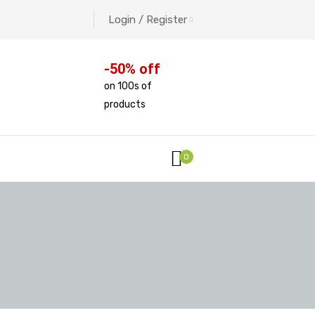
Login / Register
-50% off
on 100s of
products
0