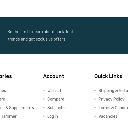
Be the first to learn about our latest
trends and get exclusive offers
ories
Account
Quick Links
ines
Wishlist
Shipping & Retu
are
Compare
Privacy Policy
ins & Supplements
Subscribe
Terms & Condit
x Hammer
Log in
Vacancies