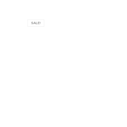
SALE!