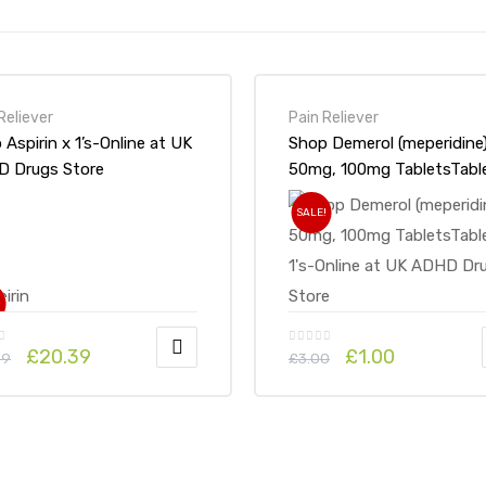
Reliever
Pain Reliever
n x 1’s-Online at UK
Shop Demerol (meperidine
 Drugs Store
50mg, 100mg TabletsTable
1’s-Online at UK ADHD Dr
SALE!
Store
!
£
20.39
£
1.00
69
£
3.00