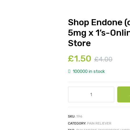
Shop Endone (
5mg x 1’s-Onli
Store
£
1.50
£
4.00
100000 in stock
SKU:
196
CATEGORY:
PAIN RELIEVER