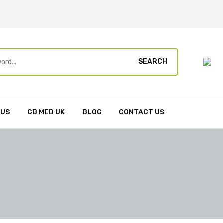
SEARCH
 US
GB MED UK
BLOG
CONTACT US