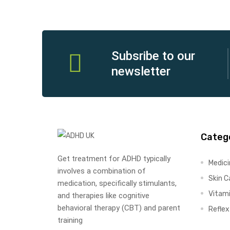
Subsribe to our
newsletter
Categ
Get treatment for ADHD typically
Medic
involves a combination of
Skin C
medication, specifically stimulants,
Vitam
and therapies like cognitive
behavioral therapy (CBT) and parent
Refle
training