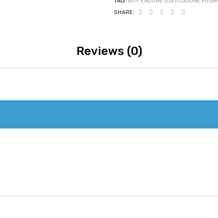
TAG:
BUY ENDONE (OXYCODONE HYDRO
SHARE:
Reviews (0)