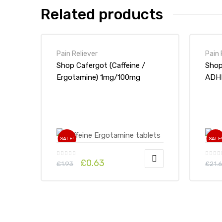
Related products
Pain Reliever
Pain 
Shop Cafergot (Caffeine /
Shop Aspiri
Ergotamine) 1mg/100mg
ADHD
Tablets x 1’s-Online at UK
ADHD Drugs Store
SALE!
SALE
£
0.63
£
1.93
£
21.