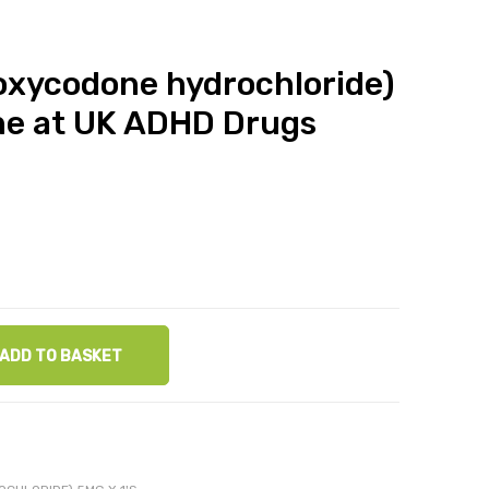
oxycodone hydrochloride)
ne at UK ADHD Drugs
ADD TO BASKET