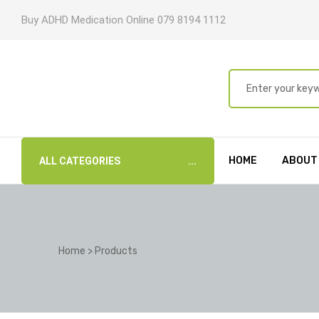
Buy ADHD Medication Online 079 8194 1112
HOME
ABOUT
ALL CATEGORIES
Home
>
Products