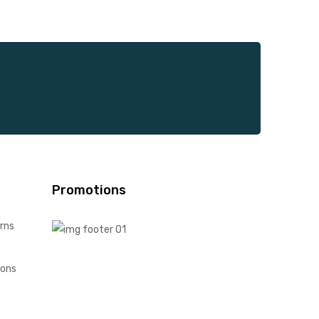
Promotions
rns
ions