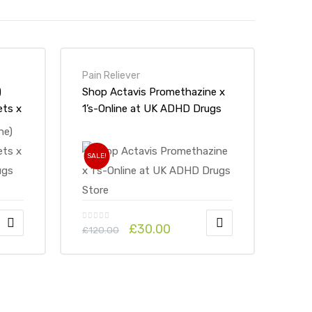
Pain Reliever
)
Shop Actavis Promethazine x
ts x
1’s-Online at UK ADHD Drugs
ugs
Store
SALE!
£
30.00
£
120.00