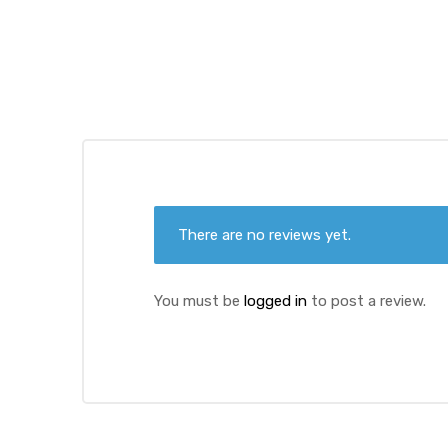
ds
There are no reviews yet.
You must be
logged in
to post a review.