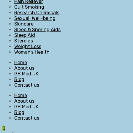
Pain Reliever
Quit Smoking
Research Chemicals
Sexuall Well-being
Skincare
Sleep & Snoring Aids
Sleep Aid
Steroids
Weight Loss
Woman’s Health
Home
About us
GB Med UK
Blog
Contact us
Home
About us
GB Med UK
Blog
Contact us
0