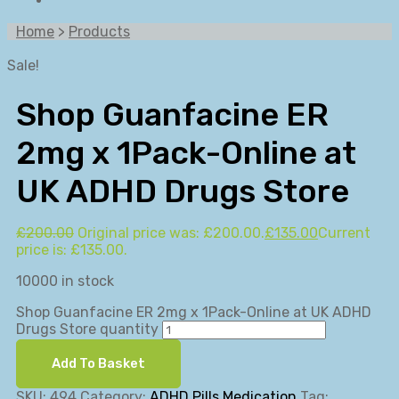
Home
>
Products
Sale!
Shop Guanfacine ER
2mg x 1Pack-Online at
UK ADHD Drugs Store
£
200.00
Original price was: £200.00.
£
135.00
Current
price is: £135.00.
10000 in stock
Shop Guanfacine ER 2mg x 1Pack-Online at UK ADHD
Drugs Store quantity
Add To Basket
SKU:
494
Category:
ADHD Pills Medication
Tag: