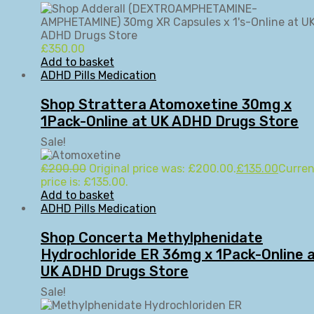
£
350.00
Add to basket
ADHD Pills Medication
Shop Strattera Atomoxetine 30mg x
1Pack-Online at UK ADHD Drugs Store
Sale!
£
200.00
Original price was: £200.00.
£
135.00
Curren
price is: £135.00.
Add to basket
ADHD Pills Medication
Shop Concerta Methylphenidate
Hydrochloride ER 36mg x 1Pack-Online 
UK ADHD Drugs Store
Sale!