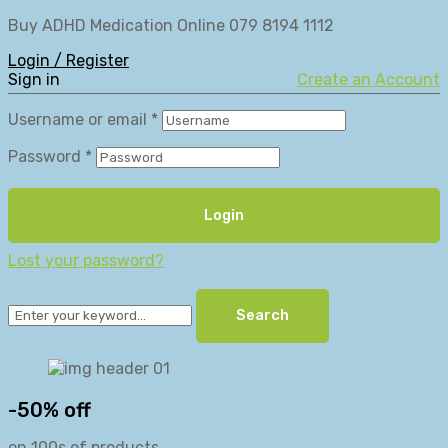
Buy ADHD Medication Online 079 8194 1112
Login / Register
Sign in
Create an Account
Username or email
*
Password
*
Login
Lost your password?
Search
-50% off
on 100s of products