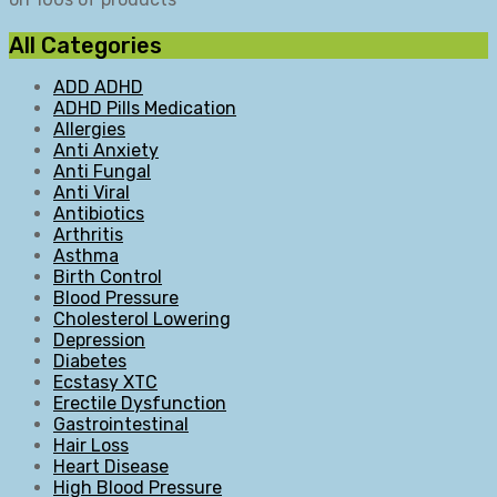
All Categories
ADD ADHD
ADHD Pills Medication
Allergies
Anti Anxiety
Anti Fungal
Anti Viral
Antibiotics
Arthritis
Asthma
Birth Control
Blood Pressure
Cholesterol Lowering
Depression
Diabetes
Ecstasy XTC
Erectile Dysfunction
Gastrointestinal
Hair Loss
Heart Disease
High Blood Pressure