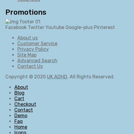
Promotions
Facebook
Twitter
Youtube
Google-plus
Pinterest
About us
Customer Service
Privacy Policy
Site Map
Advanced Search
Contact Us
Copyright © 2025
UK ADHD
. All Rights Reserved.
About
Blog
Cart
Checkout
Contact
Demo
Faq
Home
Icons