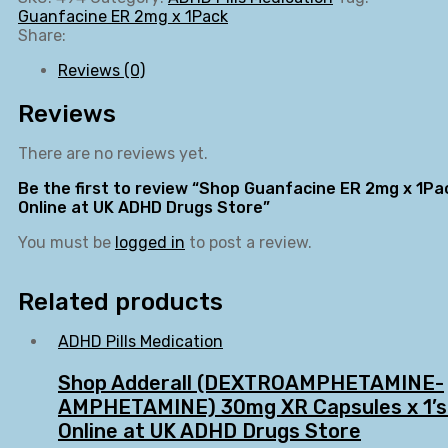
Guanfacine ER 2mg x 1Pack
Share:
Reviews (0)
Reviews
There are no reviews yet.
Be the first to review “Shop Guanfacine ER 2mg x 1Pa
Online at UK ADHD Drugs Store”
You must be
logged in
to post a review.
Related products
ADHD Pills Medication
Shop Adderall (DEXTROAMPHETAMINE-
AMPHETAMINE) 30mg XR Capsules x 1’s
Online at UK ADHD Drugs Store