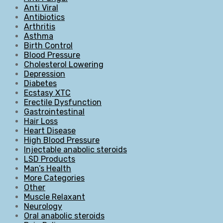
Anti Viral
Antibiotics
Arthritis
Asthma
Birth Control
Blood Pressure
Cholesterol Lowering
Depression
Diabetes
Ecstasy XTC
Erectile Dysfunction
Gastrointestinal
Hair Loss
Heart Disease
High Blood Pressure
Injectable anabolic steroids
LSD Products
Man’s Health
More Categories
Other
Muscle Relaxant
Neurology
Oral anabolic steroids