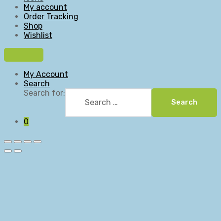
My account
Order Tracking
Shop
Wishlist
My Account
Search
Search for:
Search
0