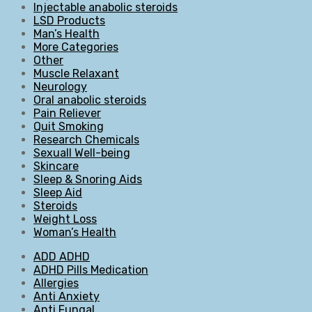
Injectable anabolic steroids
LSD Products
Man’s Health
More Categories
Other
Muscle Relaxant
Neurology
Oral anabolic steroids
Pain Reliever
Quit Smoking
Research Chemicals
Sexuall Well-being
Skincare
Sleep & Snoring Aids
Sleep Aid
Steroids
Weight Loss
Woman’s Health
ADD ADHD
ADHD Pills Medication
Allergies
Anti Anxiety
Anti Fungal