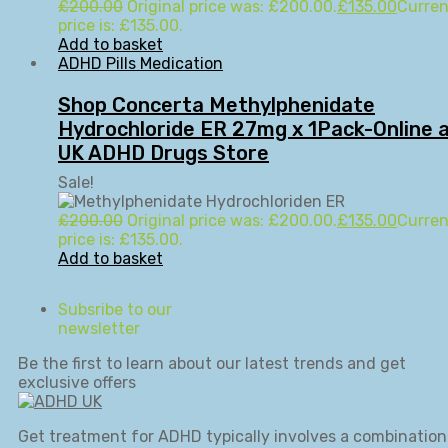
£
200.00
Original price was: £200.00.
£
135.00
Curren
price is: £135.00.
Add to basket
ADHD Pills Medication
Shop Concerta Methylphenidate
Hydrochloride ER 27mg x 1Pack-Online 
UK ADHD Drugs Store
Sale!
£
200.00
Original price was: £200.00.
£
135.00
Curren
price is: £135.00.
Add to basket
Subsribe to our
newsletter
Be the first to learn about our latest trends and get
exclusive offers
Get treatment for ADHD typically involves a combination