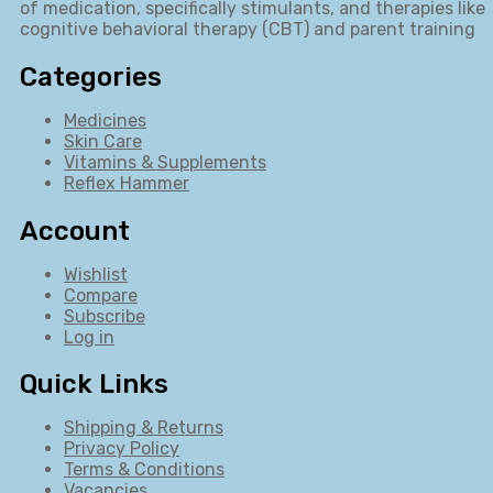
of medication, specifically stimulants, and therapies like
cognitive behavioral therapy (CBT) and parent training
Categories
Medicines
Skin Care
Vitamins & Supplements
Reflex Hammer
Account
Wishlist
Compare
Subscribe
Log in
Quick Links
Shipping & Returns
Privacy Policy
Terms & Conditions
Vacancies